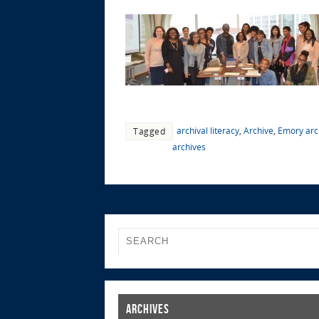
archival literacy
,
Archive
,
Emory arc
Tagged
archives
Archives