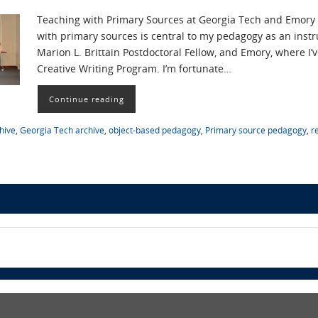
Teaching with Primary Sources at Georgia Tech and Emory 
with primary sources is central to my pedagogy as an instr
Marion L. Brittain Postdoctoral Fellow, and Emory, where I’v
Creative Writing Program. I’m fortunate…
Continue reading
hive
,
Georgia Tech archive
,
object-based pedagogy
,
Primary source pedagogy
,
r