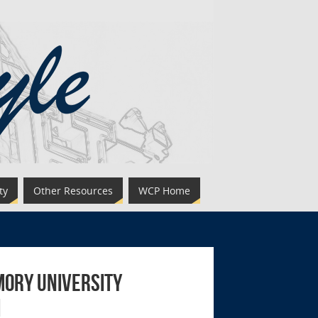
ty
Other Resources
WCP Home
mory University