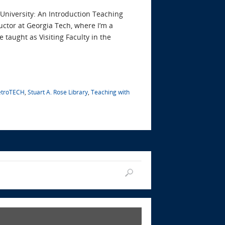
University: An Introduction Teaching
uctor at Georgia Tech, where I’m a
e taught as Visiting Faculty in the
etroTECH
,
Stuart A. Rose Library
,
Teaching with