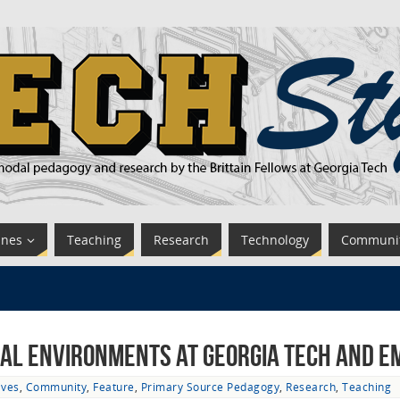
ines
Teaching
Research
Technology
Communi
nal Environments at Georgia Tech and E
ives
,
Community
,
Feature
,
Primary Source Pedagogy
,
Research
,
Teaching