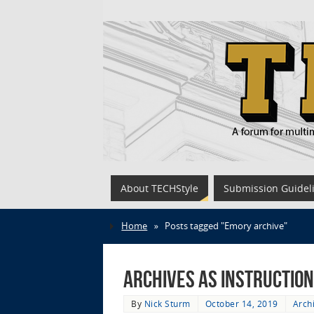
About TECHStyle
Submission Guidel
Home
»
Posts tagged "Emory archive"
Archives as Instructio
By
Nick Sturm
October 14, 2019
Arch