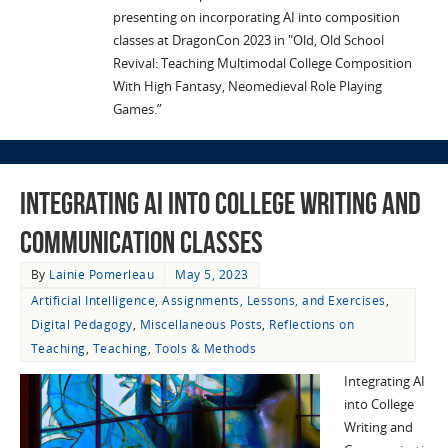
presenting on incorporating AI into composition
classes at DragonCon 2023 in "Old, Old School
Revival: Teaching Multimodal College Composition
With High Fantasy, Neomedieval Role Playing
Games.”
Integrating AI into College Writing and
Communication Classes
By
Lainie Pomerleau
May 5, 2023
Artificial Intelligence
,
Assignments, Lessons, and Exercises
,
Digital Pedagogy
,
Miscellaneous Posts
,
Reflections on
Teaching
,
Teaching
,
Tools & Methods
Integrating AI
into College
Writing and