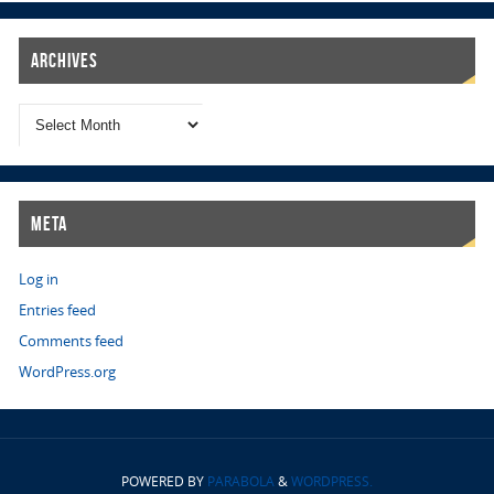
Archives
Meta
Log in
Entries feed
Comments feed
WordPress.org
POWERED BY
PARABOLA
&
WORDPRESS.