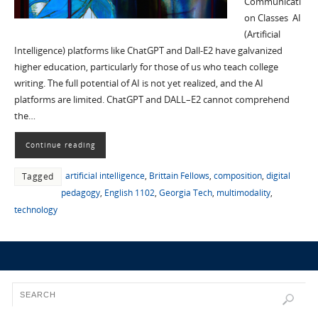
Communicati
on Classes AI
(Artificial
Intelligence) platforms like ChatGPT and Dall-E2 have galvanized
higher education, particularly for those of us who teach college
writing. The full potential of AI is not yet realized, and the AI
platforms are limited. ChatGPT and DALL–E2 cannot comprehend
the…
Continue reading
artificial intelligence
,
Brittain Fellows
,
composition
,
digital
Tagged
pedagogy
,
English 1102
,
Georgia Tech
,
multimodality
,
technology