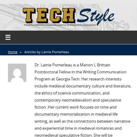
Home
»
Articles by Lainie Pomerleau
Dr. Lainie Pomerleau is a Marion L Brittain
Postdoctoral Fellow in the Writing Communication
Program at Georgia Tech. Her research interests
include medieval documentary culture and literature,
the ethics of science communication, and
contemporary neomedievalism and speculative
fiction. Her current work focuses on time and
documentary memorialization in medieval life
writing, as well as the connections between narrative
and experiential time in medieval romances and
neomedieval speculative fiction. She will be