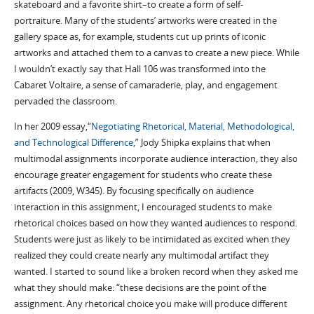
skateboard and a favorite shirt–to create a form of self-
portraiture. Many of the students’ artworks were created in the
gallery space as, for example, students cut up prints of iconic
artworks and attached them to a canvas to create a new piece. While
I wouldn’t exactly say that Hall 106 was transformed into the
Cabaret Voltaire, a sense of camaraderie, play, and engagement
pervaded the classroom.
In her 2009 essay,“
Negotiating Rhetorical, Material, Methodological,
and Technological Difference
,” Jody Shipka explains that when
multimodal assignments incorporate audience interaction, they also
encourage greater engagement for students who create these
artifacts (2009, W345). By focusing specifically on audience
interaction in this assignment, I encouraged students to make
rhetorical choices based on how they wanted audiences to respond.
Students were just as likely to be intimidated as excited when they
realized they could create nearly any multimodal artifact they
wanted. I started to sound like a broken record when they asked me
what they should make: “these decisions are the point of the
assignment. Any rhetorical choice you make will produce different