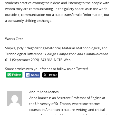
students practice owning their ideas and listening to the people with
whom they are communicating. In the gallery space, as in the world
outside it, communication not a static transferral of information, but
a constantly shifting exchange.
Works Cited
Shipka, Jody. “Negotiating Rhetorical, Material, Methodological, and
Technological Difference.”
College Composition and Communication
61.1 (September 2009). 343-366. NCTE. Web.
Share articles with your friends or follow us on Twitter!
About Anna Ioanes
Anna Ioanes is an Assistant Professor of English at
the University of St. Francis, where she teaches
courses in American literature, writing, and critical