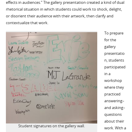
effects in audiences.” The gallery presentation created a kind of dual
rhetorical situation in which students could work to shock, delight,
or disorient their audience with their artwork, then clarify and
contextualize that work.
To prepare
for the
gallery
presentatio
n, students
participated
in a
workshop
where they
practiced
answering–
and asking–
questions
about their
Student signatures on the gallery wall.
work. With a