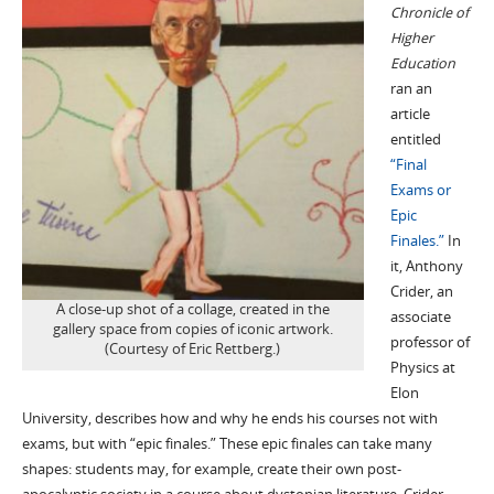
Chronicle of
Higher
Education
ran an
article
entitled
“Final
Exams or
Epic
Finales.”
In
it, Anthony
Crider, an
A close-up shot of a collage, created in the
associate
gallery space from copies of iconic artwork.
professor of
(Courtesy of Eric Rettberg.)
Physics at
Elon
University, describes how and why he ends his courses not with
exams, but with “epic finales.” These epic finales can take many
shapes: students may, for example, create their own post-