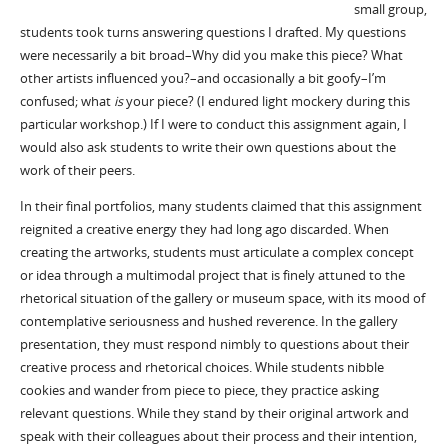
small group,
students took turns answering questions I drafted. My questions
were necessarily a bit broad–Why did you make this piece? What
other artists influenced you?–and occasionally a bit goofy–I’m
confused; what
is
your piece? (I endured light mockery during this
particular workshop.) If I were to conduct this assignment again, I
would also ask students to write their own questions about the
work of their peers.
In their final portfolios, many students claimed that this assignment
reignited a creative energy they had long ago discarded. When
creating the artworks, students must articulate a complex concept
or idea through a multimodal project that is finely attuned to the
rhetorical situation of the gallery or museum space, with its mood of
contemplative seriousness and hushed reverence. In the gallery
presentation, they must respond nimbly to questions about their
creative process and rhetorical choices. While students nibble
cookies and wander from piece to piece, they practice asking
relevant questions. While they stand by their original artwork and
speak with their colleagues about their process and their intention,