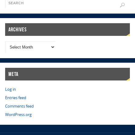
Archives
Meta
Log in
Entries feed
Comments feed
WordPress.org