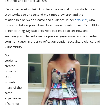
aesthetic and conceptual risks.
Performance artist Yoko Ono became a model for my students as
they worked to understand multimodal synergy and the
relationship between creator and audience. In her
Cut Piece
, Ono
moves as little as possible while audience members cut off small bits
of her clothing. My students were fascinated to see how this
seemingly simple performance piece engages visual and nonverbal
communication in order to reflect on gender, sexuality, violence, and
vulnerability.
My
students
created
projects
that
activated
many of the
same
experiences
of surprise,