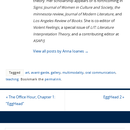
theory. Her scholarship appears or is forthcoming in
Signs: Journal of Women in Culture and Society
,
the
minnesota review
,
Journal of Modern Literature
, and
Los Angeles Review of Books
. She is co-editor of
Violent Feelings
, a special issue of
LIT: Literature
Interpretation Theory
, and a contributing editor at
ASAP/J
.
View all posts by Anna Ioanes
→
Tagged
art
,
avant-garde
,
gallery
,
multimodality
,
oral communication
,
teaching
.
Bookmark the
permalink
.
«
The Office Hour, Chapter 1:
EggHead 2
»
“EggHead”