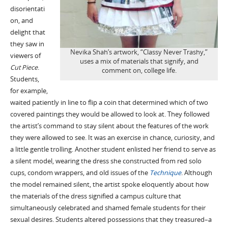
disorientati
on, and
delight that
they saw in
Nevika Shah’s artwork, “Classy Never Trashy,”
viewers of
uses a mix of materials that signify, and
Cut Piece
.
comment on, college life.
Students,
for example,
waited patiently in line to flip a coin that determined which of two
covered paintings they would be allowed to look at. They followed
the artist’s command to stay silent about the features of the work
they were allowed to see. It was an exercise in chance, curiosity, and
a little gentle trolling. Another student enlisted her friend to serve as
a silent model, wearing the dress she constructed from red solo
cups, condom wrappers, and old issues of the
Technique
. Although
the model remained silent, the artist spoke eloquently about how
the materials of the dress signified a campus culture that
simultaneously celebrated and shamed female students for their
sexual desires. Students altered possessions that they treasured–a