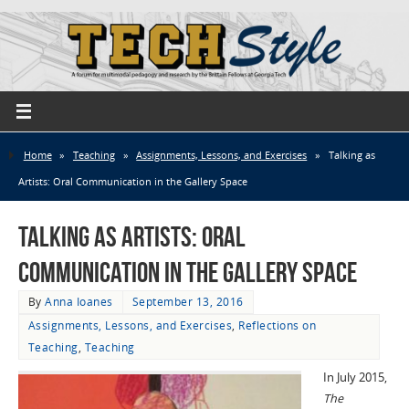
Home
»
Teaching
»
Assignments, Lessons, and Exercises
»
Talking as
Artists: Oral Communication in the Gallery Space
Talking as Artists: Oral
Communication in the Gallery Space
By
Anna Ioanes
September 13, 2016
Assignments, Lessons, and Exercises
,
Reflections on
Teaching
,
Teaching
In July 2015,
The