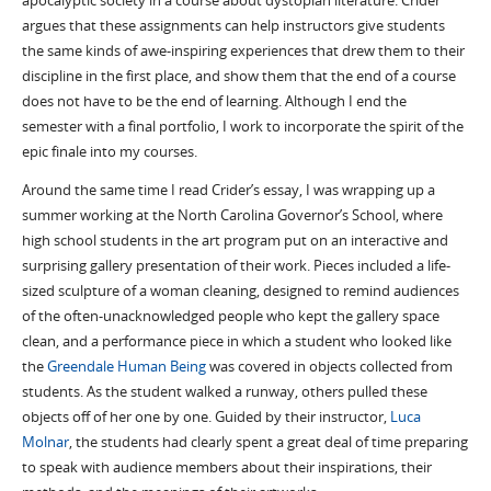
apocalyptic society in a course about dystopian literature. Crider
argues that these assignments can help instructors give students
the same kinds of awe-inspiring experiences that drew them to their
discipline in the first place, and show them that the end of a course
does not have to be the end of learning. Although I end the
semester with a final portfolio, I work to incorporate the spirit of the
epic finale into my courses.
Around the same time I read Crider’s essay, I was wrapping up a
summer working at the North Carolina Governor’s School, where
high school students in the art program put on an interactive and
surprising gallery presentation of their work. Pieces included a life-
sized sculpture of a woman cleaning, designed to remind audiences
of the often-unacknowledged people who kept the gallery space
clean, and a performance piece in which a student who looked like
the
Greendale Human Being
was covered in objects collected from
students. As the student walked a runway, others pulled these
objects off of her one by one. Guided by their instructor,
Luca
Molnar
, the students had clearly spent a great deal of time preparing
to speak with audience members about their inspirations, their