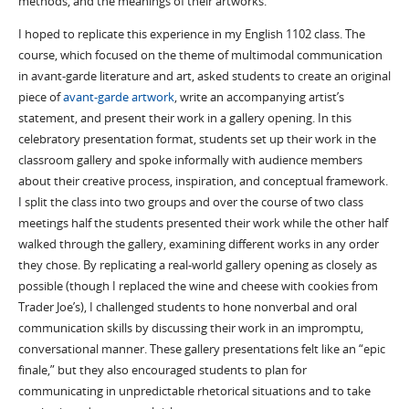
methods, and the meanings of their artworks.
I hoped to replicate this experience in my English 1102 class. The
course, which focused on the theme of multimodal communication
in avant-garde literature and art, asked students to create an original
piece of
avant-garde artwork
, write an accompanying artist’s
statement, and present their work in a gallery opening. In this
celebratory presentation format, students set up their work in the
classroom gallery and spoke informally with audience members
about their creative process, inspiration, and conceptual framework.
I split the class into two groups and over the course of two class
meetings half the students presented their work while the other half
walked through the gallery, examining different works in any order
they chose. By replicating a real-world gallery opening as closely as
possible (though I replaced the wine and cheese with cookies from
Trader Joe’s), I challenged students to hone nonverbal and oral
communication skills by discussing their work in an impromptu,
conversational manner. These gallery presentations felt like an “epic
finale,” but they also encouraged students to plan for
communicating in unpredictable rhetorical situations and to take