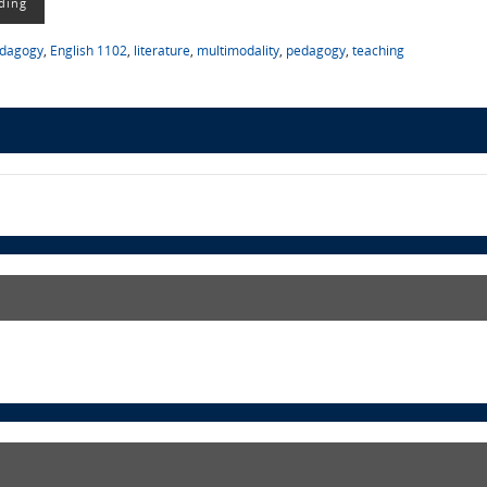
ding
edagogy
,
English 1102
,
literature
,
multimodality
,
pedagogy
,
teaching