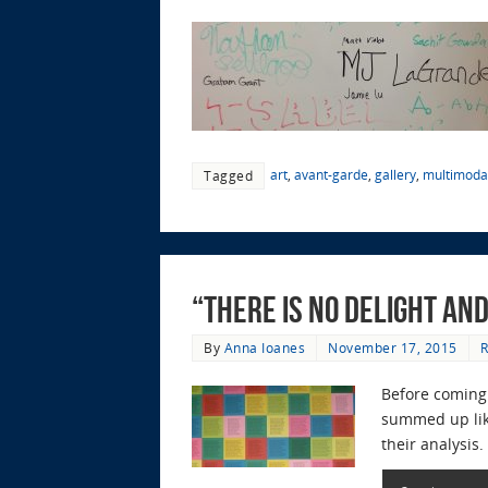
art
,
avant-garde
,
gallery
,
multimodal
Tagged
“There is No Delight an
By
Anna Ioanes
November 17, 2015
R
Before coming 
summed up like
their analysis