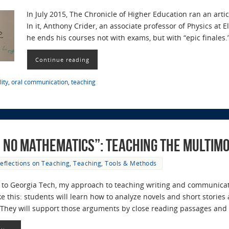
In July 2015, The Chronicle of Higher Education ran an articl
In it, Anthony Crider, an associate professor of Physics at
he ends his courses not with exams, but with “epic finales
Continue reading
ity
,
oral communication
,
teaching
d No Mathematics”: Teaching the Multi
eflections on Teaching
,
Teaching
,
Tools & Methods
to Georgia Tech, my approach to teaching writing and communicati
 this: students will learn how to analyze novels and short storie
. They will support those arguments by close reading passages an