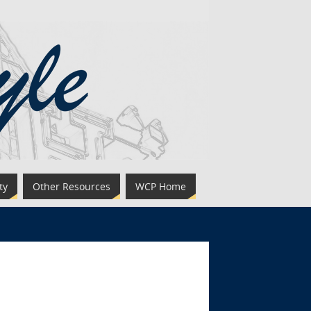
ty
Other Resources
WCP Home