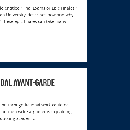
e entitled “Final Exams or Epic Finales.”
 Elon University, describes how and why
.” These epic finales can take many…
modal Avant-garde
on through fictional work could be
s and then write arguments explaining
d quoting academic…