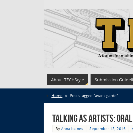
About TECHStyle
Submission Guidel
Home
»
Posts tagged "avant-garde"
Talking as Artists: Ora
By
Anna Ioanes
September 13, 2016