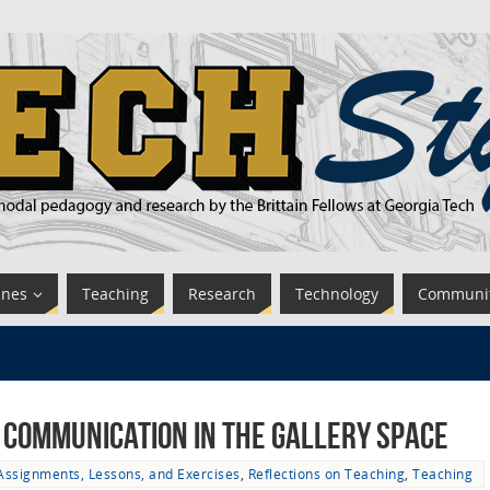
ines
Teaching
Research
Technology
Communi
l Communication in the Gallery Space
Assignments, Lessons, and Exercises
,
Reflections on Teaching
,
Teaching