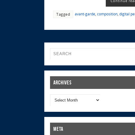
Continue rea
avant-garde
,
composition
,
digital p
Tagged
Archives
Meta