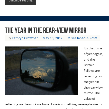
Continue reading
The Year in the Rear-view Mirror
By
Kathryn Crowther
May 10, 2012
Miscellaneous Posts
It’s that time
of year again,
and the
Brittain
Fellows are
reflecting on
the year in
the rear-view
mirror. The
value of
reflecting on the work we have done is something we emphasize to