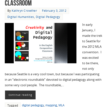
Classroom
By
Kathryn Crowther
February 3, 2012
Digital Humanities
,
Digital Pedagogy
In early
January, I
made the trek
to Seattle for
the 2012 MLA
convention. I
was excited
to be there,
not only
because Seattle is a very cool town, but because I was participating
in an “electronic roundtable” devoted to digital pedagogy along with
some very cool people. The roundtable,…
Continue reading
digital pedagogy
,
mapping
,
MLA
Tagged