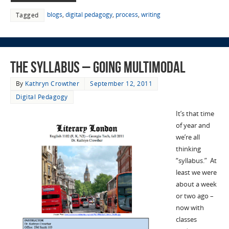
blogs
,
digital pedagogy
,
process
,
writing
Tagged
The syllabus – Going Multimodal
By
Kathryn Crowther
September 12, 2011
Digital Pedagogy
It’s that time
of year and
we’re all
thinking
“syllabus.” At
least we were
about a week
or two ago –
now with
classes