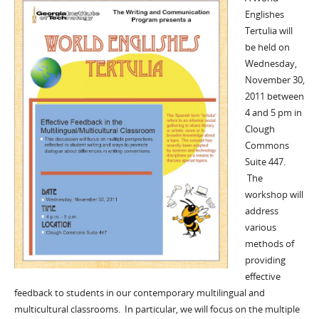
Englishes
Tertulia will
be held on
Wednesday,
November 30,
2011 between
4 and 5 pm in
Clough
Commons
Suite 447.
The
workshop will
address
various
methods of
providing
effective
feedback to students in our contemporary multilingual and
multicultural classrooms. In particular, we will focus on the multiple