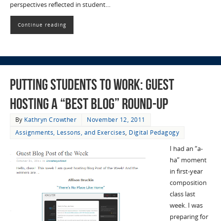
perspectives reflected in student…
Continue reading
Putting Students to Work: Guest
hosting a “best blog” round-up
By
Kathryn Crowther
November 12, 2011
Assignments, Lessons, and Exercises
,
Digital Pedagogy
I had an “a-
ha” moment
in first-year
composition
class last
week. I was
preparing for