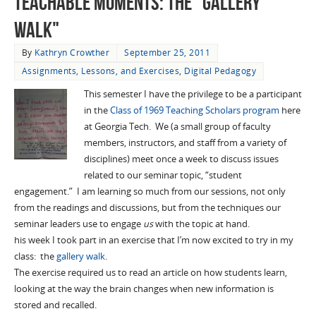
Teachable Moments: The "Gallery
Walk"
By
Kathryn Crowther
September 25, 2011
Assignments, Lessons, and Exercises
,
Digital Pedagogy
This semester I have the privilege to be a participant
in the
Class of 1969 Teaching Scholars program
here
at Georgia Tech. We (a small group of faculty
members, instructors, and staff from a variety of
disciplines) meet once a week to discuss issues
related to our seminar topic, “student
engagement.” I am learning so much from our sessions, not only
from the readings and discussions, but from the techniques our
seminar leaders use to engage
us
with the topic at hand.
his week I took part in an exercise that I’m now excited to try in my
class: the
gallery walk
.
The exercise required us to read an article on how students learn,
looking at the way the brain changes when new information is
stored and recalled.