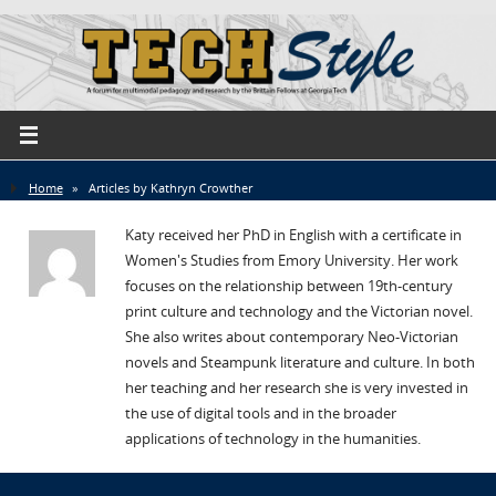
Home
»
Articles by Kathryn Crowther
Katy received her PhD in English with a certificate in
Women's Studies from Emory University. Her work
focuses on the relationship between 19th-century
print culture and technology and the Victorian novel.
She also writes about contemporary Neo-Victorian
novels and Steampunk literature and culture. In both
her teaching and her research she is very invested in
the use of digital tools and in the broader
applications of technology in the humanities.