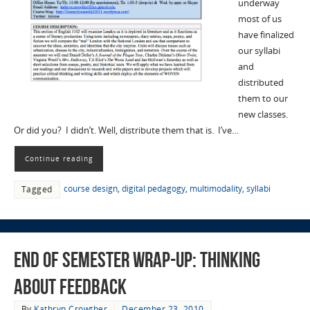
underway
most of us
have finalized
our syllabi
and
distributed
them to our
new classes.
Or did you? I didn’t. Well, distribute them that is. I’ve…
Continue reading
course design
,
digital pedagogy
,
multimodality
,
syllabi
Tagged
End of Semester Wrap-Up: Thinking
about Feedback
By
Kathryn Crowther
December 23, 2010