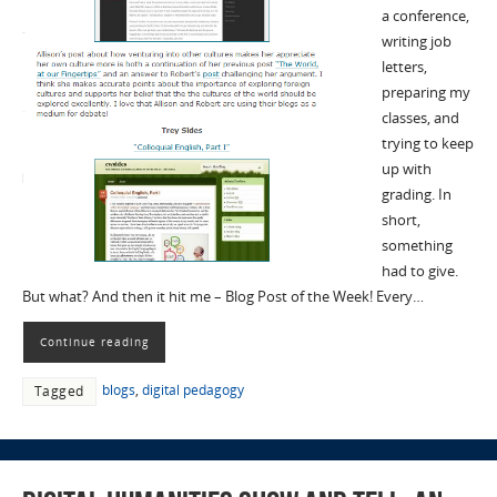
a conference,
writing job
letters,
preparing my
classes, and
trying to keep
up with
grading. In
short,
something
had to give.
But what? And then it hit me – Blog Post of the Week! Every…
Continue reading
blogs
,
digital pedagogy
Tagged