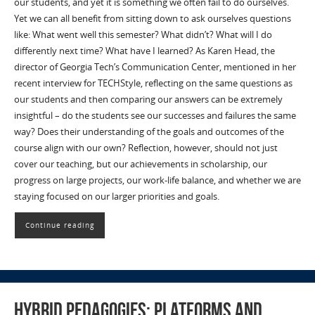
our students, and yet it is something we often fail to do ourselves.
Yet we can all benefit from sitting down to ask ourselves questions
like: What went well this semester? What didn’t? What will I do
differently next time? What have I learned? As Karen Head, the
director of Georgia Tech’s Communication Center, mentioned in her
recent interview for TECHStyle, reflecting on the same questions as
our students and then comparing our answers can be extremely
insightful – do the students see our successes and failures the same
way? Does their understanding of the goals and outcomes of the
course align with our own? Reflection, however, should not just
cover our teaching, but our achievements in scholarship, our
progress on large projects, our work-life balance, and whether we are
staying focused on our larger priorities and goals.
Continue reading
Hybrid Pedagogies: Platforms and