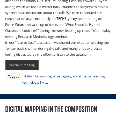
attended the Emory DISC lecture “Seeing Time” by Edward L. Ayers
during which we used a twitter back-channel (#discayers) to have a
synchronous discussion about the talk. We then continued our
conversation asynchronously on TECHStyle by commenting on
Robin Wharton’s write up of the event “What Should a Hybrid
Classroom Look like?” during the week leading up to our Wednesday
evening Research Methodology seminar.
In our “face-to-face” discussion, we shared our experience using the
Twitter back-channel during the talk, and many of us expressed
feeling distracted by the effort to listen to the speaker …
Continue reading
Brittain Fellows
,
digital pedagogy
,
social media
,
teaching
,
Tagged
technology
,
Twitter
Digital Mapping in the Composition