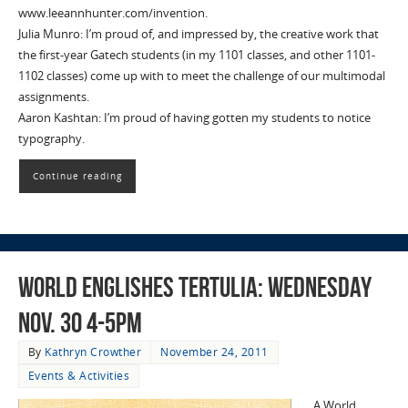
www.leeannhunter.com/invention.
Julia Munro: I’m proud of, and impressed by, the creative work that
the first-year Gatech students (in my 1101 classes, and other 1101-
1102 classes) come up with to meet the challenge of our multimodal
assignments.
Aaron Kashtan: I’m proud of having gotten my students to notice
typography.
Continue reading
World Englishes Tertulia: Wednesday
Nov. 30 4-5pm
By
Kathryn Crowther
November 24, 2011
Events & Activities
A World