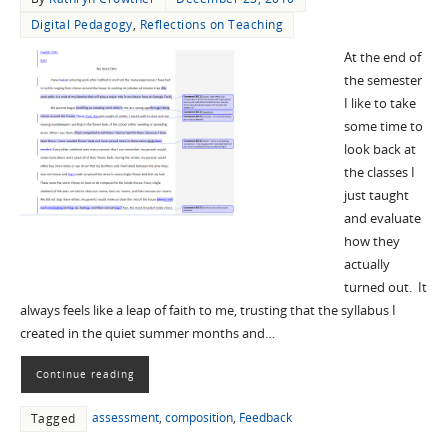
Digital Pedagogy
,
Reflections on Teaching
At the end of
the semester
I like to take
some time to
look back at
the classes I
just taught
and evaluate
how they
actually
turned out. It
always feels like a leap of faith to me, trusting that the syllabus I
created in the quiet summer months and…
Continue reading
assessment
,
composition
,
Feedback
Tagged