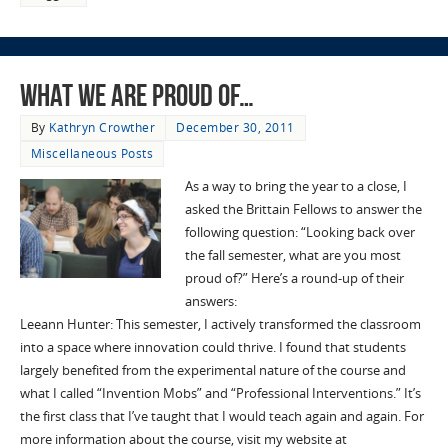
What We Are Proud Of…
By
Kathryn Crowther
December 30, 2011
Miscellaneous Posts
As a way to bring the year to a close, I
asked the Brittain Fellows to answer the
following question: “Looking back over
the fall semester, what are you most
proud of?” Here’s a round-up of their
answers:
Leeann Hunter: This semester, I actively transformed the classroom
into a space where innovation could thrive. I found that students
largely benefited from the experimental nature of the course and
what I called “Invention Mobs” and “Professional Interventions.” It’s
the first class that I’ve taught that I would teach again and again. For
more information about the course, visit my website at