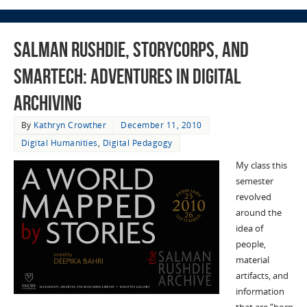
Salman Rushdie, StoryCorps, and
SMARTech: Adventures in Digital
Archiving
By
Kathryn Crowther
December 11, 2010
Digital Humanities
,
Digital Pedagogy
My class this
semester
revolved
around the
idea of
people,
material
artifacts, and
information