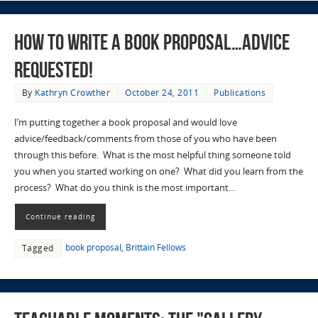
How to Write a Book Proposal…Advice
Requested!
By
Kathryn Crowther
October 24, 2011
Publications
I’m putting together a book proposal and would love
advice/feedback/comments from those of you who have been
through this before. What is the most helpful thing someone told
you when you started working on one? What did you learn from the
process? What do you think is the most important…
Continue reading
book proposal
,
Brittain Fellows
Tagged