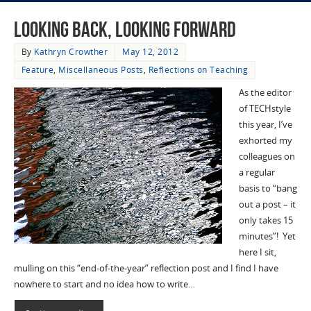
Looking Back, Looking Forward
By
Kathryn Crowther
May 12, 2012
Feature
,
Miscellaneous Posts
,
Reflections on Teaching
As the editor
of TECHstyle
this year, I’ve
exhorted my
colleagues on
a regular
basis to “bang
out a post – it
only takes 15
minutes”! Yet
here I sit,
mulling on this “end-of-the-year” reflection post and I find I have
nowhere to start and no idea how to write…