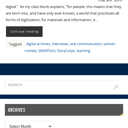
that are “born
digital.” As my class blurb explains, “for people, this means that they
are born into, and have only ever known, a world that prioritizes all
forms of digitization; for materials and information, it…
Continue reading
digital archives
,
interviews
,
oral communication
,
salman
Tagged
rushdie
,
SMARTech
,
StoryCorps
,
teaching
Archives