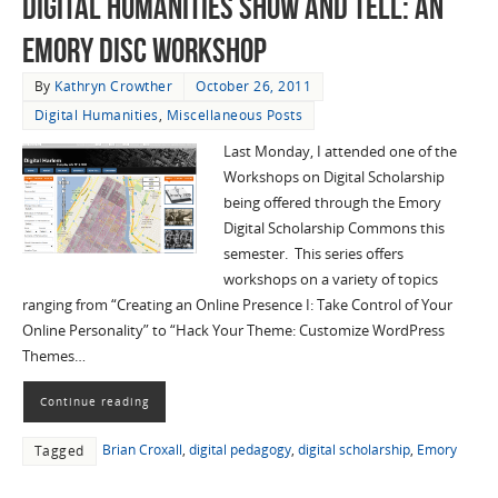
Digital Humanities Show and Tell: An
Emory DiSC Workshop
By
Kathryn Crowther
October 26, 2011
Digital Humanities
,
Miscellaneous Posts
Last Monday, I attended one of the
Workshops on Digital Scholarship
being offered through the Emory
Digital Scholarship Commons this
semester. This series offers
workshops on a variety of topics
ranging from “Creating an Online Presence I: Take Control of Your
Online Personality” to “Hack Your Theme: Customize WordPress
Themes…
Continue reading
Brian Croxall
,
digital pedagogy
,
digital scholarship
,
Emory
Tagged