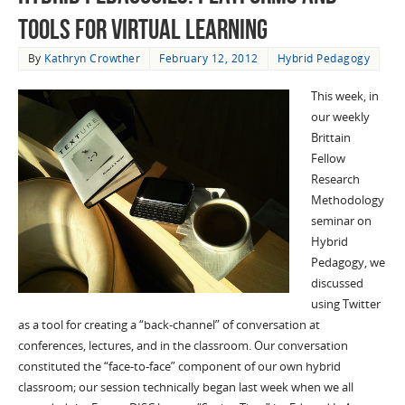
Tools for Virtual Learning
By
Kathryn Crowther
February 12, 2012
Hybrid Pedagogy
This week, in
our weekly
Brittain
Fellow
Research
Methodology
seminar on
Hybrid
Pedagogy, we
discussed
using Twitter
as a tool for creating a “back-channel” of conversation at
conferences, lectures, and in the classroom. Our conversation
constituted the “face-to-face” component of our own hybrid
classroom; our session technically began last week when we all