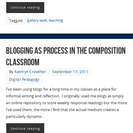
Continue reading
gallery walk
,
teaching
Tagged
Blogging as Process in the Composition
Classroom
By
Kathryn Crowther
September 17, 2011
Digital Pedagogy
I’ve been using blogs for a long time in my classes as a place for
informal writing and reflection. I originally used the blogs as simply
an online repository to store weekly response readings but the more
I’ve used them, the more I find that the actual medium creates a
particularly dynamic…
Continue reading