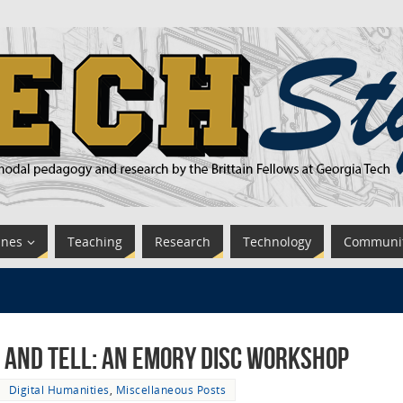
ines
Teaching
Research
Technology
Communi
 and Tell: An Emory DiSC Workshop
Digital Humanities
,
Miscellaneous Posts