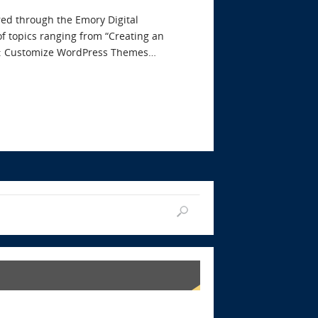
red through the Emory Digital
f topics ranging from “Creating an
eme: Customize WordPress Themes…