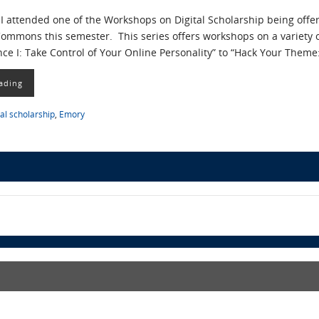
I attended one of the Workshops on Digital Scholarship being offe
ommons this semester. This series offers workshops on a variety o
nce I: Take Control of Your Online Personality” to “Hack Your Th
ading
tal scholarship
,
Emory