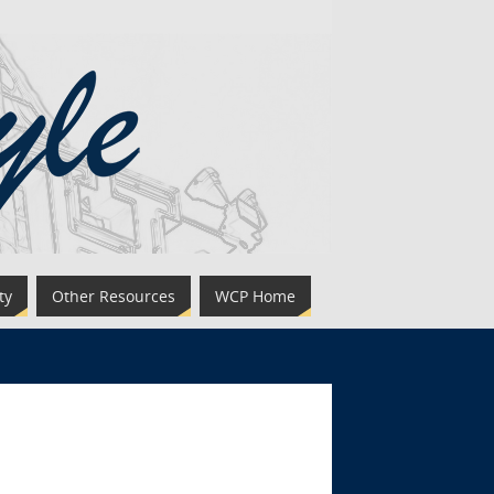
ty
Other Resources
WCP Home