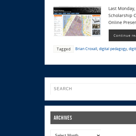
Last Monday, 
Scholarship C
Online Prese
Continue re
Brian Croxall
,
digital pedagogy
,
digi
Tagged
Archives