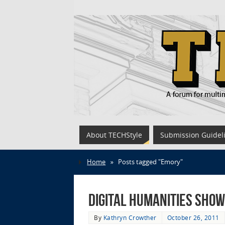
About TECHStyle
Submission Guidel
Home
»
Posts tagged "Emory"
Digital Humanities Show
By
Kathryn Crowther
October 26, 2011