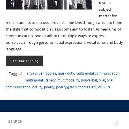
distant
subject
matter for
most students to discuss, provide a ripe lens through which to hone
the skills that composition classrooms aim to foster. As mediums of
communication, bodies afford us multiple ways to express
ourselves: through gestures, facial expressions, vocal tone, and body
language…
Continue reading
anya silver
,
bodies
,
mark doty
,
multimodal communication
,
Tagged
multimodal literacy
,
multimodality
,
nonverbal
,
oral
,
oral
communication
,
orality
,
poetry
,
poetry@tech
,
thomas lux
,
WOVEN