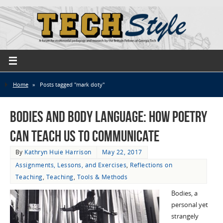
Home
»
Posts tagged "mark doty"
Bodies and Body Language: How Poetry
Can Teach Us to Communicate
By
Kathryn Huie Harrison
May 22, 2017
Assignments, Lessons, and Exercises
,
Reflections on
Teaching
,
Teaching
,
Tools & Methods
Bodies, a
personal yet
strangely