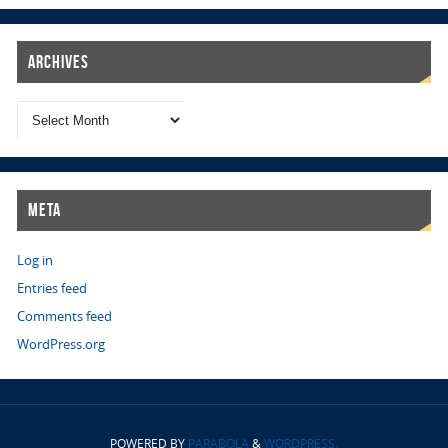
Archives
Meta
Log in
Entries feed
Comments feed
WordPress.org
POWERED BY
PARABOLA
&
WORDPRESS.