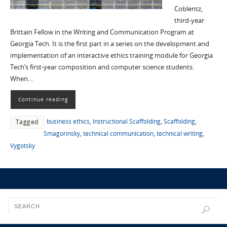
Coblentz,
third-year
Brittain Fellow in the Writing and Communication Program at
Georgia Tech. It is the first part in a series on the development and
implementation of an interactive ethics training module for Georgia
Tech’s first-year composition and computer science students.
When…
Continue reading
business ethics
,
Instructional Scaffolding
,
Scaffolding
,
Tagged
Smagorinsky
,
technical communication
,
technical writing
,
Vygotsky