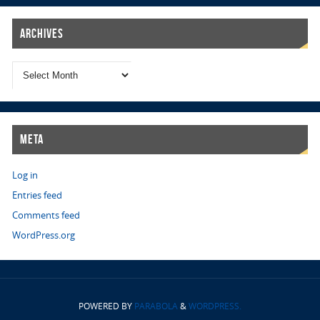
Archives
Meta
Log in
Entries feed
Comments feed
WordPress.org
POWERED BY
PARABOLA
&
WORDPRESS.