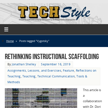
Home
»
Posts tagged "Vygotsky"
Rethinking Instructional Scaffolding
By
Jonathan Shelley
September 16, 2019
Assignments, Lessons, and Exercises
,
Feature
,
Reflections on
Teaching
,
Teaching
,
Technical Communication
,
Tools &
Methods
This article is
a
collaboration
with Dr. Dori