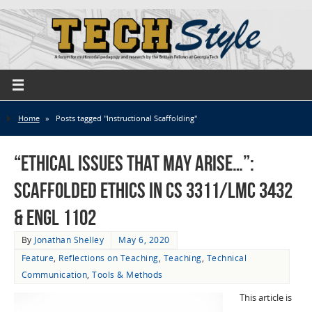
Home
»
Posts tagged "Instructional Scaffolding"
“ethical issues that may arise…”:
Scaffolded Ethics in CS 3311/LMC 3432
& ENGL 1102
By
Jonathan Shelley
May 6, 2020
Feature
,
Reflections on Teaching
,
Teaching
,
Technical
Communication
,
Tools & Methods
This article is