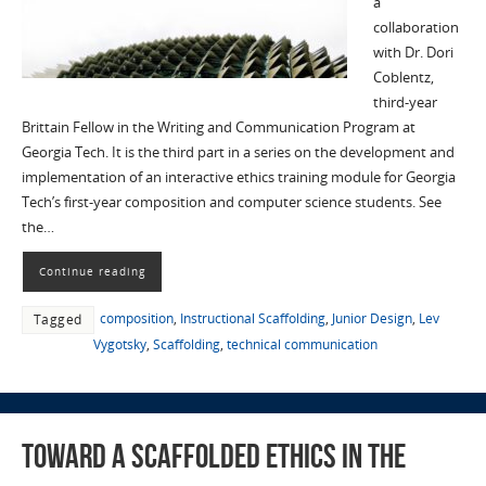
a
collaboration
with Dr. Dori
Coblentz,
third-year
Brittain Fellow in the Writing and Communication Program at
Georgia Tech. It is the third part in a series on the development and
implementation of an interactive ethics training module for Georgia
Tech’s first-year composition and computer science students. See
the…
Continue reading
composition
,
Instructional Scaffolding
,
Junior Design
,
Lev
Tagged
Vygotsky
,
Scaffolding
,
technical communication
Toward a Scaffolded Ethics in the