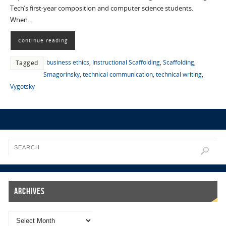
Tech’s first-year composition and computer science students.
When…
Continue reading
business ethics
,
Instructional Scaffolding
,
Scaffolding
,
Tagged
Smagorinsky
,
technical communication
,
technical writing
,
Vygotsky
Archives