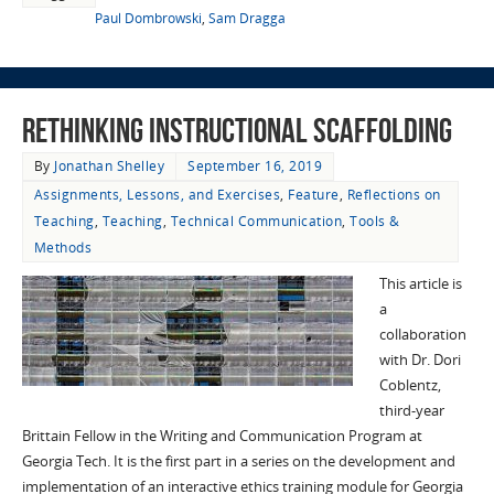
Paul Dombrowski
,
Sam Dragga
Rethinking Instructional Scaffolding
By
Jonathan Shelley
September 16, 2019
Assignments, Lessons, and Exercises
,
Feature
,
Reflections on
Teaching
,
Teaching
,
Technical Communication
,
Tools &
Methods
This article is
a
collaboration
with Dr. Dori
Coblentz,
third-year
Brittain Fellow in the Writing and Communication Program at
Georgia Tech. It is the first part in a series on the development and
implementation of an interactive ethics training module for Georgia