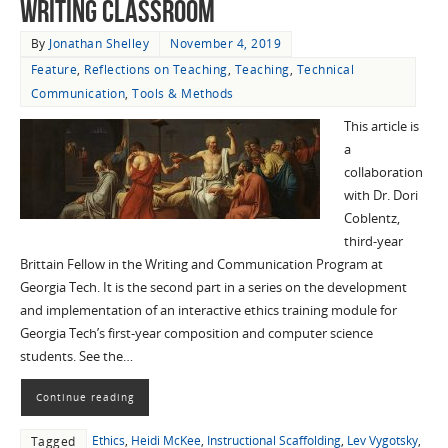
Writing Classroom
By
Jonathan Shelley
November 4, 2019
Feature
,
Reflections on Teaching
,
Teaching
,
Technical
Communication
,
Tools & Methods
This article is
a
collaboration
with Dr. Dori
Coblentz,
third-year
Brittain Fellow in the Writing and Communication Program at
Georgia Tech. It is the second part in a series on the development
and implementation of an interactive ethics training module for
Georgia Tech’s first-year composition and computer science
students. See the…
Continue reading
Ethics
,
Heidi McKee
,
Instructional Scaffolding
,
Lev Vygotsky
,
Tagged