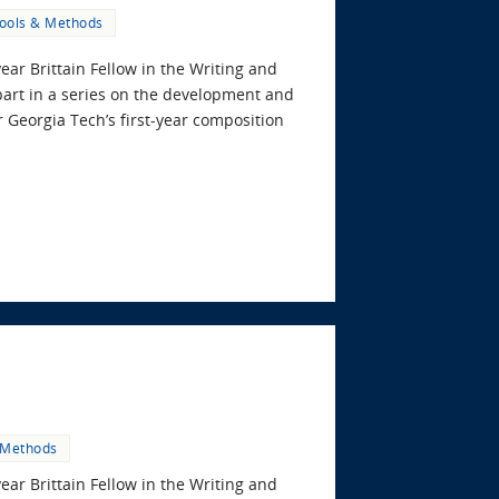
ools & Methods
year Brittain Fellow in the Writing and
art in a series on the development and
 Georgia Tech’s first-year composition
 Methods
year Brittain Fellow in the Writing and