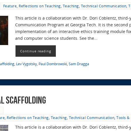
Feature
,
Reflections on Teaching
,
Teaching
,
Technical Communication
,
T
This article is a collaboration with Dr. Dori Coblentz, third-
Communication Program at Georgia Tech. It is the second p
implementation of an interactive ethics training module for
and computer science students. See the…
Continue reading
caffolding
,
Lev Vygotsky
,
Paul Dombrowski
,
Sam Dragga
al Scaffolding
9
ure
,
Reflections on Teaching
,
Teaching
,
Technical Communication
,
Tools &
This article is a collaboration with Dr. Dori Coblentz, third-