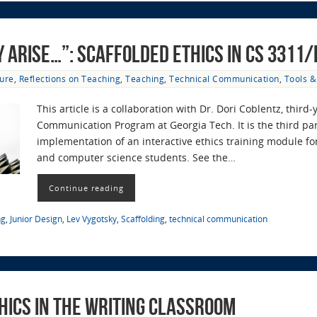
y arise…”: Scaffolded Ethics in CS 3311
ure
,
Reflections on Teaching
,
Teaching
,
Technical Communication
,
Tools 
This article is a collaboration with Dr. Dori Coblentz, third-
Communication Program at Georgia Tech. It is the third pa
implementation of an interactive ethics training module for
and computer science students. See the…
Continue reading
ng
,
Junior Design
,
Lev Vygotsky
,
Scaffolding
,
technical communication
hics in the Writing Classroom