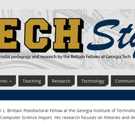
ines
Teaching
Research
Technology
Communi
 L. Brittain Postdoctoral Fellow at the Georgia Institute of Techno
Computer Science majors. His research focuses on theories and de