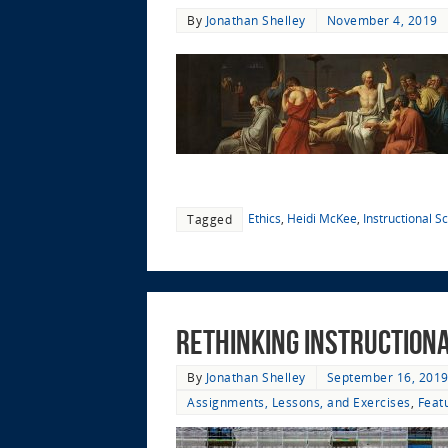
By
Jonathan Shelley
November 4, 2019
Ethics
,
Heidi McKee
,
Instructional S
Tagged
Rethinking Instruction
By
Jonathan Shelley
September 16, 201
Assignments, Lessons, and Exercises
,
Feat