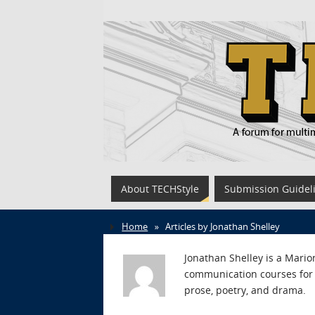
About TECHStyle
Submission Guidel
Home
»
Articles by Jonathan Shelley
Jonathan Shelley is a Marion
communication courses for 
prose, poetry, and drama.