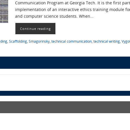
Communication Program at Georgia Tech. It is the first par
implementation of an interactive ethics training module for
and computer science students. When…
Continue reading
lding
,
Scaffolding
,
Smagorinsky
,
technical communication
,
technical writing
,
Vygo