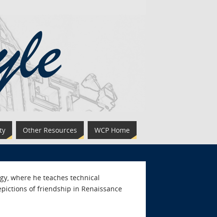
ty
Other Resources
WCP Home
logy, where he teaches technical
pictions of friendship in Renaissance