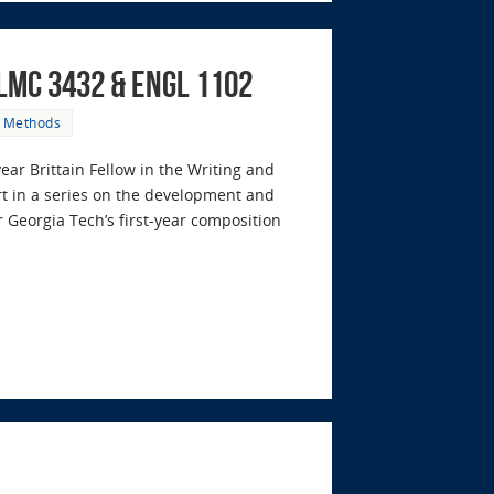
/LMC 3432 & ENGL 1102
& Methods
year Brittain Fellow in the Writing and
rt in a series on the development and
 Georgia Tech’s first-year composition