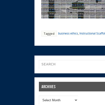
business ethics
,
Instructional Scaffo
Tagged
Archives