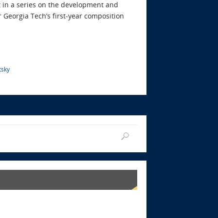
t in a series on the development and
 Georgia Tech’s first-year composition
tsky