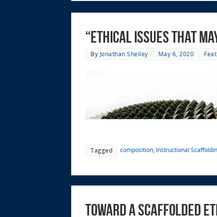
“ethical issues that ma
By
Jonathan Shelley
May 6, 2020
Feat
composition
,
Instructional Scaffoldi
Tagged
Toward a Scaffolded Et