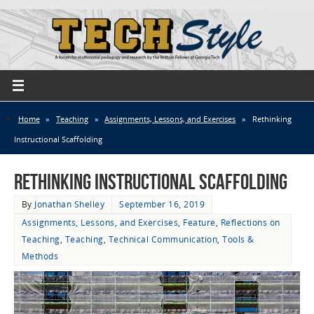
Home
»
Teaching
»
Assignments, Lessons, and Exercises
»
Rethinking
Instructional Scaffolding
Rethinking Instructional Scaffolding
By
Jonathan Shelley
September 16, 2019
Assignments, Lessons, and Exercises
,
Feature
,
Reflections on
Teaching
,
Teaching
,
Technical Communication
,
Tools &
Methods