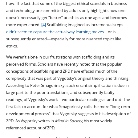
how. The fact that some of the biggest ethical scandals in business
and technology are committed by adults only highlights how one
doesn’t necessarily get “better” at ethics as one ages and becomes
more experienced.
[4]
Scaffolding imagined as incremental steps
didn’t seem to capture the actual way learning moves
—or is
subsequently enacted—especially for more nuanced topics like
ethics.
We weren’t alone in our frustrations with scaffolding and its
perceived forms. Scholars have recently noted that the popular
conceptions of scaffolding and ZPD have effaced much of the
complexity that was part of Vygotsky’s original theory and thinking.
According to Peter Smagorinsky, such errant simplification is due in
large part to the poor translations, and subsequently faulty
readings, of Vygotsky’s work. Two particular readings stand out. The
first fails to account for what Smagorinsky calls the more “long-term
developmental process” that Vygotsky suggests in his description of
ZPD. As Vygotsky writes in
Mind in Society
, his most widely
referenced account of ZPD,