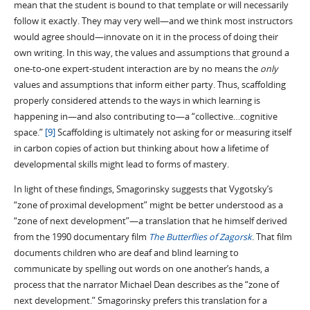
mean that the student is bound to that template or will necessarily
follow it exactly. They may very well—and we think most instructors
would agree should—innovate on it in the process of doing their
own writing. In this way, the values and assumptions that ground a
one-to-one expert-student interaction are by no means the
only
values and assumptions that inform either party. Thus, scaffolding
properly considered attends to the ways in which learning is
happening in—and also contributing to—a “collective…cognitive
space.”
[9]
Scaffolding is ultimately not asking for or measuring itself
in carbon copies of action but thinking about how a lifetime of
developmental skills might lead to forms of mastery.
In light of these findings, Smagorinsky suggests that Vygotsky’s
“zone of proximal development” might be better understood as a
“zone of next development”—a translation that he himself derived
from the 1990 documentary film
The Butterflies of Zagorsk
. That film
documents children who are deaf and blind learning to
communicate by spelling out words on one another’s hands, a
process that the narrator Michael Dean describes as the “zone of
next development.” Smagorinsky prefers this translation for a