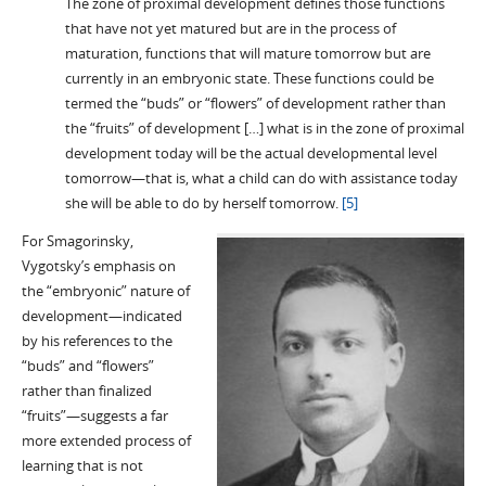
The zone of proximal development defines those functions
that have not yet matured but are in the process of
maturation, functions that will mature tomorrow but are
currently in an embryonic state. These functions could be
termed the “buds” or “flowers” of development rather than
the “fruits” of development […] what is in the zone of proximal
development today will be the actual developmental level
tomorrow—that is, what a child can do with assistance today
she will be able to do by herself tomorrow.
[5]
For Smagorinsky,
Vygotsky’s emphasis on
the “embryonic” nature of
development—indicated
by his references to the
“buds” and “flowers”
rather than finalized
“fruits”—suggests a far
more extended process of
learning that is not