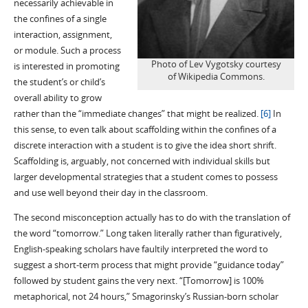
necessarily achievable in
the confines of a single
interaction, assignment,
or module. Such a process
Photo of Lev Vygotsky courtesy
is interested in promoting
of Wikipedia Commons.
the student’s or child’s
overall ability to grow
rather than the “immediate changes” that might be realized.
[6]
In
this sense, to even talk about scaffolding within the confines of a
discrete interaction with a student is to give the idea short shrift.
Scaffolding is, arguably, not concerned with individual skills but
larger developmental strategies that a student comes to possess
and use well beyond their day in the classroom.
The second misconception actually has to do with the translation of
the word “tomorrow.” Long taken literally rather than figuratively,
English-speaking scholars have faultily interpreted the word to
suggest a short-term process that might provide “guidance today”
followed by student gains the very next. “[Tomorrow] is 100%
metaphorical, not 24 hours,” Smagorinsky’s Russian-born scholar