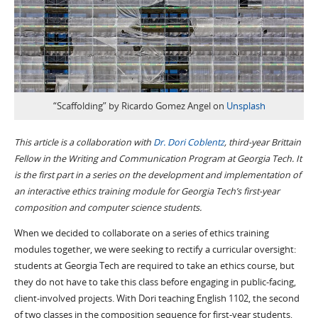
“Scaffolding” by Ricardo Gomez Angel on
Unsplash
This article is a collaboration with
Dr. Dori Coblentz
, third-year Brittain
Fellow in the Writing and Communication Program at Georgia Tech. It
is the first part in a series on the development and implementation of
an interactive ethics training module for Georgia Tech’s first-year
composition and computer science students.
When we decided to collaborate on a series of ethics training
modules together, we were seeking to rectify a curricular oversight:
students at Georgia Tech are required to take an ethics course, but
they do not have to take this class before engaging in public-facing,
client-involved projects. With Dori teaching English 1102, the second
of two classes in the composition sequence for first-year students,