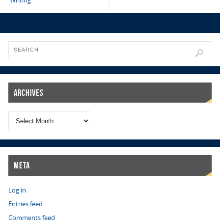
Writing
Archives
Meta
Log in
Entries feed
Comments feed