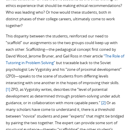
ethics experience that should be making ethical recommendations?
Who was leading who? Or how would these students, both in
distinct phases of their college careers, ultimately come to work
together?
This disparity between the students, reinforced our need to
“scaffold” our assignments so the two groups could keep up with
each other. Scaffolding—the pedagogical concept first coined by
David Wood, Jerome Bruner, and Gail Ross in their article
“The Role of
Tutoring in Problem Solving”
but traceable back to the Soviet
psychologist Lev Vygotsky and his “zone of proximal development”
(ZPD)—speaks to the scene of students from differing levels
interacting with one another in the hopes of improving their skills.
[1]
ZPD, as Vygotsky writes, describes the “level of potential
development as determined through problem-solving under adult
guidance, or in collaboration with more capable peers.”
[2]
Or as
many scholars have come to understand it, there is a threshold
between “novice” students and peer “experts” that might be bridged
by pairing the two together. The expert can provide some sort of
structural guidance—thereby “scaffolding” the other student’s