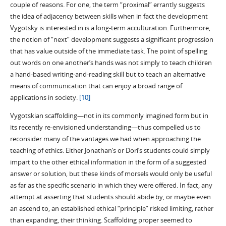
couple of reasons. For one, the term “proximal” errantly suggests
the idea of adjacency between skills when in fact the development
Vygotsky is interested in is a long-term acculturation. Furthermore,
the notion of “next” development suggests a significant progression
that has value outside of the immediate task. The point of spelling
out words on one another’s hands was not simply to teach children
a hand-based writing-and-reading skill but to teach an alternative
means of communication that can enjoy a broad range of
applications in society.
[10]
Vygotskian scaffolding—not in its commonly imagined form but in
its recently re-envisioned understanding—thus compelled us to
reconsider many of the vantages we had when approaching the
teaching of ethics. Either Jonathan’s or Dori’s students could simply
impart to the other ethical information in the form of a suggested
answer or solution, but these kinds of morsels would only be useful
as far as the specific scenario in which they were offered. In fact, any
attempt at asserting that students should abide by, or maybe even
an ascend to, an established ethical “principle” risked limiting, rather
than expanding, their thinking. Scaffolding proper seemed to