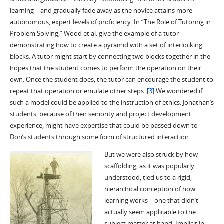
learning—and gradually fade away as the novice attains more
autonomous, expert levels of proficiency. In “The Role of Tutoring in
Problem Solving,” Wood et al. give the example of a tutor
demonstrating how to create a pyramid with a set of interlocking
blocks. A tutor might start by connecting two blocks together in the
hopes that the student comes to perform the operation on their
own. Once the student does, the tutor can encourage the student to
repeat that operation or emulate other steps.
[3]
We wondered if
such a model could be applied to the instruction of ethics. Jonathan’s
students, because of their seniority and project development
experience, might have expertise that could be passed down to
Dori’s students through some form of structured interaction.
But we were also struck by how
scaffolding, as it was popularly
understood, tied us to a rigid,
hierarchical conception of how
learning works—one that didn’t
actually seem applicable to the
subject matter at hand. Implicit in