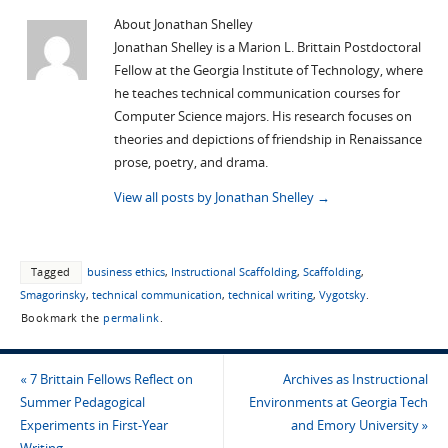
About Jonathan Shelley
Jonathan Shelley is a Marion L. Brittain Postdoctoral
Fellow at the Georgia Institute of Technology, where
he teaches technical communication courses for
Computer Science majors. His research focuses on
theories and depictions of friendship in Renaissance
prose, poetry, and drama.
View all posts by Jonathan Shelley
→
Tagged
business ethics
,
Instructional Scaffolding
,
Scaffolding
,
Smagorinsky
,
technical communication
,
technical writing
,
Vygotsky
.
Bookmark the
permalink
.
«
7 Brittain Fellows Reflect on
Archives as Instructional
Summer Pedagogical
Environments at Georgia Tech
Experiments in First-Year
and Emory University
»