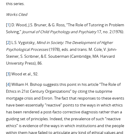
this series.
Works Cited
[
1
] D. Wood, J.S. Bruner, & G. Ross, “The Role of Tutoring in Problem
Solving,”
Journal of Child Psychology and Psychiatry
17, no. 2 (1976).
[
2
] L.S. Vygotsky,
Mind in Society: The Development of Higher
Psychological Processes
(1978), eds. and trans. M. Cole, V. John-
Steiner, S. Scribner, & E. Souberman (Cambridge, MA: Harvard
University Press), 86.
[
3
] Wood et al., 92.
[
4
] William H. Bishop suggests this point in his article “The Role of
Ethics in 21st Century Organizations” by citing the subprime
mortgage crisis and Enron. The fact that responses to these events
have been essentially “reactive” points to the ways in which ethics
has been rendered a post-facto corrective diagnosis rather than a
guiding set of principles. Indeed, the prevalence of such “reactive
ethics” is evidence of the ways in which institutions and the people
within them have failed to articulate any kind of ethical values and