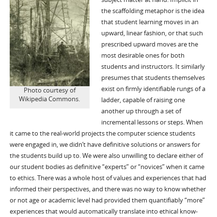
the scaffolding metaphor is the idea
that student learning moves in an
upward, linear fashion, or that such
prescribed upward moves are the
most desirable ones for both
students and instructors. It similarly
presumes that students themselves
exist on firmly identifiable rungs of a
Photo courtesy of
Wikipedia Commons.
ladder, capable of raising one
another up through a set of
incremental lessons or steps. When
it came to the real-world projects the computer science students
were engaged in, we didn’t have definitive solutions or answers for
the students build up to. We were also unwilling to declare either of
our student bodies as definitive “experts” or “novices” when it came
to ethics. There was a whole host of values and experiences that had
informed their perspectives, and there was no way to know whether
or not age or academic level had provided them quantifiably “more”
experiences that would automatically translate into ethical know-