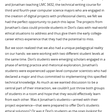
and Jonathan teaching LMC 3432, the technical writing course for
third and fourth-year computer science majors who are engaged in
the creation of digital projects with professional clients, we felt we
had the perfect opportunity to patch this lapse. The projects from
Jonathan’s class could provide students in Dori’s class with real-world
ethical situations to address and thus give them the early college-
career ethics experience that they had the potential to miss.
But we soon realized that we also had a unique pedagogical reality
on our hands: we were working with two different student levels at
the same time. Dori’s students were emerging scholars engaged in a
phase of writing practice and rhetorical exploration; Jonathan’s
students were experienced upper-level computer scientists who had
declared a major and thus committed to implementing this specified
technical knowledge. As much as we wanted discussion to be a
central part of their interaction, we couldn’t just throw both groups
of students in a room and hope that they would effectively learn
from each other. Was it Jonathan’s students—armed with their
project experience—that were prepared to offer Dori’s students
ethical solutions? Or was it Dori’s students as the ones looking for