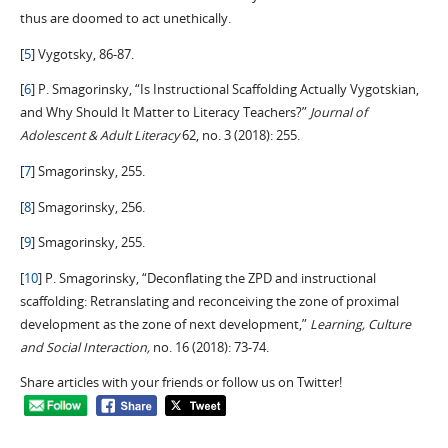
thus are doomed to act unethically.
[
5
] Vygotsky, 86-87.
[
6
] P. Smagorinsky, “Is Instructional Scaffolding Actually Vygotskian,
and Why Should It Matter to Literacy Teachers?”
Journal of
Adolescent & Adult Literacy
62, no. 3 (2018): 255.
[
7
] Smagorinsky, 255.
[
8
] Smagorinsky, 256.
[
9
] Smagorinsky, 255.
[
10
] P. Smagorinsky, “Deconflating the ZPD and instructional
scaffolding: Retranslating and reconceiving the zone of proximal
development as the zone of next development,”
Learning, Culture
and Social Interaction,
no. 16 (2018): 73-74.
Share articles with your friends or follow us on Twitter!