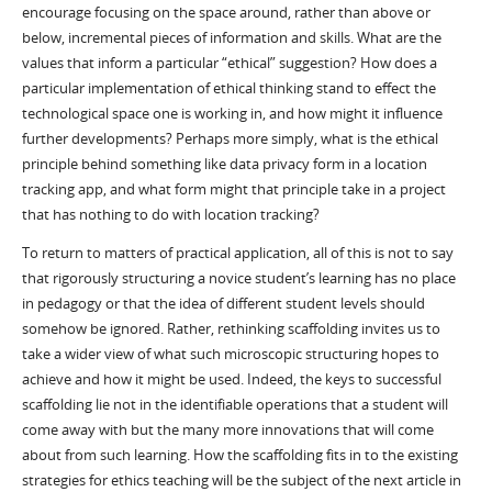
encourage focusing on the space around, rather than above or
below, incremental pieces of information and skills. What are the
values that inform a particular “ethical” suggestion? How does a
particular implementation of ethical thinking stand to effect the
technological space one is working in, and how might it influence
further developments? Perhaps more simply, what is the ethical
principle behind something like data privacy form in a location
tracking app, and what form might that principle take in a project
that has nothing to do with location tracking?
To return to matters of practical application, all of this is not to say
that rigorously structuring a novice student’s learning has no place
in pedagogy or that the idea of different student levels should
somehow be ignored. Rather, rethinking scaffolding invites us to
take a wider view of what such microscopic structuring hopes to
achieve and how it might be used. Indeed, the keys to successful
scaffolding lie not in the identifiable operations that a student will
come away with but the many more innovations that will come
about from such learning. How the scaffolding fits in to the existing
strategies for ethics teaching will be the subject of the next article in