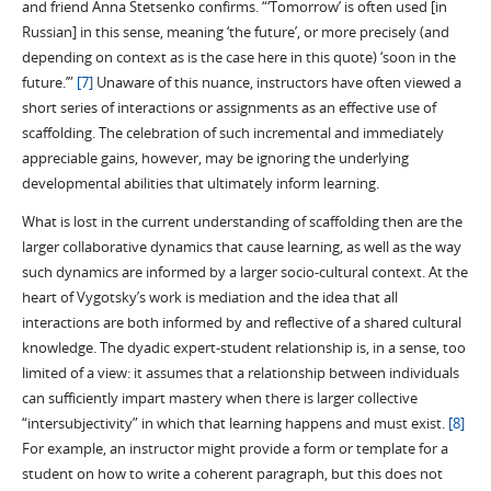
and friend Anna Stetsenko confirms. “‘Tomorrow’ is often used [in
Russian] in this sense, meaning ‘the future’, or more precisely (and
depending on context as is the case here in this quote) ‘soon in the
future.’”
[7]
Unaware of this nuance, instructors have often viewed a
short series of interactions or assignments as an effective use of
scaffolding. The celebration of such incremental and immediately
appreciable gains, however, may be ignoring the underlying
developmental abilities that ultimately inform learning.
What is lost in the current understanding of scaffolding then are the
larger collaborative dynamics that cause learning, as well as the way
such dynamics are informed by a larger socio-cultural context. At the
heart of Vygotsky’s work is mediation and the idea that all
interactions are both informed by and reflective of a shared cultural
knowledge. The dyadic expert-student relationship is, in a sense, too
limited of a view: it assumes that a relationship between individuals
can sufficiently impart mastery when there is larger collective
“intersubjectivity” in which that learning happens and must exist.
[8]
For example, an instructor might provide a form or template for a
student on how to write a coherent paragraph, but this does not