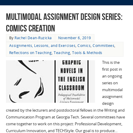
Multimodal Assignment Design Series:
Comics Creation
By
Rachel Dean-Ruzicka
November 6, 2019
Assignments, Lessons, and Exercises
,
Comics
,
Committees
,
Reflections on Teaching
,
Teaching
,
Tools & Methods
This is the
first post in
an ongoing
series on
multimodal
assignment
design
created by the lecturers and postdoctoral fellows in the Writing and
Communication Program at Georgia Tech. Several committees have
come together to work on this project: Professional Development,
Curriculum Innovation, and TECHStyle. Our goal is to produce…