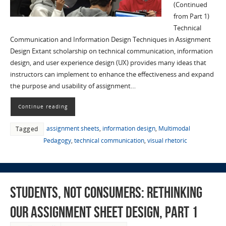
(Continued
from Part 1)
Technical
Communication and Information Design Techniques in Assignment
Design Extant scholarship on technical communication, information
design, and user experience design (UX) provides many ideas that
instructors can implement to enhance the effectiveness and expand
the purpose and usability of assignment…
Continue reading
assignment sheets
,
information design
,
Multimodal
Tagged
Pedagogy
,
technical communication
,
visual rhetoric
Students, not Consumers: Rethinking
Our Assignment Sheet Design, part 1