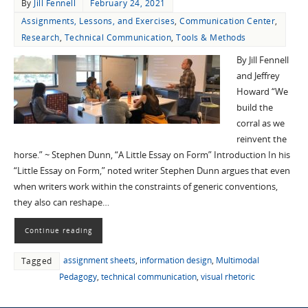
By
Jill Fennell
February 24, 2021
Assignments, Lessons, and Exercises
,
Communication Center
,
Research
,
Technical Communication
,
Tools & Methods
By Jill Fennell
and Jeffrey
Howard “We
build the
corral as we
reinvent the
horse.” ~ Stephen Dunn, “A Little Essay on Form” Introduction In his
“Little Essay on Form,” noted writer Stephen Dunn argues that even
when writers work within the constraints of generic conventions,
they also can reshape…
Continue reading
assignment sheets
,
information design
,
Multimodal
Tagged
Pedagogy
,
technical communication
,
visual rhetoric