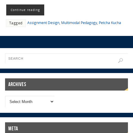
Continue reading
Assignment Design
,
Multimodal Pedagogy
,
Petcha Kucha
Tagged
Archives
Meta