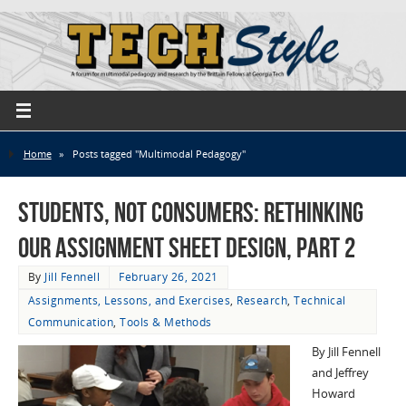
Home
»
Posts tagged "Multimodal Pedagogy"
Students, not Consumers: Rethinking
Our Assignment Sheet Design, part 2
By
Jill Fennell
February 26, 2021
Assignments, Lessons, and Exercises
,
Research
,
Technical
Communication
,
Tools & Methods
By Jill Fennell
and Jeffrey
Howard