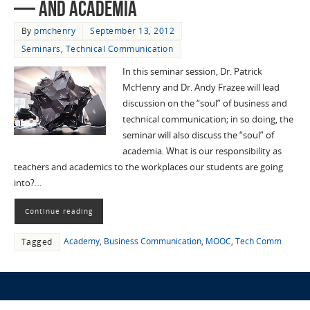
— and Academia
By
pmchenry
September 13, 2012
Seminars
,
Technical Communication
In this seminar session, Dr. Patrick
McHenry and Dr. Andy Frazee will lead
discussion on the “soul” of business and
technical communication; in so doing, the
seminar will also discuss the “soul” of
academia. What is our responsibility as
teachers and academics to the workplaces our students are going
into?…
Continue reading
Academy
,
Business Communication
,
MOOC
,
Tech Comm
Tagged