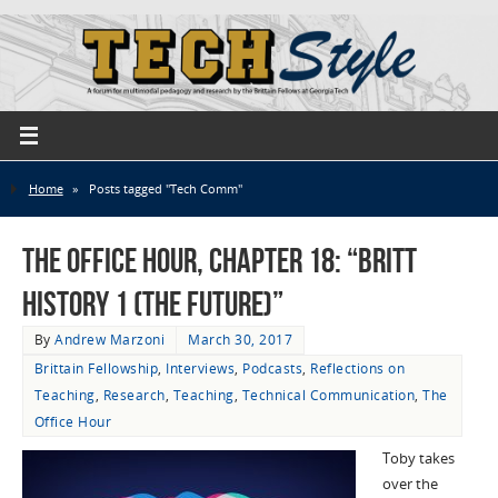
Home
»
Posts tagged "Tech Comm"
The Office Hour, Chapter 18: “Britt
History 1 (The Future)”
By
Andrew Marzoni
March 30, 2017
Brittain Fellowship
,
Interviews
,
Podcasts
,
Reflections on
Teaching
,
Research
,
Teaching
,
Technical Communication
,
The
Office Hour
Toby takes
over the