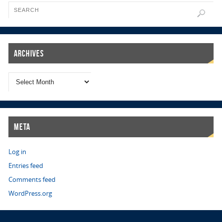
Archives
Meta
Log in
Entries feed
Comments feed
WordPress.org