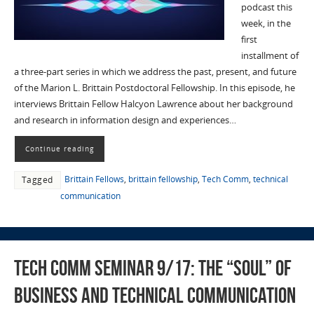
podcast this
week, in the
first
installment of
a three-part series in which we address the past, present, and future
of the Marion L. Brittain Postdoctoral Fellowship. In this episode, he
interviews Brittain Fellow Halcyon Lawrence about her background
and research in information design and experiences…
Continue reading
Brittain Fellows
,
brittain fellowship
,
Tech Comm
,
technical
Tagged
communication
Tech Comm Seminar 9/17: The “Soul” of
Business and Technical Communication