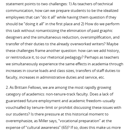
statement points to two challenges: 1) As teachers of technical
communication, how can we prepare students to be the idealized
employees that can “do it all” while having them question if they
should be “doing it all” in the first place and 2) How do we perform
this task without romanticizing the elimination of paid graphic
designers and the simultaneous reduction, oversimplification, and
transfer of their duties to the already overworked writers? Maybe
these challenges frame another question: how can we add history,
or reintroduce it, to our rhetorical pedagogy? Perhaps as teachers
we simultaneously experience the same effects in academia through
increases in course loads and class sizes, transfers of staff duties to
faculty, increases in administrative duties and service, etc.
2. As Brittain Fellows, we are among the most rapidly growing
category of academics: non-tenure-track faculty. Does a lack of
guaranteed future employment and academic freedom–usually
vouchsafed by tenure–limit or prohibit discussing these issues with
our students? Is there pressure at this historical moment to
overemphasize, as Miller says, “vocational preparation” at the
expense of “cultural awareness” (65)? If so, does this make us more