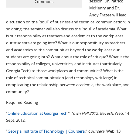
session, Dr. Patrick
Commons
McHenry and Dr.
Andy Frazee will lead
discussion on the “soul” of business and technical communication; in
so doing, the seminar will also discuss the “soul” of academia. What
is our responsibility as teachers and academics to the workplaces
our students are going into? What is our responsibility as teachers
and academics to the communities beyond the workplaces our
students are going into? What about the role of critique? What is the
responsibility of colleges, universities, and institutes (particularly
Georgia Tech) to those workplaces and communities? What is the
role of technical communication (and technology writ large) in
complicating the relationship between academia, the workplace, and
community?
Required Reading
“
Online Education at Georgia Tech.
”
Town Hall 2012, GaTech
. Web. 14
Sept. 2012.
“
Georgia Institute of Technology | Coursera
.”
Coursera
. Web. 13