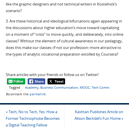
like the graphic designers and not technical writers in Kostelnick’s
scenario?
3. Are these historical and ideological bifurcations again appearing in
the discussions about higher education’s move toward capitalizing
on a moment of “crisis” to move quickly, and deliberately, into online
classes? Without the element of cultural awareness in our pedagogy,
does this make our classes–if not our profession–more attractive to
the types of analytic vocational preparation extolled by Coursera?
Share articles with your friends or follow us on Twitter!
Tagged
Academy
,
Business Communication
,
MOOC
,
Tech Comm
.
Bookmark the
permalink
.
«
Tech, No to Tech, Yes: How a
Kashtan Publishes Article on
Former Technophobe Becomes
Alison Bechdel’s Fun Home
»
a Digital Teaching Fellow