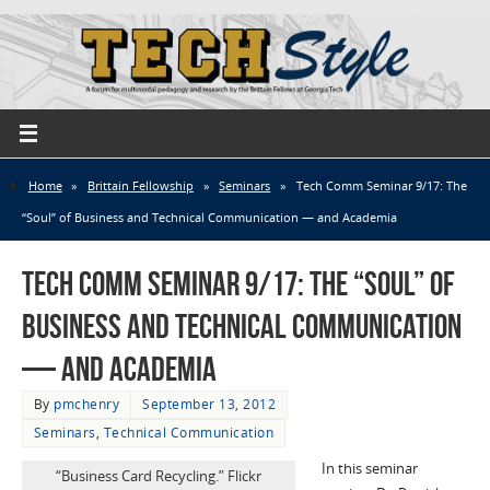
Home
»
Brittain Fellowship
»
Seminars
»
Tech Comm Seminar 9/17: The
“Soul” of Business and Technical Communication — and Academia
Tech Comm Seminar 9/17: The “Soul” of
Business and Technical Communication
— and Academia
By
pmchenry
September 13, 2012
Seminars
,
Technical Communication
In this seminar
“Business Card Recycling.” Flickr