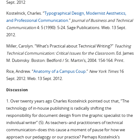
Sept. 2012
Kostelnick, Charles. “
Typographical Design, Modernist Aesthetics,
and Professional Communication.
”
Journal of Business and Technical
Communication
4: 5 (1990): 5-24. Sage Publications. Web. 13 Sept.
2012.
Miller, Carolyn. “What’s Practical about Technical Writing?”
Teaching
Technical Communication: Critical Issues for the Classroom.
Ed. James
M. Dubinsky. Boston: Bedford / St. Martin’s, 2004. 154-164. Print.
Rice, Andrew. “
Anatomy of a Campus Coup.
”
New York Times
16
Sept. 2012. Web. 13 Sept. 2012.
Discussion
1. Over twenty years ago Charles Kostelnick pointed out that, “The
technology of in-house publishing is radically shifting the
responsibility for document design from the graphic specialist to the
individual writer” (5). As teachers–and practitioners of technical
communication–does this cause a moment of pause for how we
approach our pedagogy or our practice? Perhaps Kostelnick’s