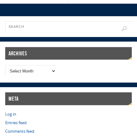
Archives
Meta
Log in
Entries feed
Comments feed