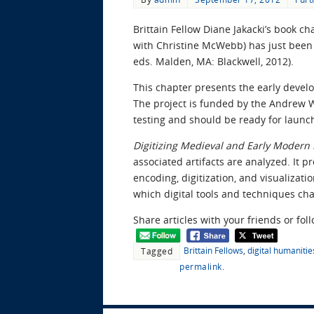
Brittain Fellow Diane Jakacki’s book ch
with Christine McWebb) has just been
eds. Malden, MA: Blackwell, 2012).
This chapter presents the early devel
The project is funded by the Andrew W.
testing and should be ready for launch
Digitizing Medieval and Early Modern 
associated artifacts are analyzed. It 
encoding, digitization, and visualizat
which digital tools and techniques ch
Share articles with your friends or fol
Brittain Fellows
,
digital humanitie
Tagged
permalink
.