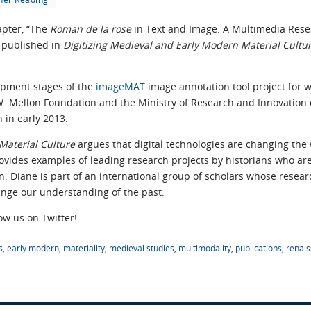
apter, “The
Roman de la rose
in Text and Image: A Multimedia Rese
 published in
Digitizing Medieval and Early Modern Material Cultu
opment stages of the
imageMAT
image annotation tool project for w
 Mellon Foundation and the Ministry of Research and Innovation of 
 in early 2013.
Material Culture
argues that digital technologies are changing the 
provides examples of leading research projects by historians who are
ion. Diane is part of an international group of scholars whose rese
ange our understanding of the past.
low us on Twitter!
s
,
early modern
,
materiality
,
medieval studies
,
multimodality
,
publications
,
renai