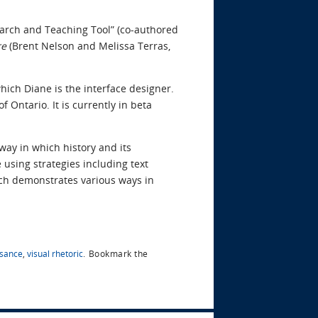
arch and Teaching Tool” (co-authored
re
(Brent Nelson and Melissa Terras,
hich Diane is the interface designer.
Ontario. It is currently in beta
way in which history and its
 using strategies including text
arch demonstrates various ways in
ssance
,
visual rhetoric
.
Bookmark the