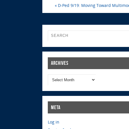
«
D-Ped 9/19: Moving Toward Multimod
Archives
Meta
Log in