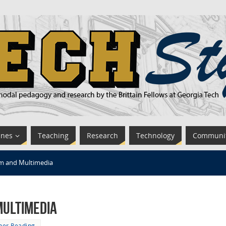
ines
Teaching
Research
Technology
Communi
m and Multimedia
Multimedia
her Reading