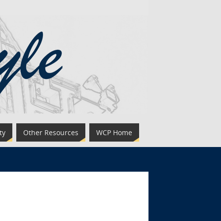
ty
Other Resources
WCP Home