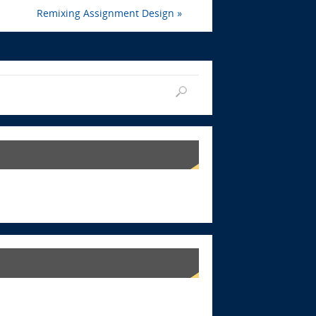
Remixing Assignment Design
»