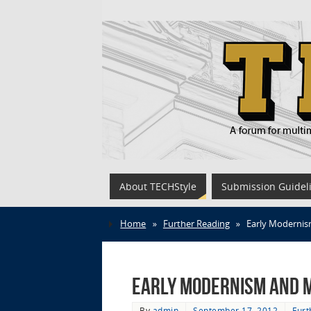
About TECHStyle
Submission Guidel
Home
»
Further Reading
»
Early Modernis
Early Modernism and 
By
admin
September 17, 2012
Furt