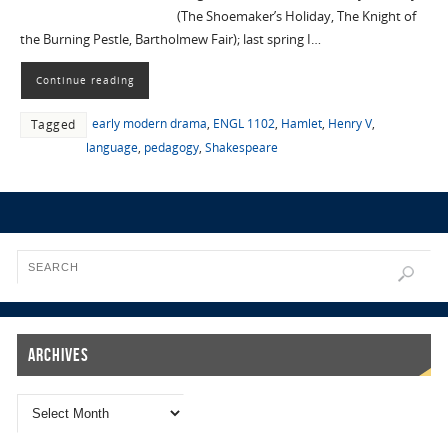
(The Shoemaker’s Holiday, The Knight of
the Burning Pestle, Bartholmew Fair); last spring I…
Continue reading
early modern drama
,
ENGL 1102
,
Hamlet
,
Henry V
,
Tagged
language
,
pedagogy
,
Shakespeare
Archives