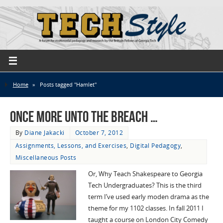
Home
»
Posts tagged "Hamlet"
Once more unto the breach …
By
Diane Jakacki
October 7, 2012
Assignments, Lessons, and Exercises
,
Digital Pedagogy
,
Miscellaneous Posts
Or, Why Teach Shakespeare to Georgia
Tech Undergraduates? This is the third
term I’ve used early moden drama as the
theme for my 1102 classes. In fall 2011 I
taught a course on London City Comedy