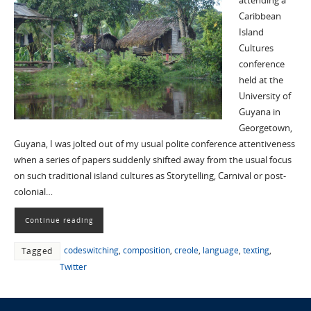
attending a
Caribbean
Island
Cultures
conference
held at the
University of
Guyana in
Georgetown,
Guyana, I was jolted out of my usual polite conference attentiveness
when a series of papers suddenly shifted away from the usual focus
on such traditional island cultures as Storytelling, Carnival or post-
colonial…
Continue reading
codeswitching
,
composition
,
creole
,
language
,
texting
,
Tagged
Twitter