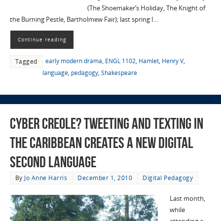
(The Shoemaker’s Holiday, The Knight of
the Burning Pestle, Bartholmew Fair); last spring I…
Continue reading
early modern drama
,
ENGL 1102
,
Hamlet
,
Henry V
,
Tagged
language
,
pedagogy
,
Shakespeare
Cyber Creole? Tweeting and Texting in
the Caribbean Creates a New Digital
Second Language
By
Jo Anne Harris
December 1, 2010
Digital Pedagogy
Last month,
while