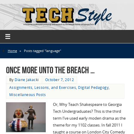
Home
»
Posts tagged "language"
Once more unto the breach …
By
Diane Jakacki
October 7, 2012
Assignments, Lessons, and Exercises
,
Digital Pedagogy
,
Miscellaneous Posts
Or, Why Teach Shakespeare to Georgia
Tech Undergraduates? This is the third
term I’ve used early moden drama as the
theme for my 1102 classes. In fall 2011 I
taught a course on London City Comedy