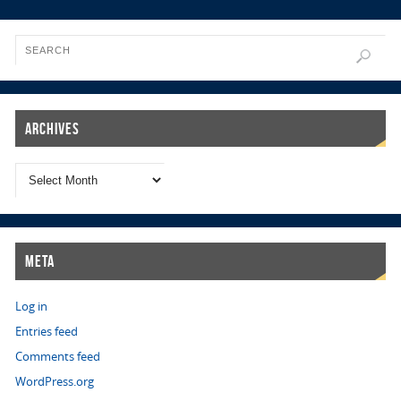
Archives
Meta
Log in
Entries feed
Comments feed
WordPress.org