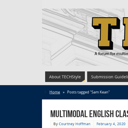
About TECHStyle
Submission Guidel
Home
»
Posts tagged "Sam Kean"
Multimodal English Cla
By
Courtney Hoffman
February 4, 2020