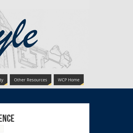
ty
Other Resources
WCP Home
ience
g