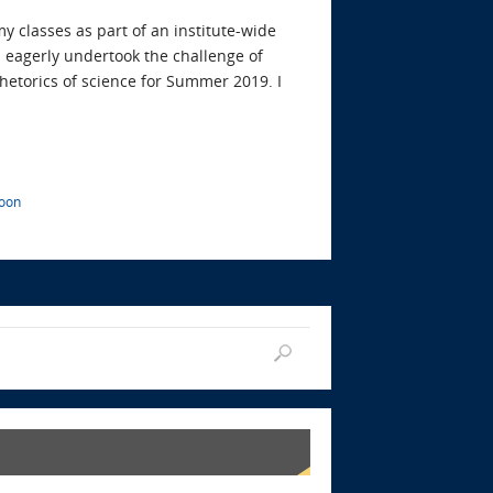
y classes as part of an institute-wide
 I eagerly undertook the challenge of
etorics of science for Summer 2019. I
poon