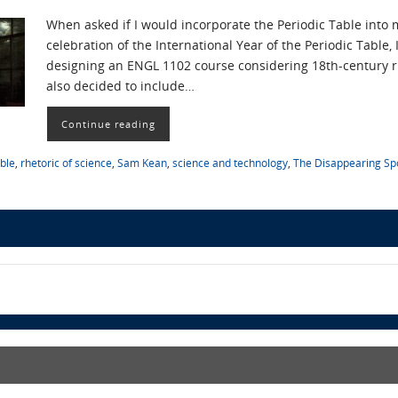
When asked if I would incorporate the Periodic Table into m
celebration of the International Year of the Periodic Table,
designing an ENGL 1102 course considering 18th-century rh
also decided to include…
Continue reading
able
,
rhetoric of science
,
Sam Kean
,
science and technology
,
The Disappearing S