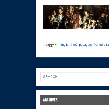
English 1102
,
pedagogy
,
Periodic T
Tagged
Archives