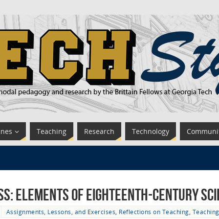
ines
Teaching
Research
Technology
Communi
ss: Elements of Eighteenth-Century Sc
Assignments, Lessons, and Exercises
,
Reflections on Teaching
,
Teachin