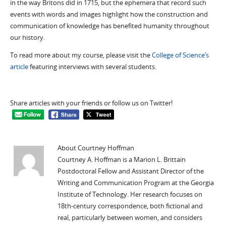
in the way Britons did in 1715, but the ephemera that record such
events with words and images highlight how the construction and
communication of knowledge has benefited humanity throughout
our history.
To read more about my course, please visit the
College of Science’s
article
featuring interviews with several students.
Share articles with your friends or follow us on Twitter!
About Courtney Hoffman
Courtney A. Hoffman is a Marion L. Brittain
Postdoctoral Fellow and Assistant Director of the
Writing and Communication Program at the Georgia
Institute of Technology. Her research focuses on
18th-century correspondence, both fictional and
real, particularly between women, and considers