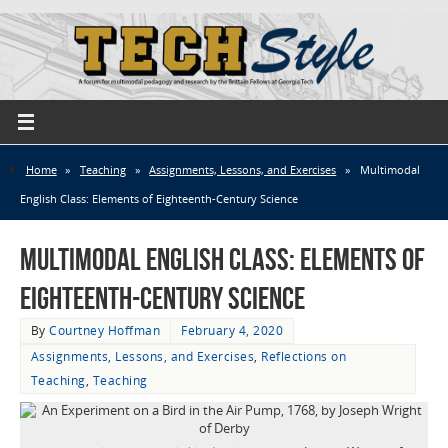
Home
»
Teaching
»
Assignments, Lessons, and Exercises
»
Multimodal
English Class: Elements of Eighteenth-Century Science
Multimodal English Class: Elements of
Eighteenth-Century Science
By
Courtney Hoffman
February 4, 2020
Assignments, Lessons, and Exercises
,
Reflections on
Teaching
,
Teaching