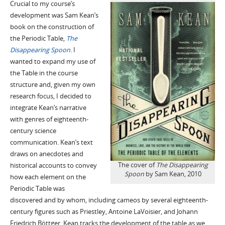
Crucial to my course’s
development was Sam Kean’s
book on the construction of
the Periodic Table,
The
Disappearing Spoon
. I
wanted to expand my use of
the Table in the course
structure and, given my own
research focus, I decided to
integrate Kean’s narrative
with genres of eighteenth-
century science
communication. Kean’s text
draws on anecdotes and
The cover of
The Disappearing
historical accounts to convey
Spoon
by Sam Kean, 2010
how each element on the
Periodic Table was
discovered and by whom, including cameos by several eighteenth-
century figures such as Priestley, Antoine LaVoisier, and Johann
Friedrich Böttger. Kean tracks the development of the table as we