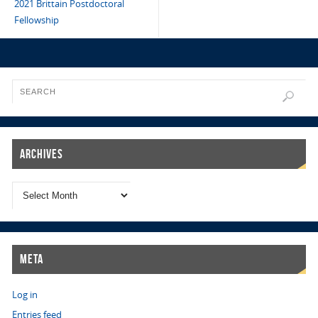
2021 Brittain Postdoctoral
Fellowship
Archives
Meta
Log in
Entries feed