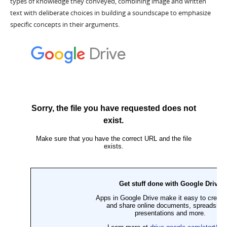
types of knowledge they conveyed, combining image and written
text with deliberate choices in building a soundscape to emphasize
specific concepts in their arguments.