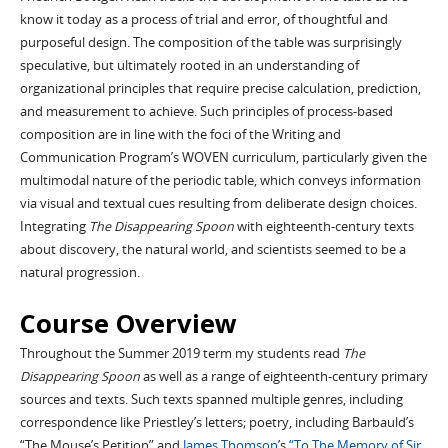
know it today as a process of trial and error, of thoughtful and
purposeful design. The composition of the table was surprisingly
speculative, but ultimately rooted in an understanding of
organizational principles that require precise calculation, prediction,
and measurement to achieve. Such principles of process-based
composition are in line with the foci of the Writing and
Communication Program’s WOVEN curriculum, particularly given the
multimodal nature of the periodic table, which conveys information
via visual and textual cues resulting from deliberate design choices.
Integrating
The Disappearing Spoon
with eighteenth-century texts
about discovery, the natural world, and scientists seemed to be a
natural progression.
Course Overview
Throughout the Summer 2019 term my students read
The
Disappearing Spoon
as well as a range of eighteenth-century primary
sources and texts. Such texts spanned multiple genres, including
correspondence like Priestley’s letters; poetry, including Barbauld’s
“The Mouse’s Petition” and
James Thomson
’s
“To The Memory of Sir