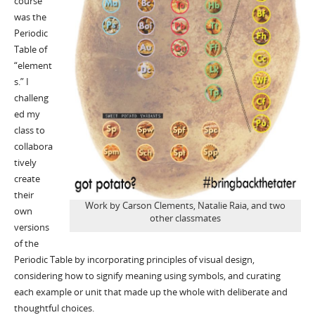
course
was the
Periodic
Table of
“element
s.” I
challeng
ed my
class to
collabora
tively
create
their
Work by Carson Clements, Natalie Raia, and two
own
other classmates
versions
of the
Periodic Table by incorporating principles of visual design,
considering how to signify meaning using symbols, and curating
each example or unit that made up the whole with deliberate and
thoughtful choices.