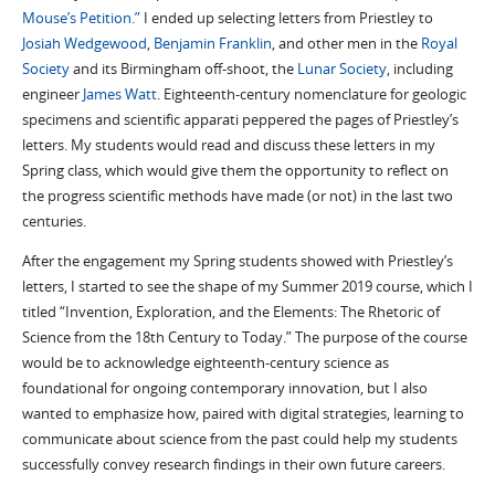
Mouse’s Petition.”
I ended up selecting letters from Priestley to
Josiah Wedgewood
,
Benjamin Franklin
, and other men in the
Royal
Society
and its Birmingham off-shoot, the
Lunar Society
, including
engineer
James Watt
. Eighteenth-century nomenclature for geologic
specimens and scientific apparati peppered the pages of Priestley’s
letters. My students would read and discuss these letters in my
Spring class, which would give them the opportunity to reflect on
the progress scientific methods have made (or not) in the last two
centuries.
After the engagement my Spring students showed with Priestley’s
letters, I started to see the shape of my Summer 2019 course, which I
titled “Invention, Exploration, and the Elements: The Rhetoric of
Science from the 18th Century to Today.” The purpose of the course
would be to acknowledge eighteenth-century science as
foundational for ongoing contemporary innovation, but I also
wanted to emphasize how, paired with digital strategies, learning to
communicate about science from the past could help my students
successfully convey research findings in their own future careers.