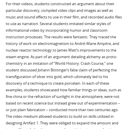
For their videos, students constructed an argument about their
particular discovery, compiled video clips and images as well as
music and sound effects to use in their film, and recorded audio files
to use as narration. Several students imitated similar styles of
informational video by incorporating humor and classroom
instruction processes. The results were fantastic. They traced the
history of work on electromagnetism to André-Marie Ampère, and
nuclear reactor technology to James Watt’s improvements to the
steam engine. As part of an argument detailing alchemy as proto-
chemistry in an imitation of “World History: Crash Course,” one
student discussed Johann Böttinger’s false claim of perfecting the
transfiguration of silver into gold, which ultimately led to his
discovery of a technique to create porcelain. In each of these
examples, students showcased how familiar things or ideas, such as
fine china or the refraction of sunlight in the atmosphere, were not
based on recent science but instead grew out of experimentation –
or just plain fabrication – conducted more than two centuries ago.
The video medium allowed students to build on skills utilized in
designing Artifact 1. They were obliged to expand the amount and