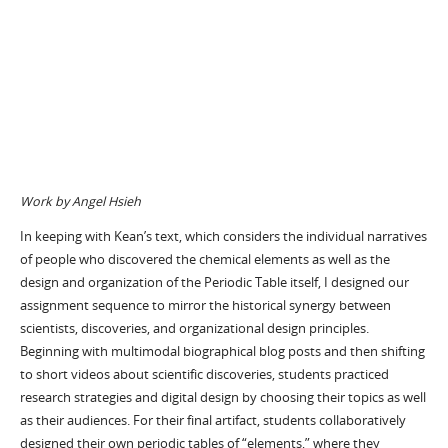
Work by Angel Hsieh
In keeping with Kean’s text, which considers the individual narratives
of people who discovered the chemical elements as well as the
design and organization of the Periodic Table itself, I designed our
assignment sequence to mirror the historical synergy between
scientists, discoveries, and organizational design principles.
Beginning with multimodal biographical blog posts and then shifting
to short videos about scientific discoveries, students practiced
research strategies and digital design by choosing their topics as well
as their audiences. For their final artifact, students collaboratively
designed their own periodic tables of “elements,” where they