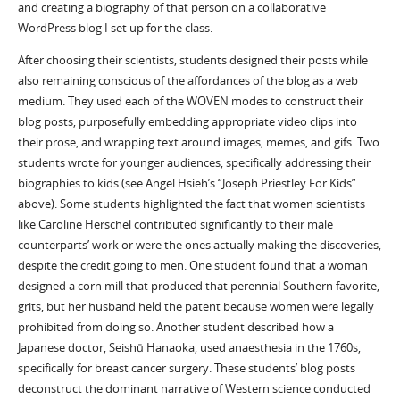
and creating a biography of that person on a collaborative
WordPress blog I set up for the class.
After choosing their scientists, students designed their posts while
also remaining conscious of the affordances of the blog as a web
medium. They used each of the WOVEN modes to construct their
blog posts, purposefully embedding appropriate video clips into
their prose, and wrapping text around images, memes, and gifs. Two
students wrote for younger audiences, specifically addressing their
biographies to kids (see Angel Hsieh’s “Joseph Priestley For Kids”
above). Some students highlighted the fact that women scientists
like Caroline Herschel contributed significantly to their male
counterparts’ work or were the ones actually making the discoveries,
despite the credit going to men. One student found that a woman
designed a corn mill that produced that perennial Southern favorite,
grits, but her husband held the patent because women were legally
prohibited from doing so. Another student described how a
Japanese doctor, Seishū Hanaoka, used anaesthesia in the 1760s,
specifically for breast cancer surgery. These students’ blog posts
deconstruct the dominant narrative of Western science conducted