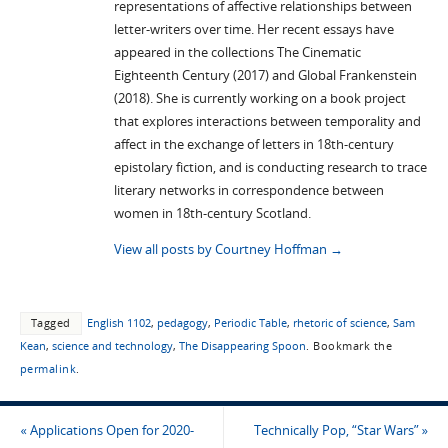
representations of affective relationships between
letter-writers over time. Her recent essays have
appeared in the collections The Cinematic
Eighteenth Century (2017) and Global Frankenstein
(2018). She is currently working on a book project
that explores interactions between temporality and
affect in the exchange of letters in 18th-century
epistolary fiction, and is conducting research to trace
literary networks in correspondence between
women in 18th-century Scotland.
View all posts by Courtney Hoffman
→
Tagged
English 1102
,
pedagogy
,
Periodic Table
,
rhetoric of science
,
Sam
Kean
,
science and technology
,
The Disappearing Spoon
.
Bookmark the
permalink
.
«
Applications Open for 2020-
Technically Pop, “Star Wars”
»