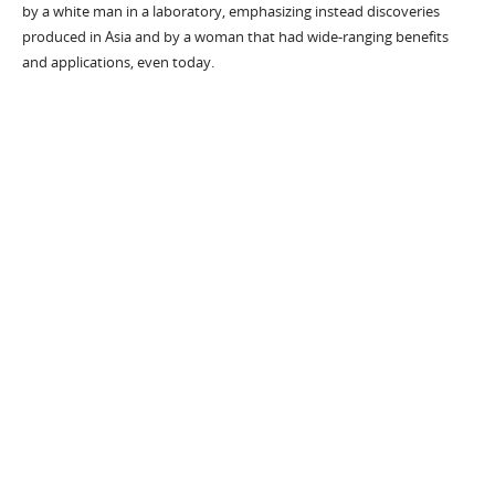
by a white man in a laboratory, emphasizing instead discoveries
produced in Asia and by a woman that had wide-ranging benefits
and applications, even today.