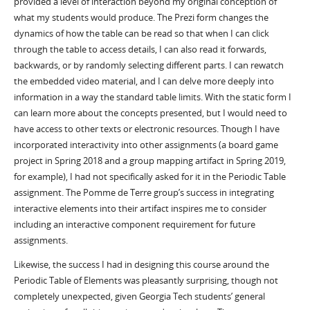
provided a level of interaction beyond my original conception of
what my students would produce. The Prezi form changes the
dynamics of how the table can be read so that when I can click
through the table to access details, I can also read it forwards,
backwards, or by randomly selecting different parts. I can rewatch
the embedded video material, and I can delve more deeply into
information in a way the standard table limits. With the static form I
can learn more about the concepts presented, but I would need to
have access to other texts or electronic resources. Though I have
incorporated interactivity into other assignments (a board game
project in Spring 2018 and a group mapping artifact in Spring 2019,
for example), I had not specifically asked for it in the Periodic Table
assignment. The Pomme de Terre group’s success in integrating
interactive elements into their artifact inspires me to consider
including an interactive component requirement for future
assignments.
Likewise, the success I had in designing this course around the
Periodic Table of Elements was pleasantly surprising, though not
completely unexpected, given Georgia Tech students’ general