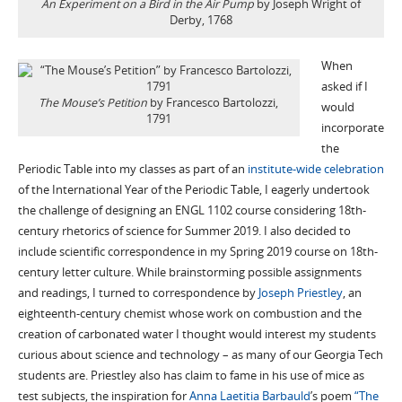
An Experiment on a Bird in the Air Pump
by Joseph Wright of
Derby, 1768
When
asked if I
The Mouse’s Petition
by Francesco Bartolozzi,
would
1791
incorporate
the
Periodic Table into my classes as part of an
institute-wide celebration
of the International Year of the Periodic Table, I eagerly undertook
the challenge of designing an ENGL 1102 course considering 18th-
century rhetorics of science for Summer 2019. I also decided to
include scientific correspondence in my Spring 2019 course on 18th-
century letter culture. While brainstorming possible assignments
and readings, I turned to correspondence by
Joseph Priestley
, an
eighteenth-century chemist whose work on combustion and the
creation of carbonated water I thought would interest my students
curious about science and technology – as many of our Georgia Tech
students are. Priestley also has claim to fame in his use of mice as
test subjects, the inspiration for
Anna Laetitia Barbauld
’s poem
“The