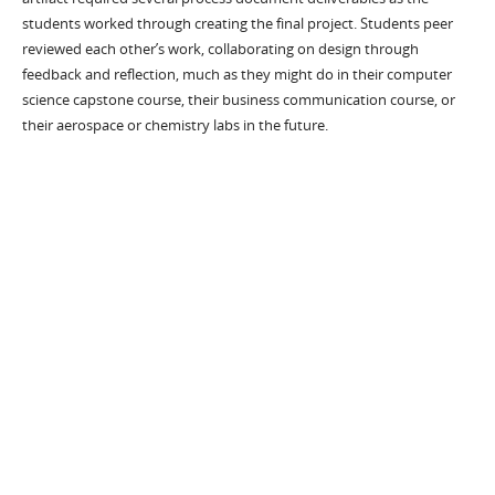
students worked through creating the final project. Students peer
reviewed each other’s work, collaborating on design through
feedback and reflection, much as they might do in their computer
science capstone course, their business communication course, or
their aerospace or chemistry labs in the future.