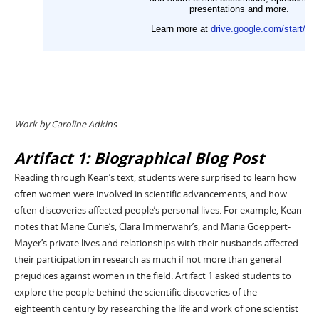
Work by Caroline Adkins
Artifact 1: Biographical Blog Post
Reading through Kean’s text, students were surprised to learn how
often women were involved in scientific advancements, and how
often discoveries affected people’s personal lives. For example, Kean
notes that Marie Curie’s, Clara Immerwahr’s, and Maria Goeppert-
Mayer’s private lives and relationships with their husbands affected
their participation in research as much if not more than general
prejudices against women in the field. Artifact 1 asked students to
explore the people behind the scientific discoveries of the
eighteenth century by researching the life and work of one scientist