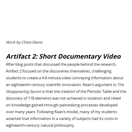
Work by Chloe Devre
Artifact 2: Short Documentary Video
After blog posts that discussed the people behind the research,
Artifact 2 focused on the discoveries themselves, challenging
students to create a 4-6 minute video conveying information about
an eighteenth-century scientific innovation. Kean’s argument in
The
Disappearing Spoon
is that the creation of the Periodic Table and the
discovery of 118 elements was not achieved in isolation and relied
on knowledge gained through painstaking processes developed
over many years. Following Kean’s model, many of my students
asserted that information in a variety of subjects had its roots in
eighteenth-century natural philosophy.