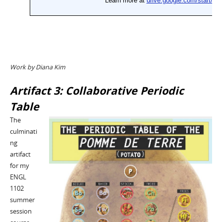
Work by Diana Kim
Artifact 3: Collaborative Periodic
Table
The
culminati
ng
artifact
for my
ENGL
1102
summer
session