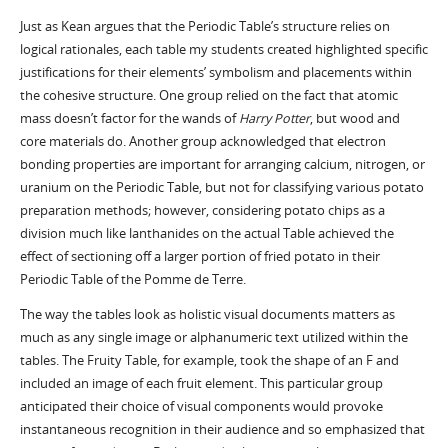
Just as Kean argues that the Periodic Table’s structure relies on
logical rationales, each table my students created highlighted specific
justifications for their elements’ symbolism and placements within
the cohesive structure. One group relied on the fact that atomic
mass doesn’t factor for the wands of
Harry Potter
, but wood and
core materials do. Another group acknowledged that electron
bonding properties are important for arranging calcium, nitrogen, or
uranium on the Periodic Table, but not for classifying various potato
preparation methods; however, considering potato chips as a
division much like lanthanides on the actual Table achieved the
effect of sectioning off a larger portion of fried potato in their
Periodic Table of the Pomme de Terre.
The way the tables look as holistic visual documents matters as
much as any single image or alphanumeric text utilized within the
tables. The Fruity Table, for example, took the shape of an F and
included an image of each fruit element. This particular group
anticipated their choice of visual components would provoke
instantaneous recognition in their audience and so emphasized that