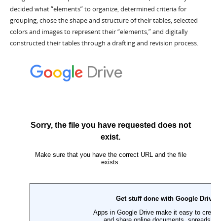
decided what “elements” to organize, determined criteria for
grouping, chose the shape and structure of their tables, selected
colors and images to represent their “elements,” and digitally
constructed their tables through a drafting and revision process.