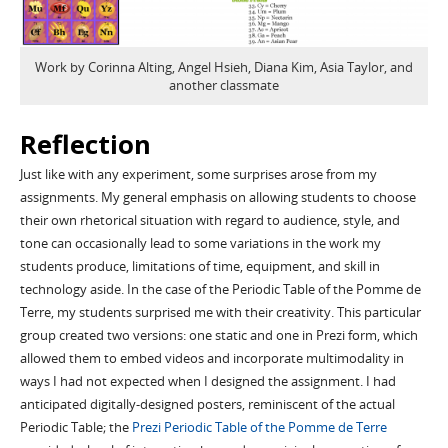
Work by Corinna Alting, Angel Hsieh, Diana Kim, Asia Taylor, and
another classmate
Reflection
Just like with any experiment, some surprises arose from my
assignments. My general emphasis on allowing students to choose
their own rhetorical situation with regard to audience, style, and
tone can occasionally lead to some variations in the work my
students produce, limitations of time, equipment, and skill in
technology aside. In the case of the Periodic Table of the Pomme de
Terre, my students surprised me with their creativity. This particular
group created two versions: one static and one in Prezi form, which
allowed them to embed videos and incorporate multimodality in
ways I had not expected when I designed the assignment. I had
anticipated digitally-designed posters, reminiscent of the actual
Periodic Table; the
Prezi Periodic Table of the Pomme de Terre