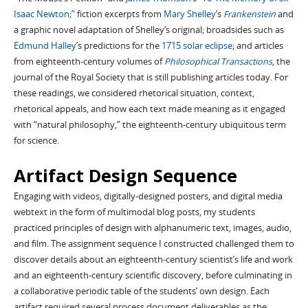
Isaac Newton;”
fiction excerpts from
Mary Shelley
’s
Frankenstein
and
a graphic novel adaptation of Shelley’s original; broadsides such as
Edmund Halley
’s predictions for the
1715 solar eclipse
; and articles
from eighteenth-century volumes of
Philosophical Transactions
, the
journal of the Royal Society that is still publishing articles today. For
these readings, we considered rhetorical situation, context,
rhetorical appeals, and how each text made meaning as it engaged
with “natural philosophy,” the eighteenth-century ubiquitous term
for science.
Artifact Design Sequence
Engaging with videos, digitally-designed posters, and digital media
webtext in the form of multimodal blog posts, my students
practiced principles of design with alphanumeric text, images, audio,
and film. The assignment sequence I constructed challenged them to
discover details about an eighteenth-century scientist’s life and work
and an eighteenth-century scientific discovery, before culminating in
a collaborative periodic table of the students’ own design. Each
artifact required several process document deliverables as the