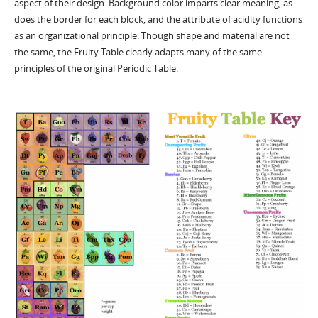
aspect of their design. Background color imparts clear meaning, as
does the border for each block, and the attribute of acidity functions
as an organizational principle. Though shape and material are not
the same, the Fruity Table clearly adapts many of the same
principles of the original Periodic Table.