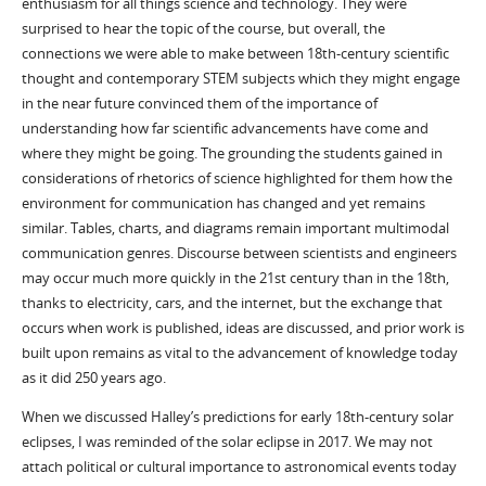
enthusiasm for all things science and technology. They were
surprised to hear the topic of the course, but overall, the
connections we were able to make between 18th-century scientific
thought and contemporary STEM subjects which they might engage
in the near future convinced them of the importance of
understanding how far scientific advancements have come and
where they might be going. The grounding the students gained in
considerations of rhetorics of science highlighted for them how the
environment for communication has changed and yet remains
similar. Tables, charts, and diagrams remain important multimodal
communication genres. Discourse between scientists and engineers
may occur much more quickly in the 21st century than in the 18th,
thanks to electricity, cars, and the internet, but the exchange that
occurs when work is published, ideas are discussed, and prior work is
built upon remains as vital to the advancement of knowledge today
as it did 250 years ago.
When we discussed Halley’s predictions for early 18th-century solar
eclipses, I was reminded of the solar eclipse in 2017. We may not
attach political or cultural importance to astronomical events today