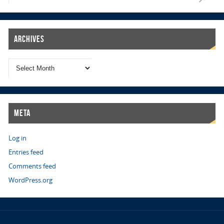
Archives
Meta
Log in
Entries feed
Comments feed
WordPress.org