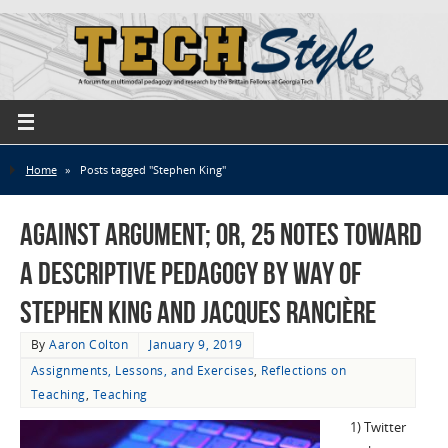
Home
»
Posts tagged "Stephen King"
Against Argument; or, 25 Notes Toward
a Descriptive Pedagogy by Way of
Stephen King and Jacques Rancière
By
Aaron Colton
January 9, 2019
Assignments, Lessons, and Exercises
,
Reflections on
Teaching
,
Teaching
1) Twitter