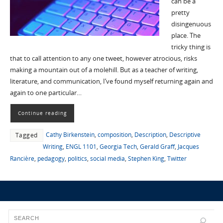
can be a
pretty
disingenuous
place. The
tricky thing is
that to call attention to any one tweet, however atrocious, risks
making a mountain out of a molehill. But as a teacher of writing,
literature, and communication, I’ve found myself returning again and
again to one particular…
Continue reading
Cathy Birkenstein
,
composition
,
Description
,
Descriptive
Tagged
Writing
,
ENGL 1101
,
Georgia Tech
,
Gerald Graff
,
Jacques
Rancière
,
pedagogy
,
politics
,
social media
,
Stephen King
,
Twitter