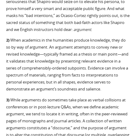
seriousness that Shapiro would seize on to elevate his persona, to
prove himself a very smart and acceptable public figure. And what
masks his “bad intentions,” as Ocasio-Cortez rightly points out, is the
sacred status of something that both bad-faith actors like Shapiro
and we English instructors hold dear:
argument
.
2)
When academics in the humanities produce knowledge, they do
so by way of argument. An argument attempts to convey new or
revised knowledge—typically framed as a thesis or main point—and
it validates that knowledge by presenting relevant evidence in a
series of comprehensibly-ordered subpoints. Evidence can involve a
spectrum of materials, ranging from facts to interpretations to
personal experiences; but in all shapes, evidence serves to
demonstrate an argument’s soundness and salience.
3)
While arguments do sometimes take place as verbal collisions at
conferences or in post-lecture Q&As, when we define academic
argument, we tend to locate it in writing, often in the peer-reviewed
pages of monographs and journal articles. A collection of written
arguments constitutes a “discourse,” and the purpose of argument
is to alter the constitution of that discourse (or multiple, overlapping