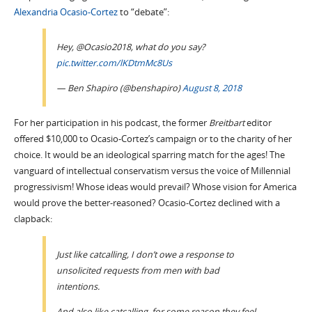
Alexandria Ocasio-Cortez
to “debate”:
Hey, @Ocasio2018, what do you say?
pic.twitter.com/lKDtmMc8Us
— Ben Shapiro (@benshapiro)
August 8, 2018
For her participation in his podcast, the former
Breitbart
editor
offered $10,000 to Ocasio-Cortez’s campaign or to the charity of her
choice. It would be an ideological sparring match for the ages! The
vanguard of intellectual conservatism versus the voice of Millennial
progressivism! Whose ideas would prevail? Whose vision for America
would prove the better-reasoned? Ocasio-Cortez declined with a
clapback:
Just like catcalling, I don’t owe a response to
unsolicited requests from men with bad
intentions.
And also like catcalling, for some reason they feel