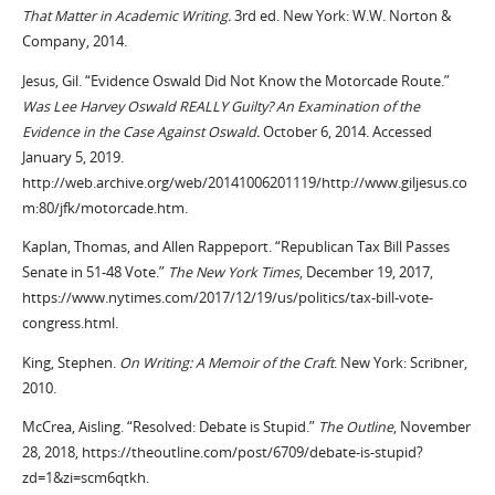
That Matter in Academic Writing.
3rd ed. New York: W.W. Norton &
Company, 2014.
Jesus, Gil. “Evidence Oswald Did Not Know the Motorcade Route.”
Was Lee Harvey Oswald REALLY Guilty? An Examination of the
Evidence in the Case Against Oswald.
October 6, 2014. Accessed
January 5, 2019.
http://web.archive.org/web/20141006201119/http://www.giljesus.co
m:80/jfk/motorcade.htm.
Kaplan, Thomas, and Allen Rappeport. “Republican Tax Bill Passes
Senate in 51-48 Vote.”
The New York Times
, December 19, 2017,
https://www.nytimes.com/2017/12/19/us/politics/tax-bill-vote-
congress.html.
King, Stephen.
On Writing: A Memoir of the Craft
. New York: Scribner,
2010.
McCrea, Aisling. “Resolved: Debate is Stupid.”
The Outline
, November
28, 2018, https://theoutline.com/post/6709/debate-is-stupid?
zd=1&zi=scm6qtkh.