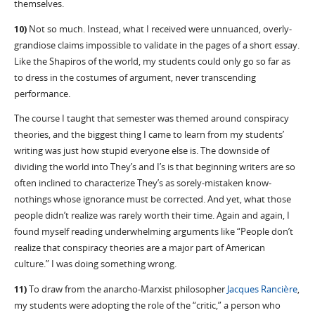
themselves.
10)
Not so much. Instead, what I received were unnuanced, overly-
grandiose claims impossible to validate in the pages of a short essay.
Like the Shapiros of the world, my students could only go so far as
to dress in the costumes of argument, never transcending
performance.
The course I taught that semester was themed around conspiracy
theories, and the biggest thing I came to learn from my students’
writing was just how stupid everyone else is. The downside of
dividing the world into They’s and I’s is that beginning writers are so
often inclined to characterize They’s as sorely-mistaken know-
nothings whose ignorance must be corrected. And yet, what those
people didn’t realize was rarely worth their time. Again and again, I
found myself reading underwhelming arguments like “People don’t
realize that conspiracy theories are a major part of American
culture.” I was doing something wrong.
11)
To draw from the anarcho-Marxist philosopher
Jacques Rancière
,
my students were adopting the role of the “critic,” a person who