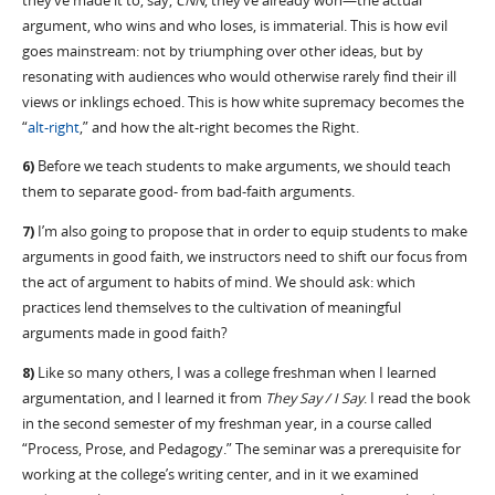
they’ve made it to, say,
CNN
, they’ve already won—the actual
argument, who wins and who loses, is immaterial. This is how evil
goes mainstream: not by triumphing over other ideas, but by
resonating with audiences who would otherwise rarely find their ill
views or inklings echoed. This is how white supremacy becomes the
“
alt-right
,” and how the alt-right becomes the Right.
6)
Before we teach students to make arguments, we should teach
them to separate good- from bad-faith arguments.
7)
I’m also going to propose that in order to equip students to make
arguments in good faith, we instructors need to shift our focus from
the act of argument to habits of mind. We should ask: which
practices lend themselves to the cultivation of meaningful
arguments made in good faith?
8)
Like so many others, I was a college freshman when I learned
argumentation, and I learned it from
They Say / I Say
. I read the book
in the second semester of my freshman year, in a course called
“Process, Prose, and Pedagogy.” The seminar was a prerequisite for
working at the college’s writing center, and in it we examined