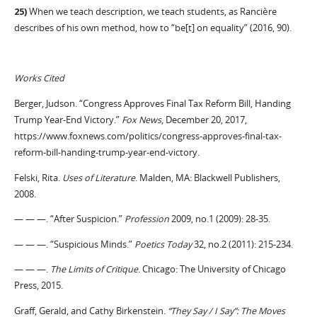
25)
When we teach description, we teach students, as Rancière
describes of his own method, how to “be[t] on equality” (2016, 90).
Works Cited
Berger, Judson. “Congress Approves Final Tax Reform Bill, Handing
Trump Year-End Victory.”
Fox News
, December 20, 2017,
https://www.foxnews.com/politics/congress-approves-final-tax-
reform-bill-handing-trump-year-end-victory.
Felski, Rita.
Uses of Literature
. Malden, MA: Blackwell Publishers,
2008.
— — —. “After Suspicion.”
Profession
2009, no.1 (2009): 28-35.
— — —. “Suspicious Minds.”
Poetics Today
32, no.2 (2011): 215-234.
— — —.
The Limits of Critique
. Chicago: The University of Chicago
Press, 2015.
Graff, Gerald, and Cathy Birkenstein.
“They Say / I Say”: The Moves