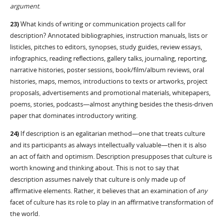
argument
.
23)
What kinds of writing or communication projects call for
description? Annotated bibliographies, instruction manuals, lists or
listicles, pitches to editors, synopses, study guides, review essays,
infographics, reading reflections, gallery talks, journaling, reporting,
narrative histories, poster sessions, book/film/album reviews, oral
histories, maps, memos, introductions to texts or artworks, project
proposals, advertisements and promotional materials, whitepapers,
poems, stories, podcasts—almost anything besides the thesis-driven
paper that dominates introductory writing.
24)
If description is an egalitarian method—one that treats culture
and its participants as always intellectually valuable—then it is also
an act of faith and optimism. Description presupposes that culture is
worth knowing and thinking about. This is not to say that
description assumes naively that culture is only made up of
affirmative elements. Rather, it believes that an examination of
any
facet of culture has its role to play in an affirmative transformation of
the world.