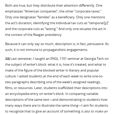
Both are true, but they distribute their attention differently. One
emphasizes “American companies”; the other “corporate taxes.”
Only one designates “families” as a beneficiary. Only one mentions
the act’s duration, identifying the individual tax cuts as “temporar[y]”
and the corporate cuts as “lasting.” And only one situates the act in
the context of the Reagan presidency.
Because it can only say so much, description is, in fact, persuasive. As
such, it is not immune to propagandistic engagements.
22)
Last semester, I taught an ENGL 1101 seminar at Georgia Tech on
the subject of writer’s block: what it is, how it’s treated, and what to
make of the figure of the blocked writer in literary and popular
culture. I asked students at the end of each week to write one-to-
two paragraphs describing one of the week’s assigned readings,
films, or resources. Later, students scaffolded their descriptions into
an encyclopedia entry on writer’s block. In comparing variable
descriptions of the same text—and demonstrating to students how
many ways there are to illustrate the same thing—I aim for students
to recognize that to give an account of something
is also to make an