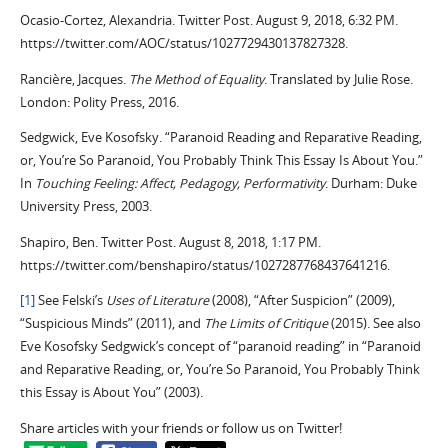
Ocasio-Cortez, Alexandria. Twitter Post. August 9, 2018, 6:32 PM.
https://twitter.com/AOC/status/1027729430137827328.
Rancière, Jacques.
The Method of Equality
. Translated by Julie Rose.
London: Polity Press, 2016.
Sedgwick, Eve Kosofsky. “Paranoid Reading and Reparative Reading,
or, You’re So Paranoid, You Probably Think This Essay Is About You.”
In
Touching Feeling: Affect, Pedagogy, Performativity
. Durham: Duke
University Press, 2003.
Shapiro, Ben. Twitter Post. August 8, 2018, 1:17 PM.
https://twitter.com/benshapiro/status/1027287768437641216.
[1]
See Felski’s
Uses of Literature
(2008), “After Suspicion” (2009),
“Suspicious Minds” (2011), and
The Limits of Critique
(2015). See also
Eve Kosofsky Sedgwick’s concept of “paranoid reading” in “Paranoid
and Reparative Reading, or, You’re So Paranoid, You Probably Think
this Essay is About You” (2003).
Share articles with your friends or follow us on Twitter!