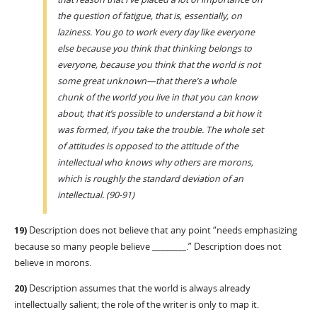
the question of fatigue, that is, essentially, on
laziness. You go to work every day like everyone
else because you think that thinking belongs to
everyone, because you think that the world is not
some great unknown—that there’s a whole
chunk of the world you live in that you can know
about, that it’s possible to understand a bit how it
was formed, if you take the trouble. The whole set
of attitudes is opposed to the attitude of the
intellectual who knows why others are morons,
which is roughly the standard deviation of an
intellectual. (90-91)
19)
Description does not believe that any point “needs emphasizing
because so many people believe ________.” Description does not
believe in morons.
20)
Description assumes that the world is always already
intellectually salient; the role of the writer is only to map it.