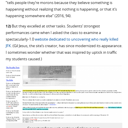
“tells people they’re morons because they believe something is
happening without realizing that nothing is happening, or that it’s
happening somewhere else” (2016, 94).
12)
But they excelled at other tasks. Students’ strongest
performances came when I asked the class to examine a
spectacularly-1.0
website dedicated to uncovering who really killed
JFK
. (Gil Jesus, the site’s creator, has since modernized its appearance.
I sometimes wonder whether that was inspired by uptick in traffic
my students caused.)