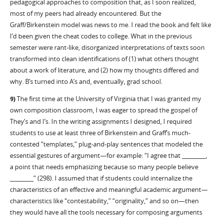
pedagogical approaches to composition that, as I soon realized,
most of my peers had already encountered. But the
Graff/Birkenstein model was news to me. I read the book and felt like
I’d been given the cheat codes to college. What in the previous
semester were rant-like, disorganized interpretations of texts soon
transformed into clean identifications of (1) what others thought
about a work of literature, and (2) how my thoughts differed and
why. B’s turned into A’s and, eventually, grad school.
9)
The first time at the University of Virginia that I was granted my
own composition classroom, I was eager to spread the gospel of
They’s and I’s. In the writing assignments I designed, I required
students to use at least three of Birkenstein and Graff’s much-
contested “templates,” plug-and-play sentences that modeled the
essential gestures of argument—for example: “I agree that ________,
a point that needs emphasizing because so many people believe
________” (298). I assumed that if students could internalize the
characteristics of an effective and meaningful academic argument—
characteristics like “contestability,” “originality,” and so on—then
they would have all the tools necessary for composing arguments