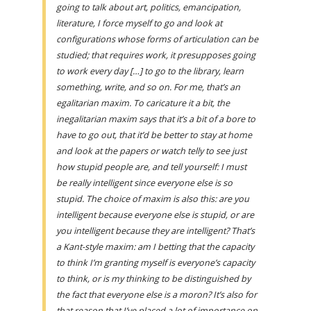
going to talk about art, politics, emancipation,
literature, I force myself to go and look at
configurations whose forms of articulation can be
studied; that requires work, it presupposes going
to work every day […] to go to the library, learn
something, write, and so on. For me, that’s an
egalitarian maxim. To caricature it a bit, the
inegalitarian maxim says that it’s a bit of a bore to
have to go out, that it’d be better to stay at home
and look at the papers or watch telly to see just
how stupid people are, and tell yourself: I must
be really intelligent since everyone else is so
stupid. The choice of maxim is also this: are you
intelligent because everyone else is stupid, or are
you intelligent because they are intelligent? That’s
a Kant-style maxim: am I betting that the capacity
to think I’m granting myself is everyone’s capacity
to think, or is my thinking to be distinguished by
the fact that everyone else is a moron? It’s also for
that reason that I’ve placed a lot of importance on