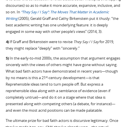
discourses) so as to make it more accurate, expansive, inclusive, and
so on. In
“They Say / I Say”: The Moves That Matter in Academic
Writing
(2005), Gerald Graff and Cathy Birkenstein put it thusly: “the
best academic writing has one underlying feature: it is deeply
engaged in some way with other people’s views” (2014, 3).
4)
If Graff and Birkenstein were to revise
They Say / I Say
for 2019,
they might replace “deeply” with “sincerely.”
5)
In the early-to-mid 2000s, the assumption that argument engages
sincerely with the views of others might have gone without saying.
What bad faith actors have demonstrated in recent years—though
by no means is this a 21
-century development—is that
st
Reprehensible ideas tend to turn people off. But express a
reprehensible idea along with a semblance of evidence (even if
completely untrue)—and do it on a stage where that idea is
presented along with competing others (a debate, for instance)—
and even the most acrid positions can be made palatable.
The ultimate prize for bad faith actors is discursive legitimacy. Once