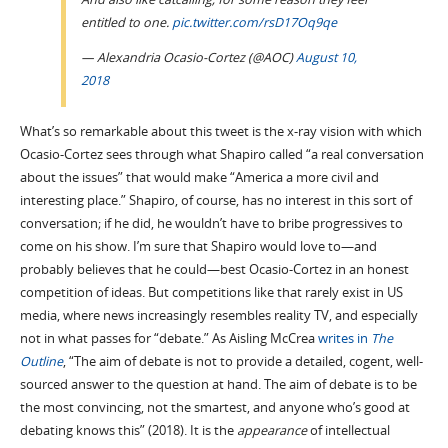
entitled to one.
pic.twitter.com/rsD17Oq9qe
— Alexandria Ocasio-Cortez (@AOC)
August 10,
2018
What’s so remarkable about this tweet is the x-ray vision with which
Ocasio-Cortez sees through what Shapiro called “a real conversation
about the issues” that would make “America a more civil and
interesting place.” Shapiro, of course, has no interest in this sort of
conversation; if he did, he wouldn’t have to bribe progressives to
come on his show. I’m sure that Shapiro would love to—and
probably believes that he could—best Ocasio-Cortez in an honest
competition of ideas. But competitions like that rarely exist in US
media, where news increasingly resembles reality TV, and especially
not in what passes for “debate.” As Aisling McCrea
writes in
The
Outline
, “The aim of debate is not to provide a detailed, cogent, well-
sourced answer to the question at hand. The aim of debate is to be
the most convincing, not the smartest, and anyone who’s good at
debating knows this” (2018). It is the
appearance
of intellectual