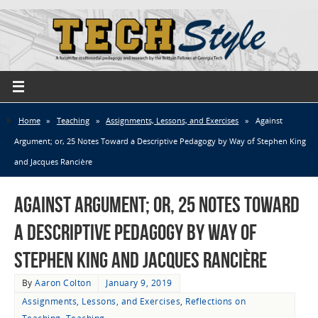
Home
»
Teaching
»
Assignments, Lessons, and Exercises
»
Against
Argument; or, 25 Notes Toward a Descriptive Pedagogy by Way of Stephen King
and Jacques Rancière
Against Argument; or, 25 Notes Toward
a Descriptive Pedagogy by Way of
Stephen King and Jacques Rancière
By
Aaron Colton
January 9, 2019
Assignments, Lessons, and Exercises
,
Reflections on