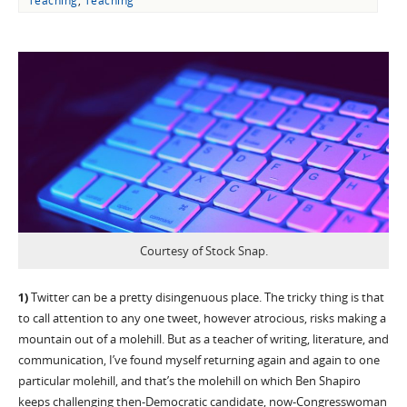
Teaching
,
Teaching
Courtesy of Stock Snap.
1)
Twitter can be a pretty disingenuous place. The tricky thing is that
to call attention to any one tweet, however atrocious, risks making a
mountain out of a molehill. But as a teacher of writing, literature, and
communication, I’ve found myself returning again and again to one
particular molehill, and that’s the molehill on which Ben Shapiro
keeps challenging then-Democratic candidate, now-Congresswoman