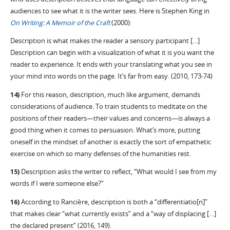
audiences to see what it is the writer sees. Here is Stephen King in
On Writing: A Memoir of the Craft
(2000):
Description is what makes the reader a sensory participant […]
Description can begin with a visualization of what it is you want the
reader to experience. It ends with your translating what you see in
your mind into words on the page. It’s far from easy. (2010, 173-74)
14)
For this reason, description, much like argument, demands
considerations of audience. To train students to meditate on the
positions of their readers—their values and concerns—is always a
good thing when it comes to persuasion. What’s more, putting
oneself in the mindset of another is exactly the sort of empathetic
exercise on which so many defenses of the humanities rest.
15)
Description asks the writer to reflect, “What would I see from my
words if I were someone else?”
16)
According to Rancière, description is both a “differentiatio[n]”
that makes clear “what currently exists” and a “way of displacing […]
the declared present” (2016, 149).