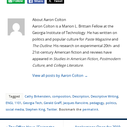
About Aaron Colton
Aaron Colton is a Marion L. Brittain Fellow at the
Georgia Institute of Technology. He has written on
politics and popular culture for
Paste Magazine
and
The Outline
. His research on experimental 20th- and
21st-century American fiction and reviews have
appeared in
Studies in American Fiction
,
Postmodern
Culture
, and
College Literature
.
View all posts by Aaron Colton
→
Tagged
Cathy Birkenstein
,
composition
,
Description
,
Descriptive Writing
,
ENGL 1101
,
Georgia Tech
,
Gerald Graff
,
Jacques Rancière
,
pedagogy
,
politics
,
social media
,
Stephen King
,
Twitter
.
Bookmark the
permalink
.