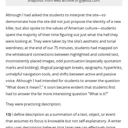
Snapshot from web archive of giljesus.com.
Although I had asked the students to interpret the site—to
demonstrate how the site did not just propose the identity of a new
killer, but also spoke to the values of American culture—students
spent the majority of their time figuring out just what the hell they
were looking at. They were taken by the site’s aesthetic and tonal
weirdness; at the end of our 75 minutes, students had mapped on
the whiteboard connections between highlighted and colored text,
inconsistently placed images, odd punctuation (especially quotation
marks and bolding), illogical paragraph breaks, epigraphs, hyperlinks,
unhelpful navigation tools, and shifts between active and passive
voice. Although I had intended for students to answer the question
“What does it mean?,” it soon became evident that students first
had to answer the far more interesting question “What is it?”
They were practicing description.
13)
I define description as a summation of a text, object, or event
that assumes its focus is knowable but not self-explanatory. A writer
who uses description believes that language can effectively bring