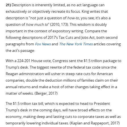
21)
Description is inherently limited, as no act language can
exhaustively or objectively recreate its focus. King writes that
description is “not just a question of
how-to
, you see; it’s also a
question of
how much to
” (2010, 173). This wisdom is doubly
important in the context of expository writing. Compare the
following descriptions of 2017’s Tax Cuts and Jobs Act, both second
paragraphs from
Fox News
and
The New York Times
articles covering
the act’s passage:
With a 224-201 House vote, Congress sent the $1.5 trillion package to
Trump’s desk. The biggest rewrite of the federal tax code since the
Reagan administration will usher in steep rate cuts for American
companies, double the deduction millions of families claim on their
annual returns and make a host of other changes taking effect in a
matter of weeks. (Berger, 2017)
The $1.5 trillion tax bill, which is expected to head to President
Trump’s desk in the coming days, will have broad effects on the
economy, making deep and lasting cuts to corporate taxes as well as
temporarily lowering individual taxes. (Kaplan and Rappeport, 2017)