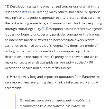
17)
Description resists the prearranged conclusions of what in the
last decade
Rita Felski
(among many others) has called “suspicious
reading”: an antagonistic approach to interpretation that assumes
the text is hiding something, and makes sure to find that very thing
through critical ingenuity.
[1]
Description has no interpretive agenda;
it does not hope to uncover any particular concept or implication. In
an interview, Rancière reflects on how descriptive work resists
ascription to named schools of thought: “my dominant mode of
writing is one in which the method is so wrapped up in the
description, in the subject, that it’s pretty hard to work out which
major concepts or analytical grids can be readily applied” (101).
Description speaks
with
but not
for
its subject.
18)
Here is a very long and important quotation from Rancière that
says more or less everything that I think intellectual work should
accomplish:
I’m not searching for something unknowable, the
incomprehensible, the sublime, etc. When I’m