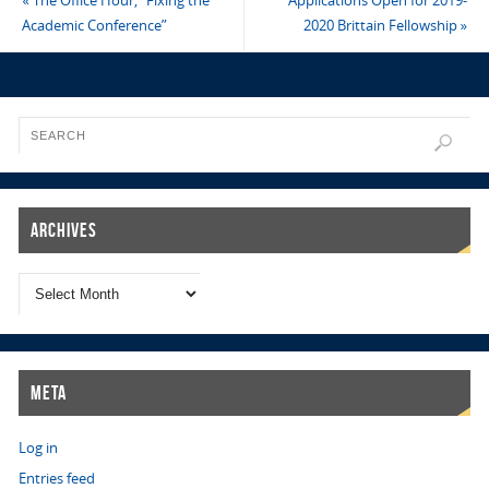
«
The Office Hour, “Fixing the
Applications Open for 2019-
Academic Conference”
2020 Brittain Fellowship
»
Archives
Meta
Log in
Entries feed