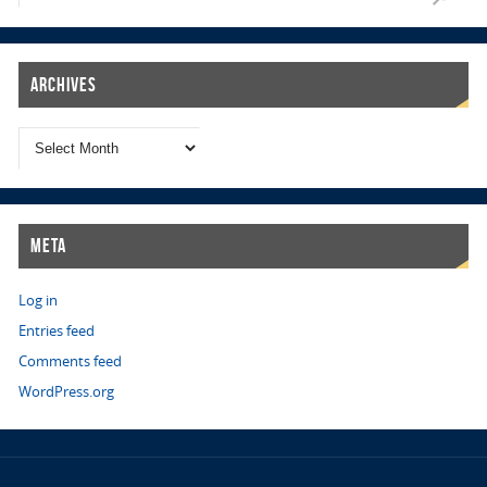
Archives
Meta
Log in
Entries feed
Comments feed
WordPress.org