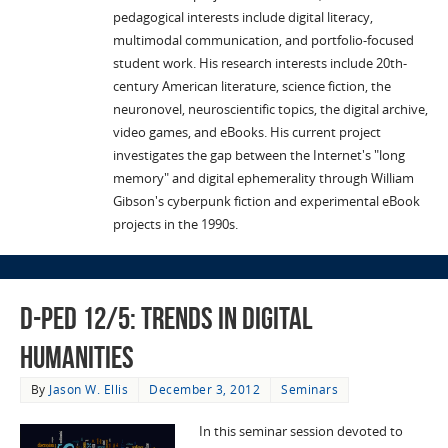
pedagogical interests include digital literacy,
multimodal communication, and portfolio-focused
student work. His research interests include 20th-
century American literature, science fiction, the
neuronovel, neuroscientific topics, the digital archive,
video games, and eBooks. His current project
investigates the gap between the Internet's "long
memory" and digital ephemerality through William
Gibson's cyberpunk fiction and experimental eBook
projects in the 1990s.
D-Ped 12/5: Trends in Digital
Humanities
By
Jason W. Ellis
December 3, 2012
Seminars
In this seminar session devoted to