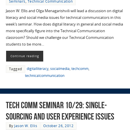
Seminars
,
Technical Communication
Jason W. Ellis and Olga Menagarishvili will lead a discussion on digital
literacy and social media issues for technical communicators in this
week’s seminar. How does digital literacy in general and social media
more specifically figure into the Technical Communication
classroom? Should we challenge our Technical Communication
students to be more…
Continue reading
digitalliteracy
,
socialmedia
,
techcomm
,
Tagged
technicalcommunication
Tech Comm Seminar 10/29: Single-
Sourcing and User Experience Issues
By
Jason W. Ellis
October 26, 2012