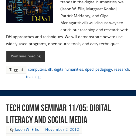
trends in the digital humanities, we
(Jason W. Ellis, Margaret Konkol,
Patrick McHenry, and Olga
Menagarishvili) will discuss ways to
enrich our teaching and research with
DH approaches and techniques. We will demonstrate how to use
widely-used programs, open source tools, and easy techniques…
Continue reading
computers
,
dh
,
digitalhumanities
,
dped
,
pedagogy
,
research
,
Tagged
teaching
Tech Comm Seminar 11/05: Digital
Literacy and Social Media
By
Jason W. Ellis
November 2, 2012