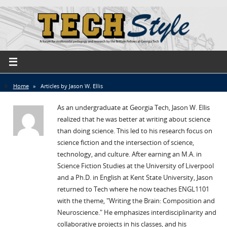
Home
»
Articles by Jason W. Ellis
As an undergraduate at Georgia Tech, Jason W. Ellis
realized that he was better at writing about science
than doing science. This led to his research focus on
science fiction and the intersection of science,
technology, and culture. After earning an M.A. in
Science Fiction Studies at the University of Liverpool
and a Ph.D. in English at Kent State University, Jason
returned to Tech where he now teaches ENGL1101
with the theme, "Writing the Brain: Composition and
Neuroscience." He emphasizes interdisciplinarity and
collaborative projects in his classes, and his