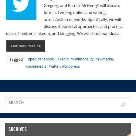
Gregory, and Patrick McHenry) will discuss
forms of writing online and writing
across/within networks. Specifically, we will
discuss theoretical approaches and practical
uses of Twitter, LinkedIn, and blogging. We will share our ideas…
Continue reading
dped
,
facebook
,
linkedin
,
multimodality
,
newmedia
,
Tagged
socialmedia
,
Twitter
,
wordpress
Archives