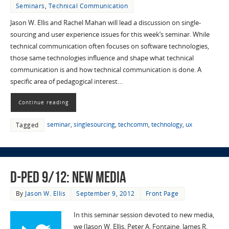
Seminars
,
Technical Communication
Jason W. Ellis and Rachel Mahan will lead a discussion on single-
sourcing and user experience issues for this week’s seminar. While
technical communication often focuses on software technologies,
those same technologies influence and shape what technical
communication is and how technical communication is done. A
specific area of pedagogical interest…
Continue reading
seminar
,
singlesourcing
,
techcomm
,
technology
,
ux
Tagged
D-Ped 9/12: New Media
By
Jason W. Ellis
September 9, 2012
Front Page
In this seminar session devoted to new media,
we (Jason W. Ellis, Peter A. Fontaine, James R.