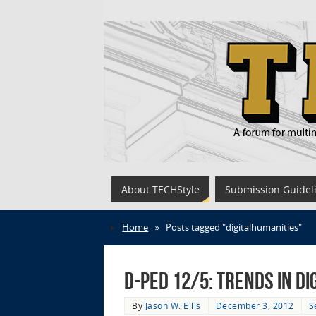
About TECHStyle
Submission Guidel
Home
»
Posts tagged "digitalhumanities"
D-Ped 12/5: Trends in Di
By
Jason W. Ellis
December 3, 2012
S