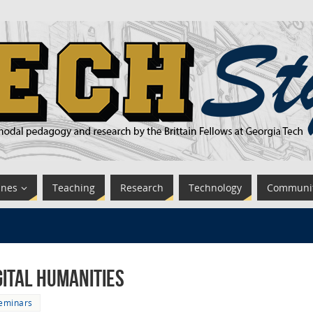
ines
Teaching
Research
Technology
Communi
gital Humanities
eminars