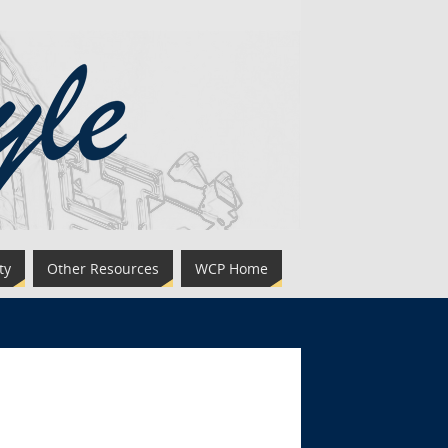
ty
Other Resources
WCP Home