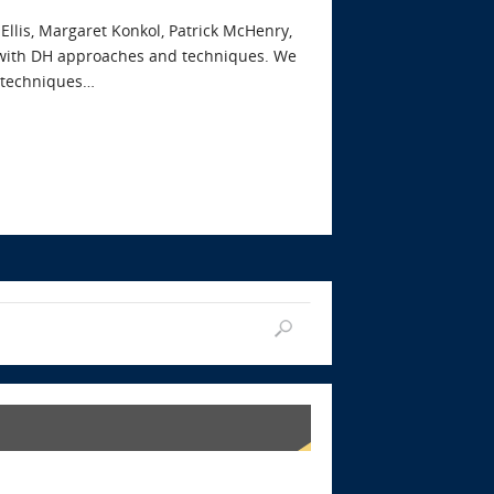
 Ellis, Margaret Konkol, Patrick McHenry,
h with DH approaches and techniques. We
y techniques…