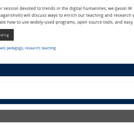
r session devoted to trends in the digital humanities, we (Jason W.
garishvili) will discuss ways to enrich our teaching and researc
ate how to use widely-used programs, open source tools, and eas
ading
ped
,
pedagogy
,
research
,
teaching