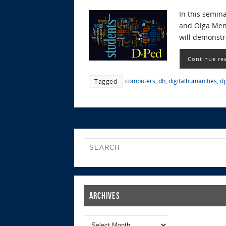
In this semina
and Olga Mena
will demonstr
Continue re
computers
,
dh
,
digitalhumanities
,
d
Tagged
Archives