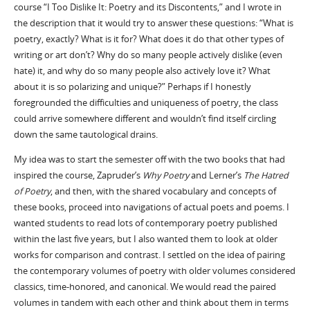
course “I Too Dislike It: Poetry and its Discontents,” and I wrote in
the description that it would try to answer these questions: “What is
poetry, exactly? What is it for? What does it do that other types of
writing or art don’t? Why do so many people actively dislike (even
hate) it, and why do so many people also actively love it? What
about it is so polarizing and unique?” Perhaps if I honestly
foregrounded the difficulties and uniqueness of poetry, the class
could arrive somewhere different and wouldn’t find itself circling
down the same tautological drains.
My idea was to start the semester off with the two books that had
inspired the course, Zapruder’s
Why Poetry
and Lerner’s
The Hatred
of Poetry
, and then, with the shared vocabulary and concepts of
these books, proceed into navigations of actual poets and poems. I
wanted students to read lots of contemporary poetry published
within the last five years, but I also wanted them to look at older
works for comparison and contrast. I settled on the idea of pairing
the contemporary volumes of poetry with older volumes considered
classics, time-honored, and canonical. We would read the paired
volumes in tandem with each other and think about them in terms