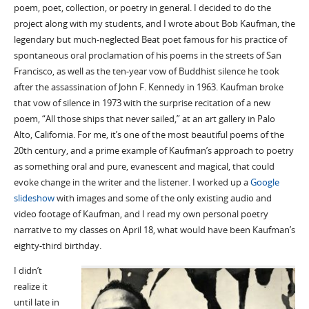
poem, poet, collection, or poetry in general. I decided to do the
project along with my students, and I wrote about Bob Kaufman, the
legendary but much-neglected Beat poet famous for his practice of
spontaneous oral proclamation of his poems in the streets of San
Francisco, as well as the ten-year vow of Buddhist silence he took
after the assassination of John F. Kennedy in 1963. Kaufman broke
that vow of silence in 1973 with the surprise recitation of a new
poem, “All those ships that never sailed,” at an art gallery in Palo
Alto, California. For me, it’s one of the most beautiful poems of the
20th century, and a prime example of Kaufman’s approach to poetry
as something oral and pure, evanescent and magical, that could
evoke change in the writer and the listener. I worked up a
Google
slideshow
with images and some of the only existing audio and
video footage of Kaufman, and I read my own personal poetry
narrative to my classes on April 18, what would have been Kaufman’s
eighty-third birthday.
I didn’t
realize it
until late in