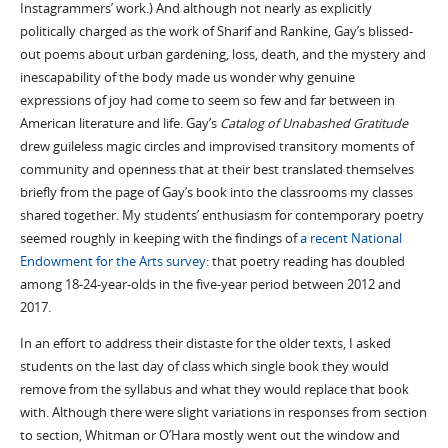
Instagrammers’ work.) And although not nearly as explicitly
politically charged as the work of Sharif and Rankine, Gay’s blissed-
out poems about urban gardening, loss, death, and the mystery and
inescapability of the body made us wonder why genuine
expressions of joy had come to seem so few and far between in
American literature and life. Gay’s
Catalog of Unabashed Gratitude
drew guileless magic circles and improvised transitory moments of
community and openness that at their best translated themselves
briefly from the page of Gay’s book into the classrooms my classes
shared together. My students’ enthusiasm for contemporary poetry
seemed roughly in keeping with the findings of
a recent National
Endowment for the Arts survey
: that poetry reading has doubled
among 18-24-year-olds in the five-year period between 2012 and
2017.
In an effort to address their distaste for the older texts, I asked
students on the last day of class which single book they would
remove from the syllabus and what they would replace that book
with. Although there were slight variations in responses from section
to section, Whitman or O’Hara mostly went out the window and