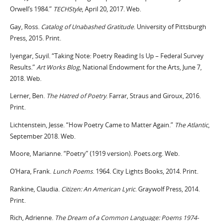
Orwell’s 1984.”
TECHStyle
, April 20, 2017. Web.
Gay, Ross.
Catalog of Unabashed Gratitude
. University of Pittsburgh
Press, 2015. Print.
Iyengar, Suyil. “Taking Note: Poetry Reading Is Up – Federal Survey
Results.”
Art Works Blog
, National Endowment for the Arts, June 7,
2018. Web.
Lerner, Ben.
The Hatred of Poetry
. Farrar, Straus and Giroux, 2016.
Print.
Lichtenstein, Jesse. “How Poetry Came to Matter Again.”
The Atlantic
,
September 2018. Web.
Moore, Marianne. “Poetry” (1919 version). Poets.org. Web.
O’Hara, Frank.
Lunch Poems
. 1964. City Lights Books, 2014. Print.
Rankine, Claudia.
Citizen: An American Lyric
. Graywolf Press, 2014.
Print.
Rich, Adrienne.
The Dream of a Common Language: Poems 1974-