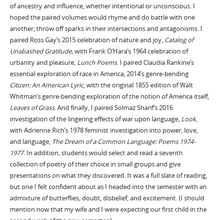
of ancestry and influence, whether intentional or unconscious. I
hoped the paired volumes would rhyme and do battle with one
another, throw off sparks in their intersections and antagonisms. I
paired Ross Gay’s 2015 celebration of nature and joy,
Catalog of
Unabashed Gratitude
, with Frank O’Hara’s 1964 celebration of
urbanity and pleasure,
Lunch Poems
. I paired Claudia Rankine’s
essential exploration of race in America, 2014’s genre-bending
Citizen: An American Lyric
, with the original 1855 edition of Walt
Whitman’s genre-bending exploration of the notion of America itself,
Leaves of Grass
. And finally, I paired Solmaz Sharif’s 2016
investigation of the lingering effects of war upon language,
Look
,
with Adrienne Rich’s 1978 feminist investigation into power, love,
and language,
The Dream of a Common Language: Poems 1974-
1977
. In addition, students would select and read a seventh
collection of poetry of their choice in small groups and give
presentations on what they discovered. It was a full slate of reading,
but one I felt confident about as I headed into the semester with an
admixture of butterflies, doubt, disbelief, and excitement. (I should
mention now that my wife and I were expecting our first child in the