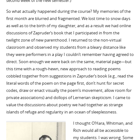
second week of the new semester.)
So what actually happened during the course? My memories of the
first month are blurred and fragmented. We lost time to snow days
as well as to the birth of my daughter, and as a result we had online
discussions of Zapruder’s book that I participated in from the
twilight zone of new parenthood. I returned to the non-virtual
classroom and observed my students from a bleary distance like
they were performers in a play I couldn’t remember having agreed to
direct. Soon enough we were back on the same, material page—but
this time with a rough-hewn, new approach to reading poems
cobbled together from suggestions in Zapruder’s book (e.g., read the
literal words of the poem on the page first, don’t hunt for secret
codes, draw or enact visually the poem’s movement, allow room for
private associations) and dollops of Lernerian skepticism. I came to
value the discussions about poetry we had together as strange
islands of refuge and regularity in an ocean of sleeplessness.
I thought O’Hara, Whitman, and
Rich would all be accessible to
my students. I was wrong. Some