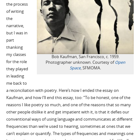
the process
of writing
the
narrative,
but I was in
part
thanking
my classes
Bob Kaufman, San Francisco, c. 1959.
for the role
Photographer unknown. Courtesy of
Open
Space
, SFMOMA.
they played
in leading
me back to
a reconciliation with poetry. Here’s how I ended the essay on
Kaufman, and how I’ll end this essay, too: “To be honest, one of the
reasons I like poetry so much, and one of the reasons that so many
other people dislike it and get impatient with it, is that it defies our
conventional ways of using language and communicates at different
frequencies than we’re used to hearing, sometimes at ones that we
can’t explain or quantify. The types of frequencies and meanings one