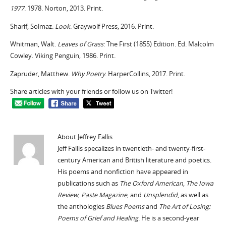
1977
. 1978. Norton, 2013. Print.
Sharif, Solmaz.
Look
. Graywolf Press, 2016. Print.
Whitman, Walt.
Leaves of Grass
: The First (1855) Edition. Ed. Malcolm
Cowley. Viking Penguin, 1986. Print.
Zapruder, Matthew.
Why Poetry
. HarperCollins, 2017. Print.
Share articles with your friends or follow us on Twitter!
About Jeffrey Fallis
Jeff Fallis specalizes in twentieth- and twenty-first-
century American and British literature and poetics.
His poems and nonfiction have appeared in
publications such as
The Oxford American
,
The Iowa
Review
,
Paste Magazine
, and
Unsplendid
, as well as
the anthologies
Blues Poems
and
The Art of Losing:
Poems of Grief and Healing
. He is a second-year