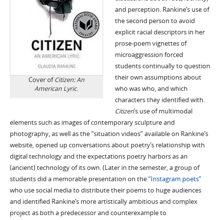
and perception. Rankine’s use of
the second person to avoid
explicit racial descriptors in her
prose-poem vignettes of
microaggression forced
students continually to question
their own assumptions about
Cover of
Citizen: An
American Lyric
.
who was who, and which
characters they identified with.
Citizen
’s use of multimodal
elements such as images of contemporary sculpture and
photography, as well as the “situation videos” available on Rankine’s
website, opened up conversations about poetry’s relationship with
digital technology and the expectations poetry harbors as an
(ancient) technology of its own. (Later in the semester, a group of
students did a memorable presentation on the
“Instagram poets”
who use social media to distribute their poems to huge audiences
and identified Rankine’s more artistically ambitious and complex
project as both a predecessor and counterexample to