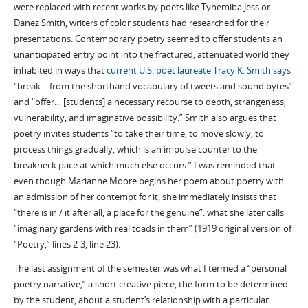
were replaced with recent works by poets like Tyhemiba Jess or
Danez Smith, writers of color students had researched for their
presentations. Contemporary poetry seemed to offer students an
unanticipated entry point into the fractured, attenuated world they
inhabited in ways that
current U.S. poet laureate Tracy K. Smith says
“break… from the shorthand vocabulary of tweets and sound bytes”
and “offer… [students] a necessary recourse to depth, strangeness,
vulnerability, and imaginative possibility.” Smith also argues that
poetry invites students “to take their time, to move slowly, to
process things gradually, which is an impulse counter to the
breakneck pace at which much else occurs.” I was reminded that
even though Marianne Moore begins her poem about poetry with
an admission of her contempt for it, she immediately insists that
“there is in / it after all, a place for the genuine”: what she later calls
“imaginary gardens with real toads in them” (1919 original version of
“Poetry,” lines 2-3, line 23).
The last assignment of the semester was what I termed a “personal
poetry narrative,” a short creative piece, the form to be determined
by the student, about a student’s relationship with a particular