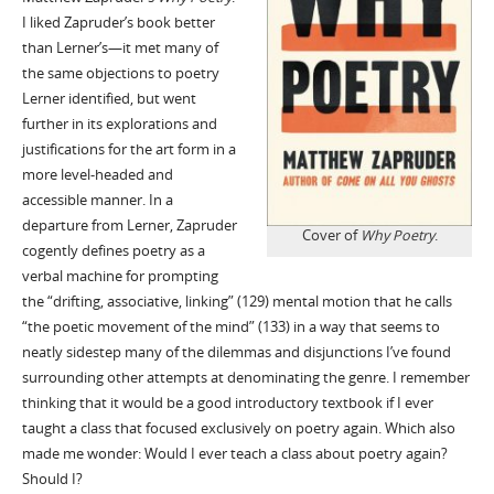
I liked Zapruder’s book better
than Lerner’s—it met many of
the same objections to poetry
Lerner identified, but went
further in its explorations and
justifications for the art form in a
more level-headed and
accessible manner. In a
departure from Lerner, Zapruder
Cover of
Why Poetry
.
cogently defines poetry as a
verbal machine for prompting
the “drifting, associative, linking” (129) mental motion that he calls
“the poetic movement of the mind” (133) in a way that seems to
neatly sidestep many of the dilemmas and disjunctions I’ve found
surrounding other attempts at denominating the genre. I remember
thinking that it would be a good introductory textbook if I ever
taught a class that focused exclusively on poetry again. Which also
made me wonder: Would I ever teach a class about poetry again?
Should I?