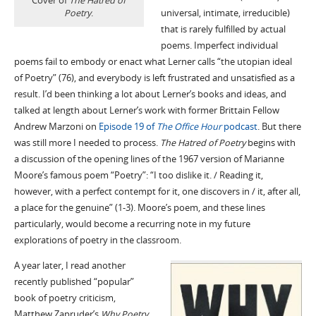
Cover of
The Hatred of
Poetry
.
universal, intimate, irreducible)
that is rarely fulfilled by actual
poems. Imperfect individual
poems fail to embody or enact what Lerner calls “the utopian ideal
of Poetry” (76), and everybody is left frustrated and unsatisfied as a
result. I’d been thinking a lot about Lerner’s books and ideas, and
talked at length about Lerner’s work with former Brittain Fellow
Andrew Marzoni on
Episode 19 of
The Office Hour
podcast
. But there
was still more I needed to process.
The Hatred of Poetry
begins with
a discussion of the opening lines of the 1967 version of Marianne
Moore’s famous poem “Poetry”: “I too dislike it. / Reading it,
however, with a perfect contempt for it, one discovers in / it, after all,
a place for the genuine” (1-3). Moore’s poem, and these lines
particularly, would become a recurring note in my future
explorations of poetry in the classroom.
A year later, I read another
recently published “popular”
book of poetry criticism,
Matthew Zapruder’s
Why Poetry
.