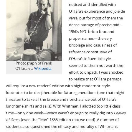
noticed and identified with
O’Hara’s exuberance and joie de
vivre, but for most of them the
dense barrage of precise mid-
1950s NYC bric-a-brac and
proper names—the very
bricolage and casualness of
reference constitutive of
O’Hara’s influential style—
Photograph of Frank
seemed to them not worth the
O’Hara via
Wikipedia
.
effort to unpack. I was shocked
to realize that O’Hara perhaps
will require a new readers’ edition with high modernist-style
footnotes to be decipherable for future generations (one that might
threaten to take all the breeze and nonchalance out of O’Hara’s
lunchtime shirts and sails). With Whitman, I allotted too little class
time—only one week—which wasn’t enough to really dig into
Leaves
of Grass
(even the “lean” 1855 edition that we read). A number of
students also questioned the efficacy and morality of Whitman’s