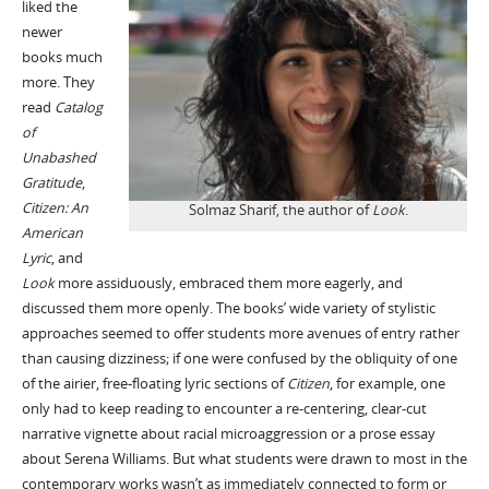
liked the
newer
books much
more. They
read
Catalog
of
Unabashed
Gratitude
,
Citizen: An
Solmaz Sharif, the author of
Look
.
American
Lyric
, and
Look
more assiduously, embraced them more eagerly, and
discussed them more openly. The books’ wide variety of stylistic
approaches seemed to offer students more avenues of entry rather
than causing dizziness; if one were confused by the obliquity of one
of the airier, free-floating lyric sections of
Citizen
, for example, one
only had to keep reading to encounter a re-centering, clear-cut
narrative vignette about racial microaggression or a prose essay
about Serena Williams. But what students were drawn to most in the
contemporary works wasn’t as immediately connected to form or