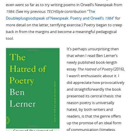
even went so far as to try writing poems in Orwell’s Newspeak from
1984
. (See my previous
TECHStyle
contribution
“The
Doubleplusgoodspeak of Newspeak: Poetry and Orwell’s
1984
”
for
more detail on the latter, terrifying exercise.) Poetry began to creep
back in from the margins and become a meaningful pedagogical
tool.
It’s perhaps unsurprising then
that when I read Ben Lerner’s
newly published book-length
essay
The Hatred of Poetry
(2016),
I wasn’t enthusiastic about it. I
did appreciate how provocatively
and straightforwardly the book
presented its central thesis: the
reason poetry is universally
hated, by both writers and
readers, is that the genre offers
up the promise of an ideal form
of communication (timeless,