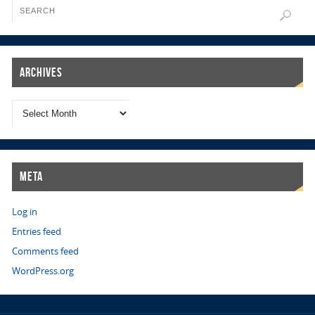
Archives
Meta
Log in
Entries feed
Comments feed
WordPress.org