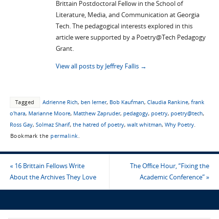
Brittain Postdoctoral Fellow in the School of
Literature, Media, and Communication at Georgia
Tech. The pedagogical interests explored in this
article were supported by a Poetry@Tech Pedagogy
Grant.
View all posts by Jeffrey Fallis
→
Tagged
Adrienne Rich
,
ben lerner
,
Bob Kaufman
,
Claudia Rankine
,
frank
o'hara
,
Marianne Moore
,
Matthew Zapruder
,
pedagogy
,
poetry
,
poetry@tech
,
Ross Gay
,
Solmaz Sharif
,
the hatred of poetry
,
walt whitman
,
Why Poetry
.
Bookmark the
permalink
.
«
16 Brittain Fellows Write
The Office Hour, “Fixing the
About the Archives They Love
Academic Conference”
»