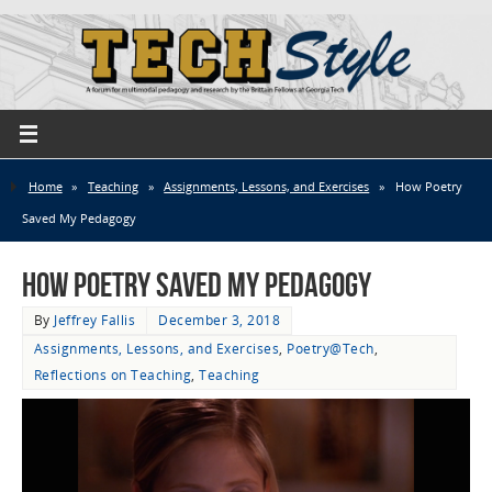
Home
»
Teaching
»
Assignments, Lessons, and Exercises
»
How Poetry
Saved My Pedagogy
How Poetry Saved My Pedagogy
By
Jeffrey Fallis
December 3, 2018
Assignments, Lessons, and Exercises
,
Poetry@Tech
,
Reflections on Teaching
,
Teaching