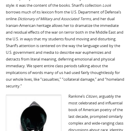
style: it was the content of the books. Sharif’s collection
Look
borrows much of its lexicon from the U.S. Department of Defense’s
online
Dictionary of Military and Associated Terms
, and her dual
Iranian-American heritage allows her to dramatize the immediate
and residual effects of the war on terror both in the Middle East and
the U.S. in ways that my students found moving and disturbing.
Sharif’s attention is centered on the way the language used by the
U.S. government and media to describe war euphemizes and
detracts from literal meaning, deferring emotional and physical
immediacy. We spent entire class periods talking about the
implications of words many of us had used fairly thoughtlessly for
our whole lives, like “casualties,” “collateral damage,” and “homeland
security.”
Rankine’s
Citizen
, arguably the
most celebrated and influential
book of American poetry of the
last decade, prompted similarly
complex and wide-ranging class
discussions about race, identity,