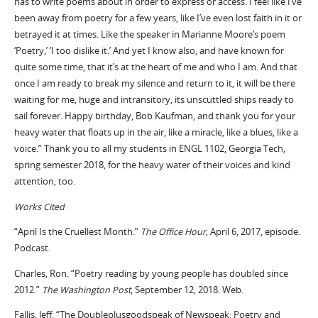
has to write poems about in order to express or access. I feel like I’ve
been away from poetry for a few years, like I’ve even lost faith in it or
betrayed it at times. Like the speaker in Marianne Moore’s poem
‘Poetry,’ ‘I too dislike it.’ And yet I know also, and have known for
quite some time, that it’s at the heart of me and who I am. And that
once I am ready to break my silence and return to it, it will be there
waiting for me, huge and intransitory, its unscuttled ships ready to
sail forever. Happy birthday, Bob Kaufman, and thank you for your
heavy water that floats up in the air, like a miracle, like a blues, like a
voice.” Thank you to all my students in ENGL 1102, Georgia Tech,
spring semester 2018, for the heavy water of their voices and kind
attention, too.
Works Cited
“April Is the Cruellest Month.”
The Office Hour
, April 6, 2017, episode.
Podcast.
Charles, Ron. “Poetry reading by young people has doubled since
2012.”
The
Washington Post
, September 12, 2018. Web.
Fallis, Jeff. “The Doubleplusgoodspeak of Newspeak: Poetry and