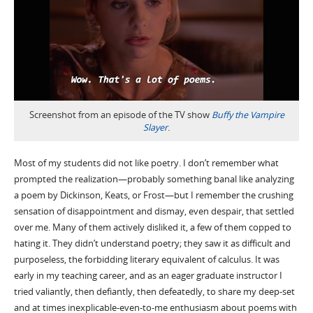
Screenshot from an episode of the TV show
Buffy the Vampire
Slayer
.
Most of my students did not like poetry. I don’t remember what
prompted the realization—probably something banal like analyzing
a poem by Dickinson, Keats, or Frost—but I remember the crushing
sensation of disappointment and dismay, even despair, that settled
over me. Many of them actively disliked it, a few of them copped to
hating it. They didn’t understand poetry; they saw it as difficult and
purposeless, the forbidding literary equivalent of calculus. It was
early in my teaching career, and as an eager graduate instructor I
tried valiantly, then defiantly, then defeatedly, to share my deep-set
and at times inexplicable-even-to-me enthusiasm about poems with