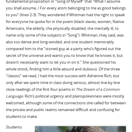
fundamental proposition in “Song of Myself” that “What I assume
you shall assume, / For every atom belonging to me as good belongs
to you” (lines 2-3). They wondered if Whitman had the right to speak
for everyone he spoke for in the poem (black slaves, women, Native
Americans, the elderly, the physically disabled, the mentally ill, to
name only some of the subjects in “Song”). Whitman, they said, was
also too dense and long-winded, and one student memorably
compared him to the “stoned guy at a party who’s figured out the
secret of the universe and wants you to know that he knows it, but
doesn’t necessarily want to let you in on it.” She questioned his
whole shtick, finding him a little absurd and dubious. Of the three
“classics” we read, I had the most success with Adrienne Rich, but
only after we spent time in class doing serious, almost line-by-line
close readings of the first four poems in
The Dream of a Common
Language
. Rich’s political urgency and plainspokenness were mostly
welcomed, although some of the connections she called for between
the private and public realms remained difficult and confusing for
students to make.
Students