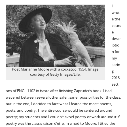
I
wrot
e the
cours
e
descr
iptio
n for
my
sprin
Poet Marianne Moore with a cockatoo, 1954. Image
g
courtesy of Getty Images/Life.
2018
secti
ons of ENGL 1102 in haste after finishing Zapruder’s book. I had
wavered between several other safer, saner possibilities for the class,
but in the end, I decided to face what I feared the most: poems,
poets, and poetry. The entire course would be centered around
poetry; my students and I couldn’t avoid poetry or work around it if
poetry was the class’s raison d’etre. In a nod to Moore, I titled the