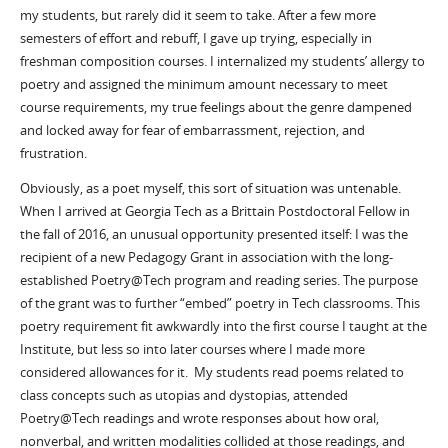
my students, but rarely did it seem to take. After a few more
semesters of effort and rebuff, I gave up trying, especially in
freshman composition courses. I internalized my students’ allergy to
poetry and assigned the minimum amount necessary to meet
course requirements, my true feelings about the genre dampened
and locked away for fear of embarrassment, rejection, and
frustration.
Obviously, as a poet myself, this sort of situation was untenable.
When I arrived at Georgia Tech as a Brittain Postdoctoral Fellow in
the fall of 2016, an unusual opportunity presented itself: I was the
recipient of a new Pedagogy Grant in association with the long-
established Poetry@Tech program and reading series. The purpose
of the grant was to further “embed” poetry in Tech classrooms. This
poetry requirement fit awkwardly into the first course I taught at the
Institute, but less so into later courses where I made more
considered allowances for it. My students read poems related to
class concepts such as utopias and dystopias, attended
Poetry@Tech readings and wrote responses about how oral,
nonverbal, and written modalities collided at those readings, and