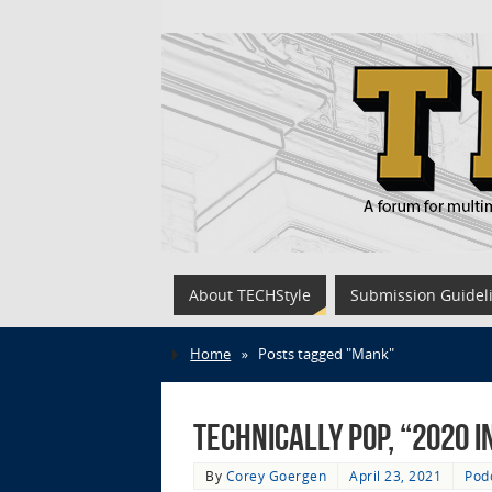
About TECHStyle
Submission Guidel
Home
»
Posts tagged "Mank"
Technically Pop, “2020 i
By
Corey Goergen
April 23, 2021
Pod