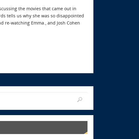
iscussing the movies that came out in
ds tells us why she was so disappointed
 and re-watching Emma., and Josh Cohen