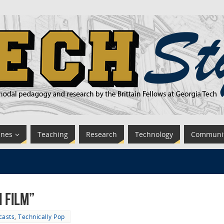
ines
Teaching
Research
Technology
Communi
n Film”
casts
,
Technically Pop