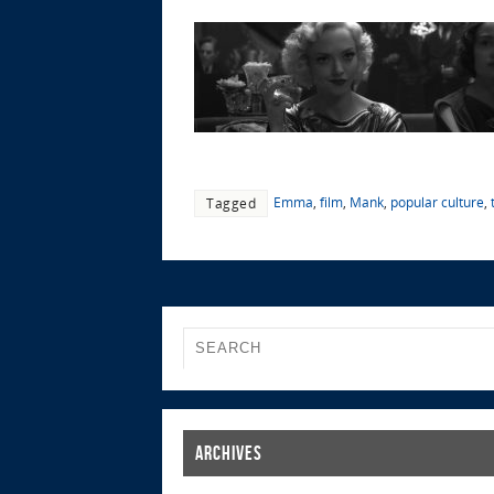
Emma
,
film
,
Mank
,
popular culture
,
Tagged
Archives