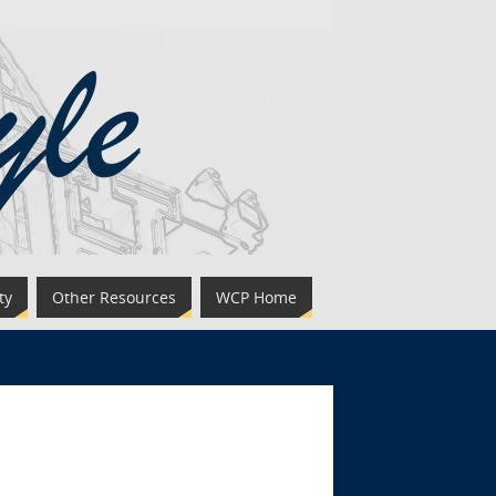
ty
Other Resources
WCP Home