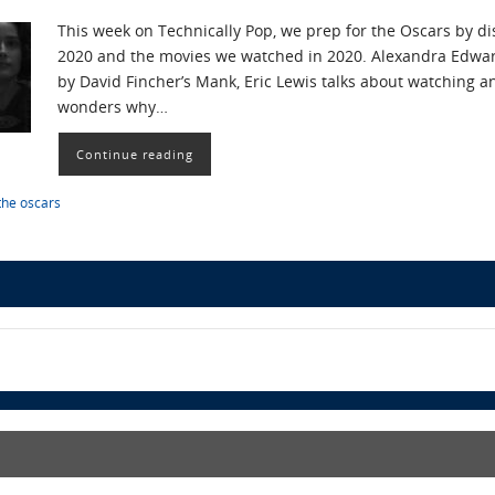
This week on Technically Pop, we prep for the Oscars by d
2020 and the movies we watched in 2020. Alexandra Edwar
by David Fincher’s Mank, Eric Lewis talks about watching
wonders why…
Continue reading
the oscars