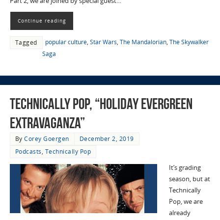
Part 2, we are joined by special guest…
Continue reading
popular culture
,
Star Wars
,
The Mandalorian
,
The Skywalker
Tagged
Saga
Technically Pop, “Holiday Evergreen
Extravaganza”
By
Corey Goergen
December 2, 2019
Podcasts
,
Technically Pop
It’s grading
season, but at
Technically
Pop, we are
already