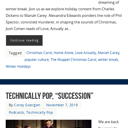
dreaming of
winter break. Join us as we explore holiday content from Charles
Dickens to Mariah Carey. Alexandra Edwards ponders the role of Phil
Spector, convicted murderer, in shaping the sounds of Christmas;
Josh Cohen reads of Love, Actually as…
Continue reading
Christmas Carol
,
Home Alone
,
Love Actually
,
Mariah Carey
,
Tagged
popular culture
,
The Muppet Christmas Carol
,
winter break
,
Winter Holidays
Technically Pop, “Succession”
By
Corey Goergen
November 7, 2019
Podcasts
,
Technically Pop
We are back