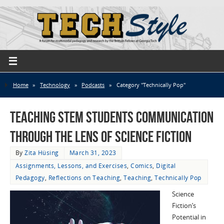
Home
»
Technology
»
Podcasts
»
Category "Technically Pop"
Teaching STEM Students Communication
through the Lens of Science Fiction
By
Zita Hüsing
March 31, 2023
Assignments, Lessons, and Exercises
,
Comics
,
Digital
Pedagogy
,
Reflections on Teaching
,
Teaching
,
Technically Pop
Science
Fiction’s
Potential in