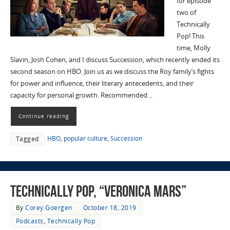
for episode
two of
Technically
Pop! This
time, Molly
Slavin, Josh Cohen, and I discuss Succession, which recently ended its
second season on HBO. Join us as we discuss the Roy family’s fights
for power and influence, their literary antecedents, and their
capacity for personal growth. Recommended…
Continue reading
HBO
,
popular culture
,
Succession
Tagged
Technically Pop, “Veronica Mars”
By
Corey Goergen
October 18, 2019
Podcasts
,
Technically Pop