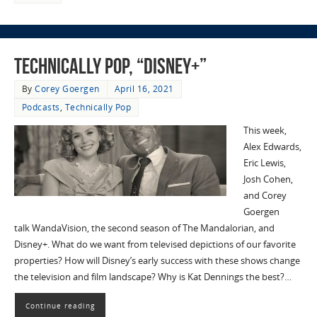
Technically Pop, “Disney+”
By
Corey Goergen
April 16, 2021
Podcasts
,
Technically Pop
This week,
Alex Edwards,
Eric Lewis,
Josh Cohen,
and Corey
Goergen
talk WandaVision, the second season of The Mandalorian, and
Disney+. What do we want from televised depictions of our favorite
properties? How will Disney’s early success with these shows change
the television and film landscape? Why is Kat Dennings the best?…
Continue reading