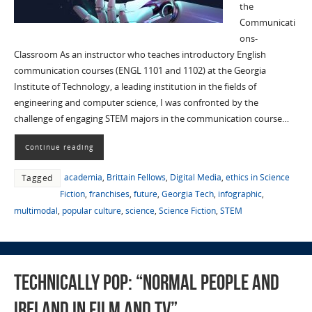
the
Communicati
ons-
Classroom As an instructor who teaches introductory English
communication courses (ENGL 1101 and 1102) at the Georgia
Institute of Technology, a leading institution in the fields of
engineering and computer science, I was confronted by the
challenge of engaging STEM majors in the communication course…
Continue reading
academia
,
Brittain Fellows
,
Digital Media
,
ethics in Science
Tagged
Fiction
,
franchises
,
future
,
Georgia Tech
,
infographic
,
multimodal
,
popular culture
,
science
,
Science Fiction
,
STEM
Technically Pop: “Normal People and
Ireland in Film and TV”