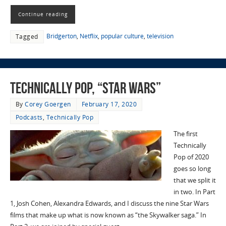
Continue reading
Bridgerton
,
Netflix
,
popular culture
,
television
Tagged
Technically Pop, “Star Wars”
By
Corey Goergen
February 17, 2020
Podcasts
,
Technically Pop
The first
Technically
Pop of 2020
goes so long
that we split it
in two. In Part
1, Josh Cohen, Alexandra Edwards, and I discuss the nine Star Wars
films that make up what is now known as “the Skywalker saga.” In