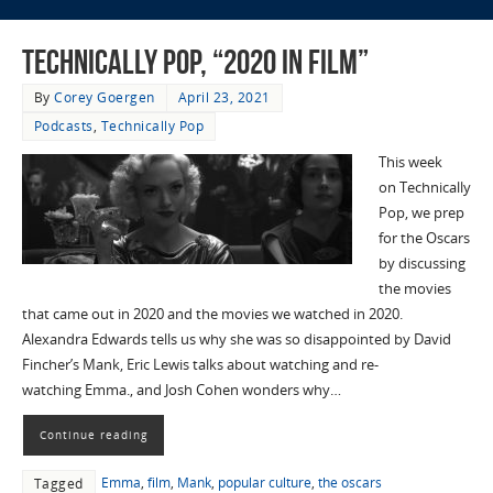
Technically Pop, “2020 in Film”
By
Corey Goergen
April 23, 2021
Podcasts
,
Technically Pop
This week
on Technically
Pop, we prep
for the Oscars
by discussing
the movies
that came out in 2020 and the movies we watched in 2020.
Alexandra Edwards tells us why she was so disappointed by David
Fincher’s Mank, Eric Lewis talks about watching and re-
watching Emma., and Josh Cohen wonders why…
Continue reading
Emma
,
film
,
Mank
,
popular culture
,
the oscars
Tagged