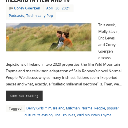
By
Corey Goergen
April 30, 2021
Podcasts
,
Technically Pop
This week,
Molly Slavin,
Eric Lewis,
and Corey
Goergen
discuss
depictions of Ireland in two 2020 properties: the film Wild Mountain
Thyme and the television adaptation of Sally Rooney’s novel Normal
People. We discuss why so many Irish-set fictions seem like period
pieces and what, exactly, a “balletic millennial bedtime” is. Then, we…
Continue reading
Derry Girls
,
film
,
Ireland
,
Milkman
,
Normal People
,
popular
Tagged
culture
,
television
,
The Troubles
,
Wild Mountain Thyme