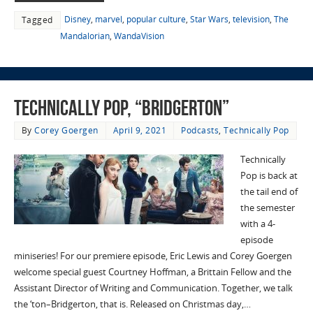
Disney
,
marvel
,
popular culture
,
Star Wars
,
television
,
The
Tagged
Mandalorian
,
WandaVision
Technically Pop, “Bridgerton”
By
Corey Goergen
April 9, 2021
Podcasts
,
Technically Pop
Technically
Pop is back at
the tail end of
the semester
with a 4-
episode
miniseries! For our premiere episode, Eric Lewis and Corey Goergen
welcome special guest Courtney Hoffman, a Brittain Fellow and the
Assistant Director of Writing and Communication. Together, we talk
the ‘ton–Bridgerton, that is. Released on Christmas day,…