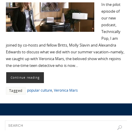
In the pilot
episode of
our new
podcast,
Technically
Pop, I am
joined by co-hosts and fellow Britts, Molly Slavin and Alexandra
Edwards to discuss what we did with our summer vacation–namely,
we caught up with Veronica Mars, the beloved show which rejoins
the one-time teen detective who is now…
Continue reading
popular culture
,
Veronica Mars
Tagged