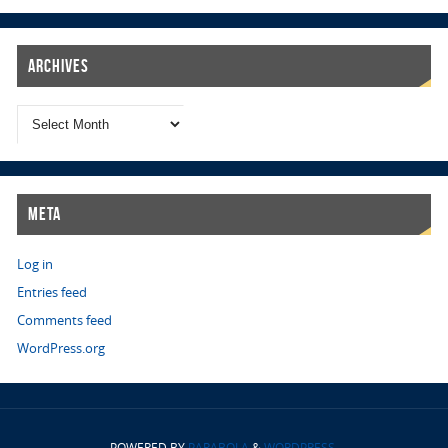
Archives
Meta
Log in
Entries feed
Comments feed
WordPress.org
POWERED BY
PARABOLA
&
WORDPRESS.