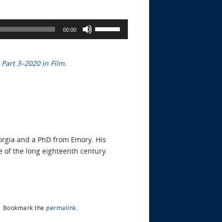
Use
00:00
Up/Down
Arrow
keys
d
Part 3–2020 in Film
.
to
increase
or
decrease
volume.
eorgia and a PhD from Emory. His
e of the long eighteenth century.
.
Bookmark the
permalink
.