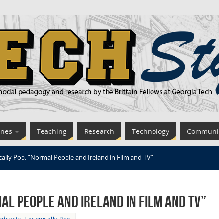
ines
Teaching
Research
Technology
Communi
cally Pop: “Normal People and Ireland in Film and TV”
al People and Ireland in Film and TV”
odcasts
,
Technically Pop