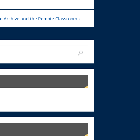
the Archive and the Remote Classroom
»