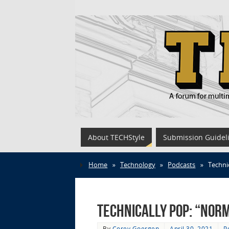
About TECHStyle
Submission Guidel
Home
»
Technology
»
Podcasts
»
Techni
Technically Pop: “Norm
By
Corey Goergen
April 30, 2021
P