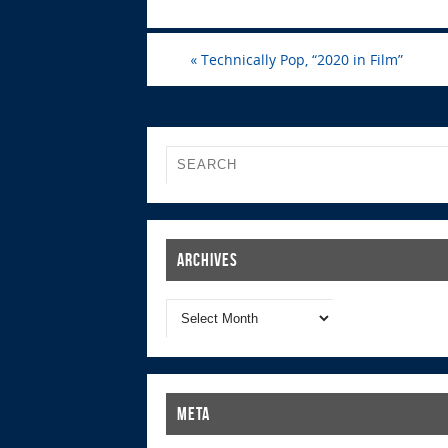
«
Technically Pop, “2020 in Film”
Archives
Meta