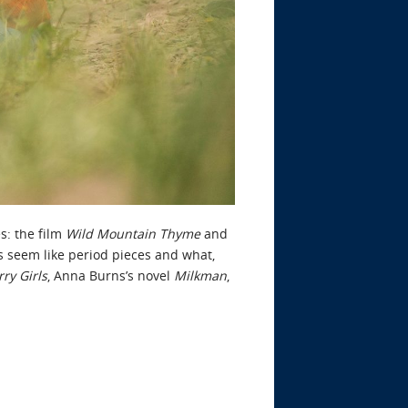
s: the film
Wild Mountain Thyme
and
ns seem like period pieces and what,
ry Girls
, Anna Burns’s novel
Milkman
,