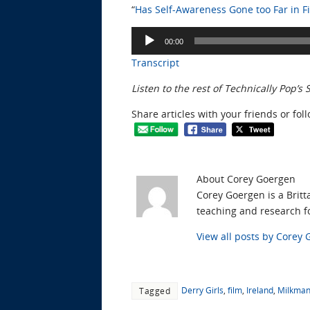
“
Has Self-Awareness Gone too Far in Fi
Audio
00:00
Player
Transcript
Listen to the rest of Technically Pop’s
Share articles with your friends or fol
About Corey Goergen
Corey Goergen is a Britt
teaching and research fo
View all posts by Corey
Derry Girls
,
film
,
Ireland
,
Milkma
Tagged