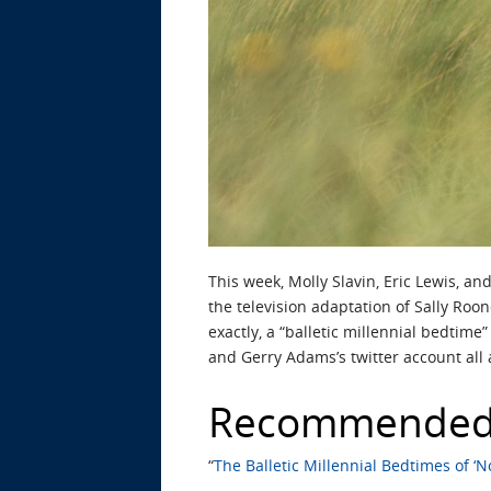
This week, Molly Slavin, Eric Lewis, a
the television adaptation of Sally Roo
exactly, a “balletic millennial bedtime
and Gerry Adams’s twitter account all 
Recommended
“
The Balletic Millennial Bedtimes of ‘