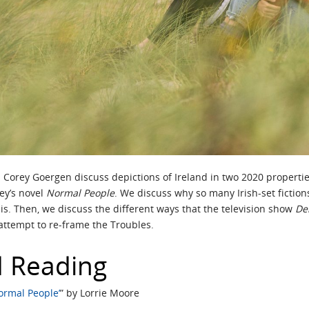
nd Corey Goergen discuss depictions of Ireland in two 2020 propertie
ney’s novel
Normal People
. We discuss why so many Irish-set fictio
” is. Then, we discuss the different ways that the television show
Der
attempt to re-frame the Troubles.
 Reading
Normal People’
” by Lorrie Moore