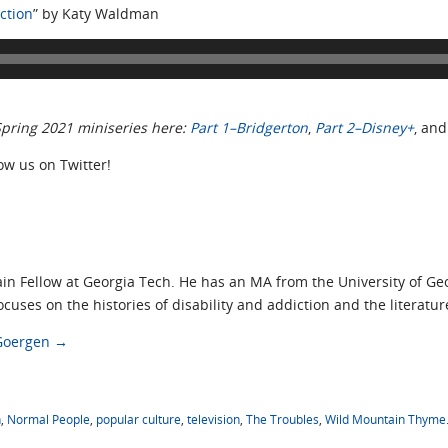
ction
” by Katy Waldman
 Spring 2021 miniseries here:
Part 1–Bridgerton
,
Part 2–Disney+
, an
low us on Twitter!
ain Fellow at Georgia Tech. He has an MA from the University of G
cuses on the histories of disability and addiction and the literatur
 Goergen
→
n
,
Normal People
,
popular culture
,
television
,
The Troubles
,
Wild Mountain Thyme