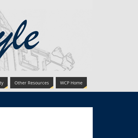
ty
Other Resources
WCP Home