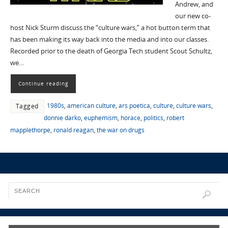
Andrew, and
our new co-
host Nick Sturm discuss the “culture wars,” a hot button term that
has been making its way back into the media and into our classes.
Recorded prior to the death of Georgia Tech student Scout Schultz,
we…
Continue reading
1980s
,
american culture
,
ars poetica
,
culture
,
culture wars
,
Tagged
donnie darko
,
euphemism
,
horace
,
politics
,
robert
mapplethorpe
,
ronald reagan
,
the war on drugs