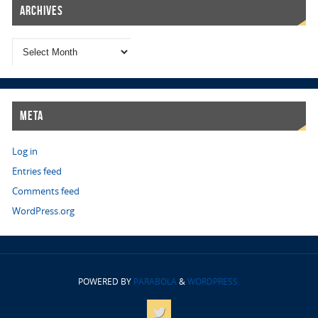
Archives
Meta
Log in
Entries feed
Comments feed
WordPress.org
POWERED BY
PARABOLA
&
WORDPRESS.