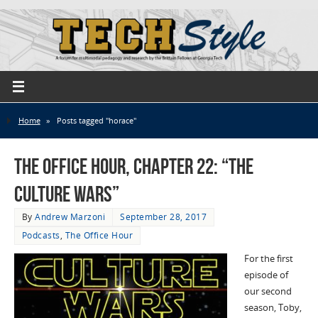
Home
»
Posts tagged "horace"
The Office Hour, Chapter 22: “The
Culture Wars”
By
Andrew Marzoni
September 28, 2017
Podcasts
,
The Office Hour
For the first
episode of
our second
season, Toby,