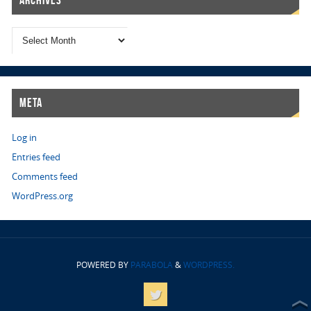
Meta
Log in
Entries feed
Comments feed
WordPress.org
POWERED BY
PARABOLA
&
WORDPRESS.