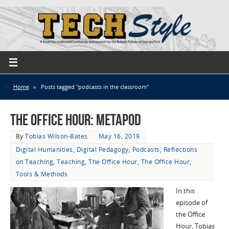
Home
»
Posts tagged "podcasts in the classroom"
The Office Hour: MetaPod
By
Tobias Wilson-Bates
May 16, 2019
Digital Humanities
,
Digital Pedagogy
,
Podcasts
,
Reflections
on Teaching
,
Teaching
,
The Office Hour
,
The Office Hour
,
Tools & Methods
In this
episode of
the Office
Hour, Tobias