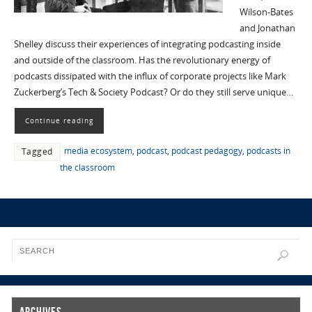
Wilson-Bates
and Jonathan
Shelley discuss their experiences of integrating podcasting inside
and outside of the classroom. Has the revolutionary energy of
podcasts dissipated with the influx of corporate projects like Mark
Zuckerberg’s Tech & Society Podcast? Or do they still serve unique…
Continue reading
media ecosystem
,
podcast
,
podcast pedagogy
,
podcasts in
Tagged
the classroom
Archives