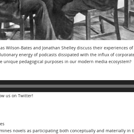
bias Wilson-Bates and Jonathan Shelley discuss their experiences of
lutionary energy of podcasts dissipated with the influx of corporat
erve unique pedagogical purposes in our modern media ecosystem?
low us on Twitter!
tes
ines novels as participating both conceptually and materially in t