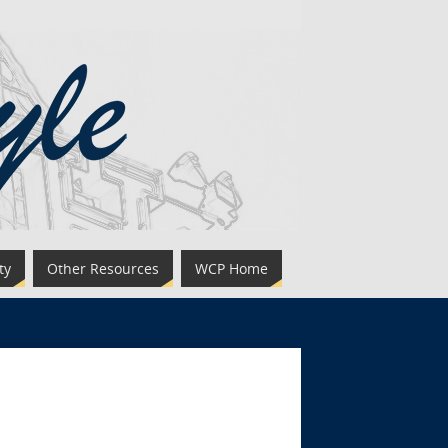
ty
Other Resources
WCP Home