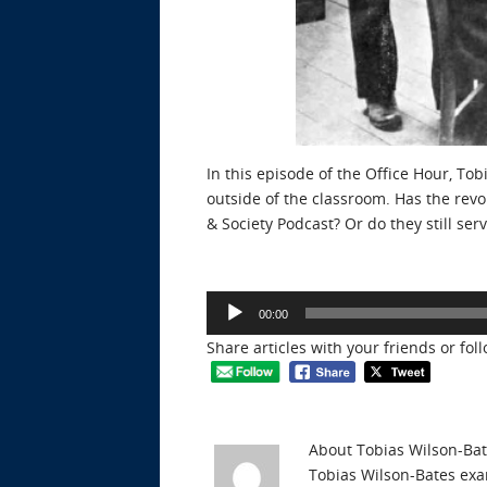
In this episode of the Office Hour, To
outside of the classroom. Has the revo
& Society Podcast? Or do they still s
Audio
00:00
Player
Share articles with your friends or fol
About Tobias Wilson-Ba
Tobias Wilson-Bates exam