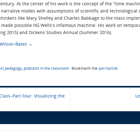
ntury. At the center of his work is the concept of the "time mach
narrative modes with assumptions of scientific and technological obj
 thinkers like Mary Shelley and Charles Babbage to the mass impl
t made possible HG Wells's infamous machine. His work on tempora
pring 2015) and Dickens Studies Annual (Summer 2016).
s Wilson-Bates
→
st pedagogy
,
podcasts in the classroom
.
Bookmark the
permalink
.
Class–Part Four: Visualizing the
Le