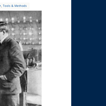
r
,
Tools & Methods