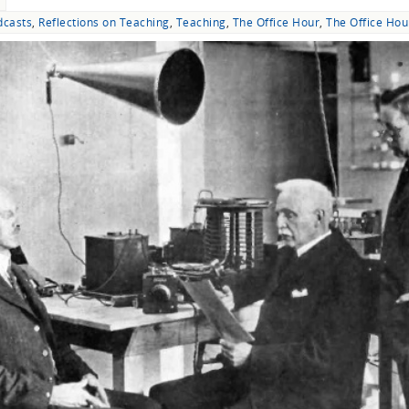
dcasts
,
Reflections on Teaching
,
Teaching
,
The Office Hour
,
The Office Hou