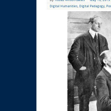
Digital Humanities
,
Digital Pedagogy
,
Po