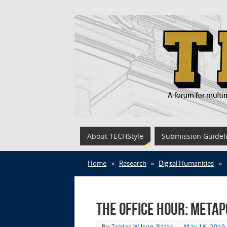
About TECHStyle
Submission Guidel
Home
»
Research
»
Digital Humanities
»
The Office Hour: Meta
By
Tobias Wilson-Bates
May 16, 2019