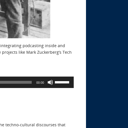
 integrating podcasting inside and
e projects like Mark Zuckerberg’s Tech
Use
00:00
Up/Down
Arrow
keys
to
increase
or
he techno-cultural discourses that
decrease