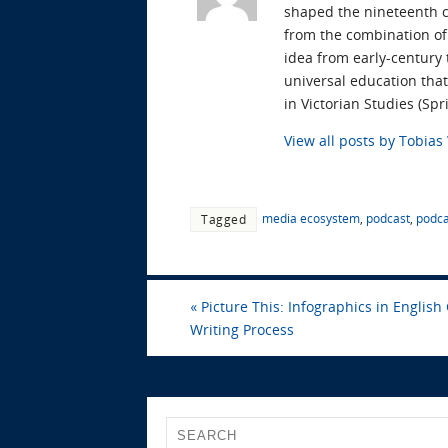
shaped the nineteenth ce
from the combination of 
idea from early-century
universal education tha
in Victorian Studies (S
View all posts by Tobia
media ecosystem
,
podcast
,
podca
Tagged
«
Picture This: Infographics in English 
Writing Process