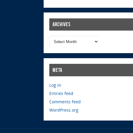
Archives
Meta
Log in
Entries feed
Comments feed
WordPress.org