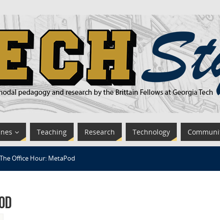
ines
Teaching
Research
Technology
Communi
The Office Hour: MetaPod
Pod