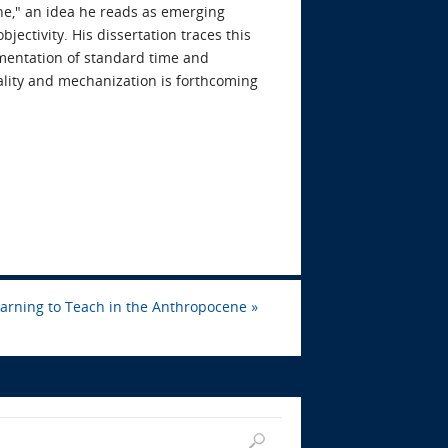
ine," an idea he reads as emerging
volume.
ectivity. His dissertation traces this
ementation of standard time and
lity and mechanization is forthcoming
arning to Teach in the Anthropocene
»