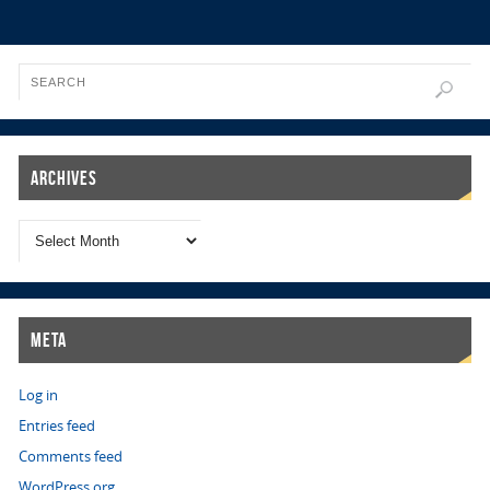
Archives
Meta
Log in
Entries feed
Comments feed
WordPress.org