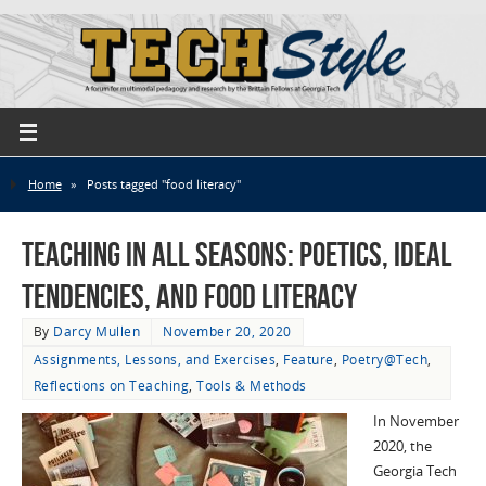
Home
»
Posts tagged "food literacy"
Teaching in All Seasons: Poetics, Ideal
Tendencies, and Food Literacy
By
Darcy Mullen
November 20, 2020
Assignments, Lessons, and Exercises
,
Feature
,
Poetry@Tech
,
Reflections on Teaching
,
Tools & Methods
In November
2020, the
Georgia Tech