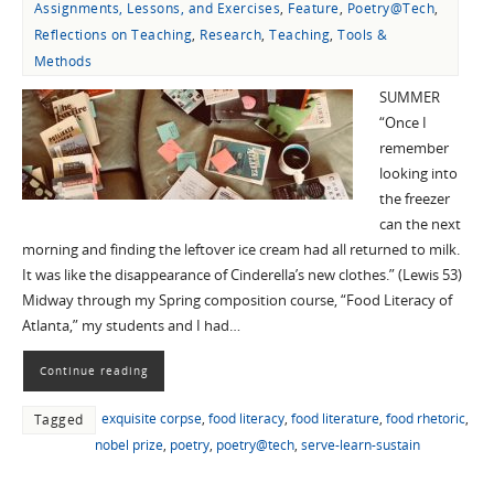
Assignments, Lessons, and Exercises
,
Feature
,
Poetry@Tech
,
Reflections on Teaching
,
Research
,
Teaching
,
Tools &
Methods
SUMMER
“Once I
remember
looking into
the freezer
can the next
morning and finding the leftover ice cream had all returned to milk.
It was like the disappearance of Cinderella’s new clothes.” (Lewis 53)
Midway through my Spring composition course, “Food Literacy of
Atlanta,” my students and I had…
Continue reading
exquisite corpse
,
food literacy
,
food literature
,
food rhetoric
,
Tagged
nobel prize
,
poetry
,
poetry@tech
,
serve-learn-sustain