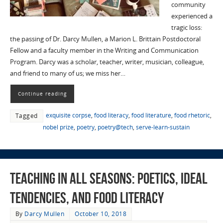
community
experienced a
tragic loss:
the passing of Dr. Darcy Mullen, a Marion L. Brittain Postdoctoral
Fellow and a faculty member in the Writing and Communication
Program. Darcy was a scholar, teacher, writer, musician, colleague,
and friend to many of us; we miss her…
Continue reading
exquisite corpse
,
food literacy
,
food literature
,
food rhetoric
,
Tagged
nobel prize
,
poetry
,
poetry@tech
,
serve-learn-sustain
Teaching in All Seasons: Poetics, Ideal
Tendencies, and Food Literacy
By
Darcy Mullen
October 10, 2018