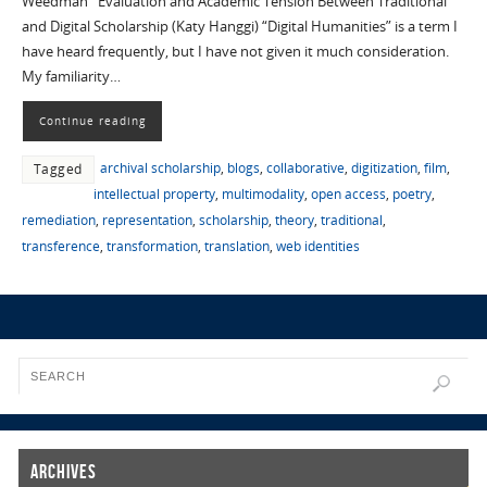
Weedman Evaluation and Academic Tension Between Traditional
and Digital Scholarship (Katy Hanggi) “Digital Humanities” is a term I
have heard frequently, but I have not given it much consideration.
My familiarity…
Continue reading
archival scholarship
,
blogs
,
collaborative
,
digitization
,
film
,
Tagged
intellectual property
,
multimodality
,
open access
,
poetry
,
remediation
,
representation
,
scholarship
,
theory
,
traditional
,
transference
,
transformation
,
translation
,
web identities
Archives