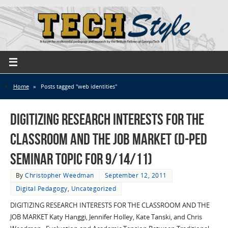
Home
»
Posts tagged "web identities"
Digitizing Research Interests for the
Classroom and the Job Market (D-Ped
Seminar Topic for 9/14/11)
By
Christopher Weedman
September 12, 2011
Digital Pedagogy
,
Uncategorized
DIGITIZING RESEARCH INTERESTS FOR THE CLASSROOM AND THE
JOB MARKET Katy Hanggi, Jennifer Holley, Kate Tanski, and Chris