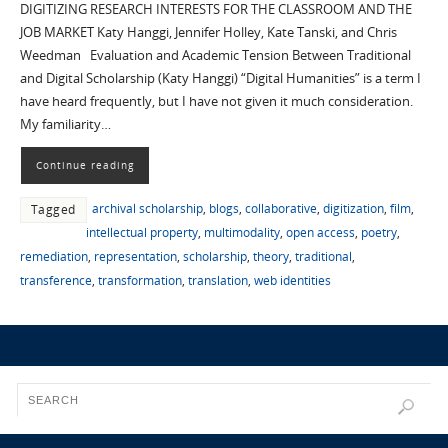
DIGITIZING RESEARCH INTERESTS FOR THE CLASSROOM AND THE
JOB MARKET Katy Hanggi, Jennifer Holley, Kate Tanski, and Chris
Weedman Evaluation and Academic Tension Between Traditional
and Digital Scholarship (Katy Hanggi) “Digital Humanities” is a term I
have heard frequently, but I have not given it much consideration.
My familiarity…
Continue reading
archival scholarship
,
blogs
,
collaborative
,
digitization
,
film
,
Tagged
intellectual property
,
multimodality
,
open access
,
poetry
,
remediation
,
representation
,
scholarship
,
theory
,
traditional
,
transference
,
transformation
,
translation
,
web identities