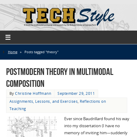
Home
»
Posts tagged "theory"
Postmodern Theory in Multimodal
Composition
By
Christine Hoffmann
September 29, 2011
Assignments, Lessons, and Exercises
,
Reflections on
Teaching
Ever since Baudrillard found his way
into my dissertation (I have no
memory of inviting him—suddenly