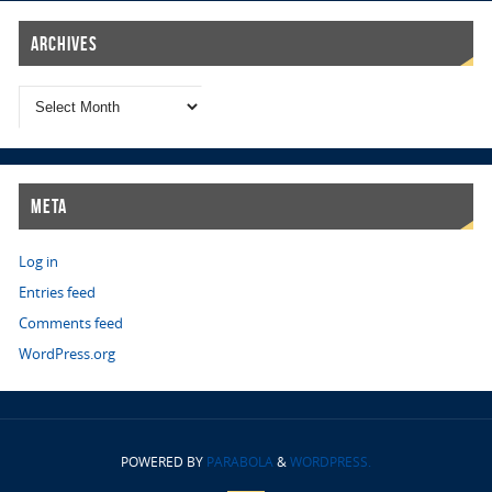
Archives
Meta
Log in
Entries feed
Comments feed
WordPress.org
POWERED BY
PARABOLA
&
WORDPRESS.