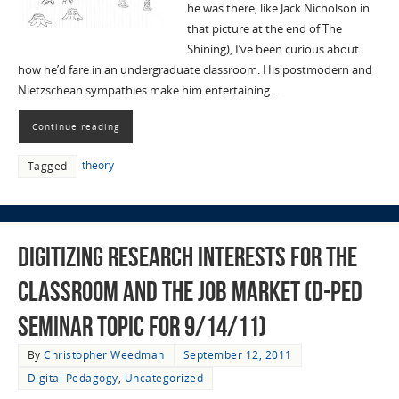
he was there, like Jack Nicholson in
that picture at the end of The
Shining), I’ve been curious about
how he’d fare in an undergraduate classroom. His postmodern and
Nietzschean sympathies make him entertaining…
Continue reading
theory
Tagged
Digitizing Research Interests for the
Classroom and the Job Market (D-Ped
Seminar Topic for 9/14/11)
By
Christopher Weedman
September 12, 2011
Digital Pedagogy
,
Uncategorized