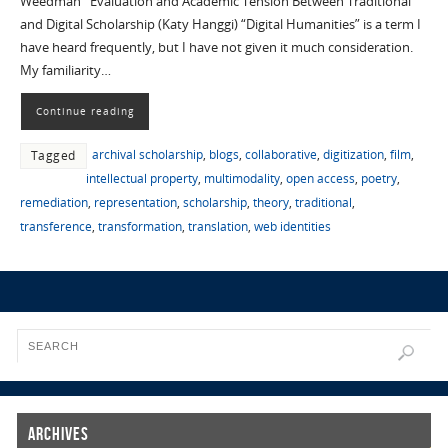
Weedman Evaluation and Academic Tension Between Traditional
and Digital Scholarship (Katy Hanggi) “Digital Humanities” is a term I
have heard frequently, but I have not given it much consideration.
My familiarity…
Continue reading
archival scholarship
,
blogs
,
collaborative
,
digitization
,
film
,
Tagged
intellectual property
,
multimodality
,
open access
,
poetry
,
remediation
,
representation
,
scholarship
,
theory
,
traditional
,
transference
,
transformation
,
translation
,
web identities
Archives