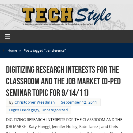
Home
»
Posts tagged "transference"
Digitizing Research Interests for the
Classroom and the Job Market (D-Ped
Seminar Topic for 9/14/11)
By
Christopher Weedman
September 12, 2011
Digital Pedagogy
,
Uncategorized
DIGITIZING RESEARCH INTERESTS FOR THE CLASSROOM AND THE
JOB MARKET Katy Hanggi, Jennifer Holley, Kate Tanski, and Chris