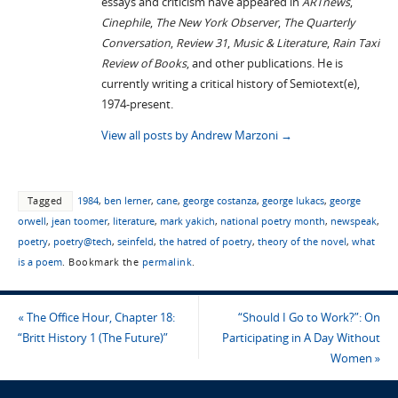
essays and criticism have appeared in
ARTnews
,
Cinephile
,
The New York Observer
,
The Quarterly
Conversation
,
Review 31
,
Music & Literature
,
Rain Taxi
Review of Books
, and other publications. He is
currently writing a critical history of Semiotext(e),
1974-present.
View all posts by Andrew Marzoni
→
Tagged
1984
,
ben lerner
,
cane
,
george costanza
,
george lukacs
,
george
orwell
,
jean toomer
,
literature
,
mark yakich
,
national poetry month
,
newspeak
,
poetry
,
poetry@tech
,
seinfeld
,
the hatred of poetry
,
theory of the novel
,
what
is a poem
.
Bookmark the
permalink
.
«
The Office Hour, Chapter 18:
“Should I Go to Work?”: On
“Britt History 1 (The Future)”
Participating in A Day Without
Women
»