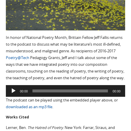
In honor of National Poetry Month, Brittain Fellow Jeff Fallis returns
to the podcast to discuss what may be literature’s most ill-defined,
misunderstood, and maligned genre. As recipients of 2016-2017
Poetry@Tech
Pedagogy Grants, Jeff and I talk about some of the
ways that we have integrated poetry into our composition
classrooms, touching on the reading of poetry, the writing of poetry,
the teaching of poetry, and even the hatred of poetry along the way.
Audio
00:00
00:00
Player
The podcast can be played using the embedded player above, or
downloaded as an mp3 file
.
Works Cited
Lerner, Ben.
The Hatred of Poetry
. New York: Farrar, Straus, and