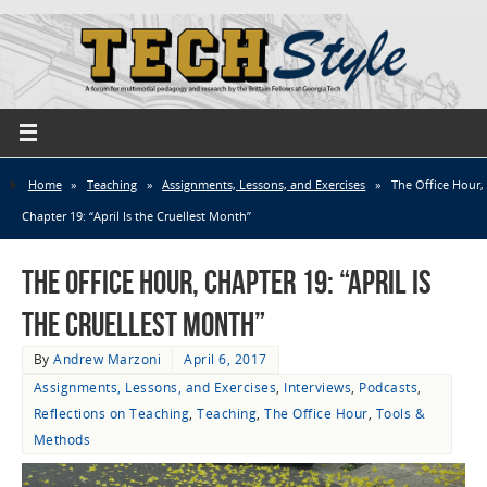
Home
»
Teaching
»
Assignments, Lessons, and Exercises
»
The Office Hour,
Chapter 19: “April Is the Cruellest Month”
The Office Hour, Chapter 19: “April Is
the Cruellest Month”
By
Andrew Marzoni
April 6, 2017
Assignments, Lessons, and Exercises
,
Interviews
,
Podcasts
,
Reflections on Teaching
,
Teaching
,
The Office Hour
,
Tools &
Methods