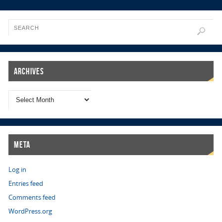
Archives
Meta
Log in
Entries feed
Comments feed
WordPress.org