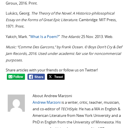
Giroux, 2016. Print.
Lukács, Georg.
The Theory of the Novel: A Historico-philosophical
Essay on the Forms of Great Epic Literature.
Cambridge: MIT Press,
1971. Print.
Yakich, Mark. “
What Is a Poem?
”
The Atlantic
25 Nov. 2013. Web.
Music: “Comme Des Garcons,” by Frank Ocean. © Boys Don’t Cry & Def
Jam Records, 2016. Used under academic fair use for noncommercial
purposes.
Share articles with your friends or follow us on Twitter!
About Andrew Marzoni
Andrew Marzoni
is a writer, critic, teacher, musician,
and co-editor of
TECHStyle
. He has a MA in English &
American Literature from New York University and a
PhD in English from the University of Minnesota. His