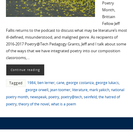
Poetry
Month,
Brittain
Fellow Jeff
Fallis returns to the podcast to discuss what may be literature’s most
ill-defined, misunderstood, and maligned genre. As recipients of
2016-2017 Poetry@Tech Pedagogy Grants, Jeff and I talk about some
of the ways that we have integrated poetry into our composition
classrooms,…
Continue reading
1984
,
ben lerner
,
cane
,
george costanza
,
george lukacs
,
Tagged
george orwell
,
jean toomer
,
literature
,
mark yakich
,
national
poetry month
,
newspeak
,
poetry
,
poetry@tech
,
seinfeld
,
the hatred of
poetry
,
theory of the novel
,
what is a poem