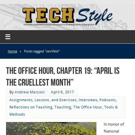
Home
»
Posts tagged "seinfeld"
The Office Hour, Chapter 19: “April Is
the Cruellest Month”
By
Andrew Marzoni
April 6, 2017
Assignments, Lessons, and Exercises
,
Interviews
,
Podcasts
,
Reflections on Teaching
,
Teaching
,
The Office Hour
,
Tools &
Methods
In honor of
National