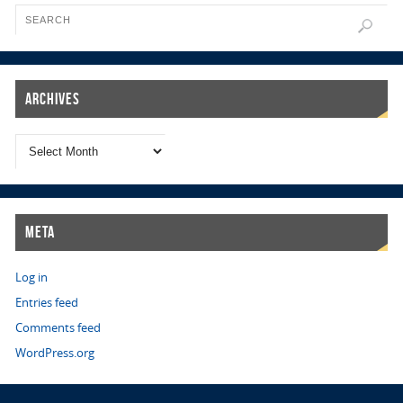
Archives
Meta
Log in
Entries feed
Comments feed
WordPress.org