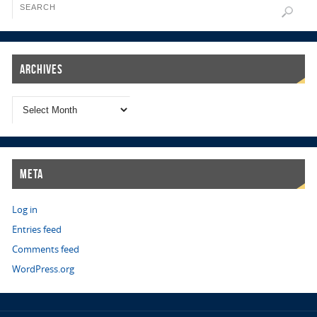
Archives
Meta
Log in
Entries feed
Comments feed
WordPress.org