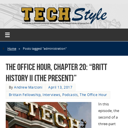
Home
»
Posts tagged "administration"
The Office Hour, Chapter 20: “Britt
History II (The Present)”
By
Andrew Marzoni
April 13, 2017
Brittain Fellowship
,
Interviews
,
Podcasts
,
The Office Hour
In this
episode, the
second of a
three-part