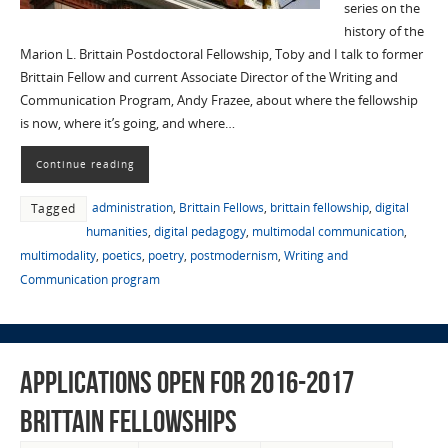
series on the
history of the
Marion L. Brittain Postdoctoral Fellowship, Toby and I talk to former
Brittain Fellow and current Associate Director of the Writing and
Communication Program, Andy Frazee, about where the fellowship
is now, where it’s going, and where…
Continue reading
administration
,
Brittain Fellows
,
brittain fellowship
,
digital
Tagged
humanities
,
digital pedagogy
,
multimodal communication
,
multimodality
,
poetics
,
poetry
,
postmodernism
,
Writing and
Communication program
Applications open for 2016-2017
Brittain Fellowships