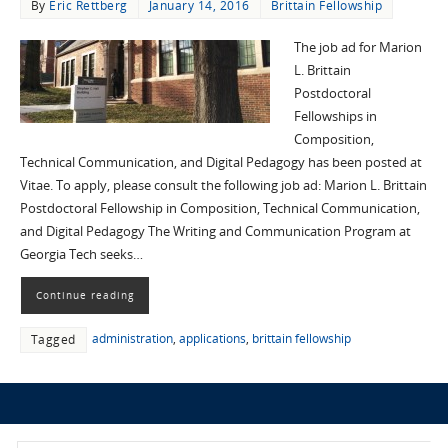
By
Eric Rettberg
January 14, 2016
Brittain Fellowship
The job ad for Marion
L. Brittain
Postdoctoral
Fellowships in
Composition,
Technical Communication, and Digital Pedagogy has been posted at
Vitae. To apply, please consult the following job ad: Marion L. Brittain
Postdoctoral Fellowship in Composition, Technical Communication,
and Digital Pedagogy The Writing and Communication Program at
Georgia Tech seeks…
Continue reading
administration
,
applications
,
brittain fellowship
Tagged