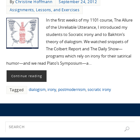
By
Christine Hoffmann
September 24, 2012
Assignments, Lessons, and Exercises
In the first weeks of my 1101 course, The Allure
of the Unreliable Utterance, I introduced my
students to Socratic irony and to Bakhtin’s
theory of dialogism. We watched snippets of
The Colbert Report and The Daily Show—
programs which rely on irony for their satirical
humor—and we read Plato’s Symposium—a…
Continue reading
dialogism
,
irony
,
postmodernism
,
socratic irony
Tagged