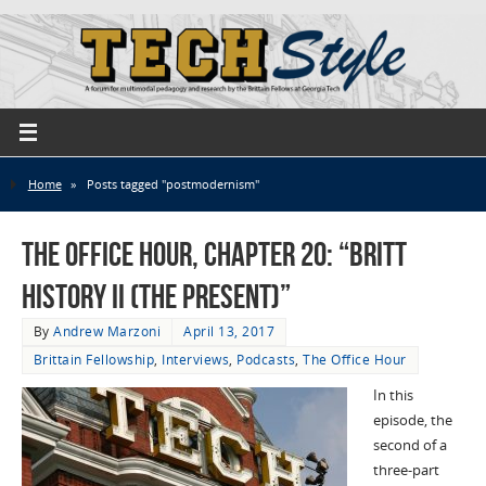
Home
»
Posts tagged "postmodernism"
The Office Hour, Chapter 20: “Britt
History II (The Present)”
By
Andrew Marzoni
April 13, 2017
Brittain Fellowship
,
Interviews
,
Podcasts
,
The Office Hour
In this
episode, the
second of a
three-part