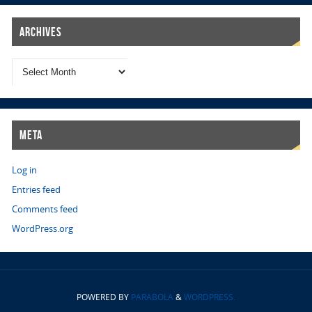
Archives
Meta
Log in
Entries feed
Comments feed
WordPress.org
POWERED BY
PARABOLA
&
WORDPRESS.