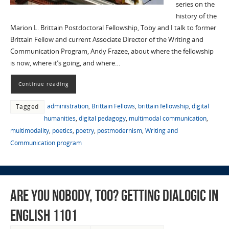
series on the
history of the
Marion L. Brittain Postdoctoral Fellowship, Toby and I talk to former
Brittain Fellow and current Associate Director of the Writing and
Communication Program, Andy Frazee, about where the fellowship
is now, where it’s going, and where…
Continue reading
administration
,
Brittain Fellows
,
brittain fellowship
,
digital
Tagged
humanities
,
digital pedagogy
,
multimodal communication
,
multimodality
,
poetics
,
poetry
,
postmodernism
,
Writing and
Communication program
Are You Nobody, Too? Getting Dialogic in
English 1101