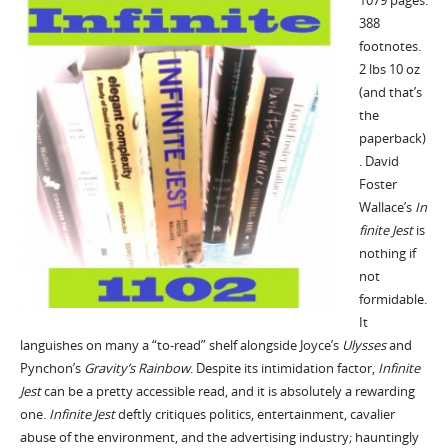
1079 pages.
388
footnotes.
2 lbs 10 oz
(and that’s
the
paperback)
. David
Foster
In
Wallace’s
finite Jest
is
nothing if
not
formidable.
It
Ulysses
languishes on many a “to-read” shelf alongside Joyce’s
and
Gravity’s Rainbow
Infinite
Pynchon’s
. Despite its intimidation factor,
Jest
can be a pretty accessible read, and it is absolutely a rewarding
Infinite Jest
one.
deftly critiques politics, entertainment, cavalier
abuse of the environment, and the advertising industry; hauntingly