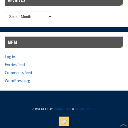
Archives
Meta
Log in
Entries feed
Comments feed
WordPress.org
POWERED BY
PARABOLA
&
WORDPRESS.