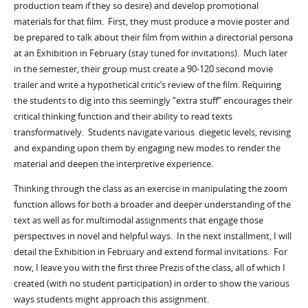
production team if they so desire) and develop promotional
materials for that film. First, they must produce a movie poster and
be prepared to talk about their film from within a directorial persona
at an Exhibition in February (stay tuned for invitations). Much later
in the semester, their group must create a 90-120 second movie
trailer and write a hypothetical critic’s review of the film. Requiring
the students to dig into this seemingly “extra stuff” encourages their
critical thinking function and their ability to read texts
transformatively. Students navigate various diegetic levels, revising
and expanding upon them by engaging new modes to render the
material and deepen the interpretive experience.
Thinking through the class as an exercise in manipulating the zoom
function allows for both a broader and deeper understanding of the
text as well as for multimodal assignments that engage those
perspectives in novel and helpful ways. In the next installment, I will
detail the Exhibition in February and extend formal invitations. For
now, I leave you with the first three Prezis of the class, all of which I
created (with no student participation) in order to show the various
ways students might approach this assignment.