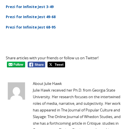
Prezi for Infinite Jest 3-49
Prezi for Infinite Jest 49-68
Prezi for Infinite Jest 68-95
Share articles with your friends or follow us on Twitter!
About Julie Hawk
Julie Hawk received her Ph.D. from Georgia State
University. Her research focuses on the intertwined
roles of media, narrative, and subjectivity. Her work
has appeared in The Journal of Popular Culture and
Slayage: The Online Journal of Whedon Studies, and
she has a forthcoming article in Critique: studies in