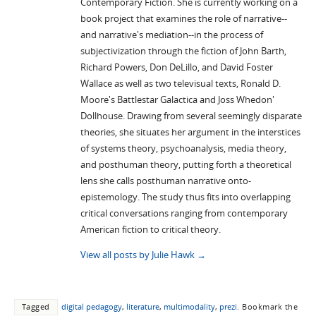
Contemporary Fiction. She is currently working on a
book project that examines the role of narrative--
and narrative's mediation--in the process of
subjectivization through the fiction of John Barth,
Richard Powers, Don DeLillo, and David Foster
Wallace as well as two televisual texts, Ronald D.
Moore's Battlestar Galactica and Joss Whedon'
Dollhouse. Drawing from several seemingly disparate
theories, she situates her argument in the interstices
of systems theory, psychoanalysis, media theory,
and posthuman theory, putting forth a theoretical
lens she calls posthuman narrative onto-
epistemology. The study thus fits into overlapping
critical conversations ranging from contemporary
American fiction to critical theory.
View all posts by Julie Hawk
→
Tagged
digital pedagogy
,
literature
,
multimodality
,
prezi
.
Bookmark the