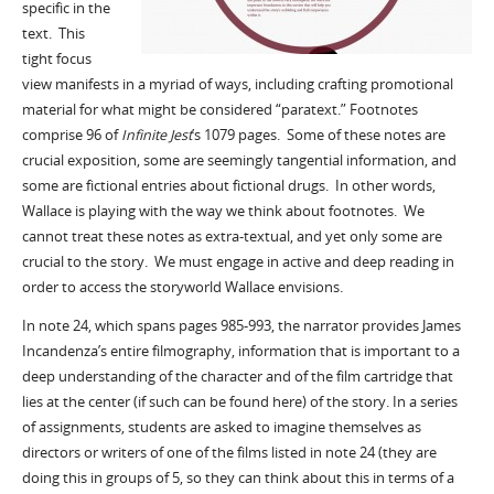
specific in the
text. This
tight focus
view manifests in a myriad of ways, including crafting promotional
material for what might be considered “paratext.” Footnotes
comprise 96 of
Infinite Jest
’s 1079 pages. Some of these notes are
crucial exposition, some are seemingly tangential information, and
some are fictional entries about fictional drugs. In other words,
Wallace is playing with the way we think about footnotes. We
cannot treat these notes as extra-textual, and yet only some are
crucial to the story. We must engage in active and deep reading in
order to access the storyworld Wallace envisions.
In note 24, which spans pages 985-993, the narrator provides James
Incandenza’s entire filmography, information that is important to a
deep understanding of the character and of the film cartridge that
lies at the center (if such can be found here) of the story. In a series
of assignments, students are asked to imagine themselves as
directors or writers of one of the films listed in note 24 (they are
doing this in groups of 5, so they can think about this in terms of a