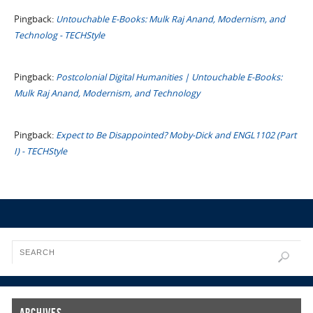
Pingback:
Untouchable E-Books: Mulk Raj Anand, Modernism, and
Technolog - TECHStyle
Pingback:
Postcolonial Digital Humanities | Untouchable E-Books:
Mulk Raj Anand, Modernism, and Technology
Pingback:
Expect to Be Disappointed? Moby-Dick and ENGL1102 (Part
I) - TECHStyle