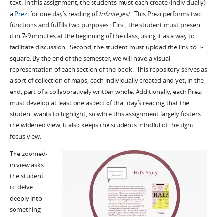
text. In this assignment, the students must each create (individually)
a
Prezi
for one day’s reading of
Infinite Jest
. This Prezi performs two
functions and fulfills two purposes. First, the student must present
it in 7-9 minutes at the beginning of the class, using it as a way to
facilitate discussion. Second, the student must upload the link to T-
square. By the end of the semester, we will have a visual
representation of each section of the book. This repository serves as
a sort of collection of maps, each individually created and yet, in the
end, part of a collaboratively written whole. Additionally, each Prezi
must develop at least one aspect of that day’s reading that the
student wants to highlight, so while this assignment largely fosters
the widened view, it also keeps the students mindful of the tight
focus view.
The zoomed-
in view asks
the student
to delve
deeply into
something