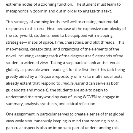
extreme nodes of a zooming function. The student must learn to
metaphorically zoom in and out in order to engage this text.
This strategy of zooming lends itself well to creating multimodal
responses to this text. First, because of the expansive complexity of
the storyworld, students need to be equipped with mapping
strategies— maps of space, time, characters, and plot threads. This
map-making, categorizing, and organizing of the elements of the
novel, including keeping track of the diegesis itself, demands of the
student a widened view. Taking a step back to look at the text as
globally as possible when reading it for the first time (this task being
greatly aided by a T-Square repository of links to multimodal texts
already extant that respond to
Infinite Jest
and can serve as both
guideposts and models), the students are able to begin to
understand the storyworld by way of using WOVEN to engage in
summary, analysis, synthesis, and critical reflection.
One assignment in particular serves to create a sense of that global
view while simultaneously keeping in mind that zooming in to a
particular aspect is also an important part of understanding this