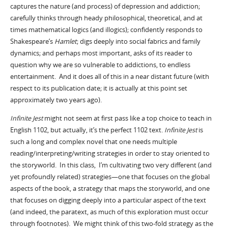
captures the nature (and process) of depression and addiction;
carefully thinks through heady philosophical, theoretical, and at
times mathematical logics (and illogics); confidently responds to
Hamlet
Shakespeare’s
; digs deeply into social fabrics and family
dynamics; and perhaps most important, asks of its reader to
question why we are so vulnerable to addictions, to endless
entertainment. And it does all of this in a near distant future (with
respect to its publication date; it is actually at this point set
approximately two years ago).
Infinite Jest
might not seem at first pass like a top choice to teach in
English 1102, but actually, it’s the perfect 1102 text.
Infinite Jest
is
such a long and complex novel that one needs multiple
reading/interpreting/writing strategies in order to stay oriented to
the storyworld. In this class, I’m cultivating two very different (and
yet profoundly related) strategies—one that focuses on the global
aspects of the book, a strategy that maps the storyworld, and one
that focuses on digging deeply into a particular aspect of the text
(and indeed, the paratext, as much of this exploration must occur
through footnotes). We might think of this two-fold strategy as the