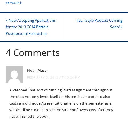
permalink
.
«
Now Accepting Applications
TECHStyle Podcast Coming
for the 2013-2014 Brittain
Soon!
»
Postdoctoral Fellowship
4 Comments
Noah Mass
FEBRUARY 3, 2013 AT 10:24 PM
Awesome! That sort of running Prezi assignment throughout
the class not only lends itself to this particular text, but also
casts a multimodal/presentational lens on the semester as a
whole. I’ll be curious to see the students’ overviews after they
have finished the book.