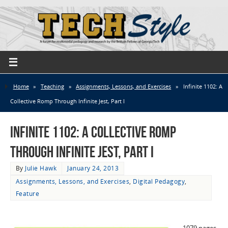
Home
»
Teaching
»
Assignments, Lessons, and Exercises
»
Infinite 1102: A
Collective Romp Through Infinite Jest, Part I
Infinite 1102: A Collective Romp
Through Infinite Jest, Part I
By
Julie Hawk
January 24, 2013
Assignments, Lessons, and Exercises
,
Digital Pedagogy
,
Feature