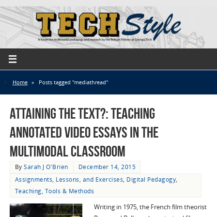
Home
»
Posts tagged "mediathread"
Attaining the Text?: Teaching
Annotated Video Essays in the
Multimodal Classroom
By
Sarah J O'Brien
December 14, 2015
Assignments, Lessons, and Exercises
,
Digital Pedagogy
,
Teaching
,
Tools & Methods
Writing in 1975, the French film theorist