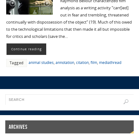
Raymond Bellour characterized film
analysis as a writing activity “carr[ied]
out in fear and trembling, threatened
continually with dispossession of the object” (19). Much of this owed
to the technological limitations that then made it all but impossible
for critics and scholars (save the…
Continue reading
animal studies
,
annotation
,
citation
,
film
,
mediathread
Tagged
Archives