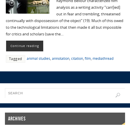
Raymond Bellour characterized film
analysis as a writing activity “carr[ied]
out in fear and trembling, threatened
continually with dispossession of the object” (19). Much of this owed
to the technological limitations that then made it all but impossible
for critics and scholars (save the…
Continue reading
animal studies
,
annotation
,
citation
,
film
,
mediathread
Tagged
Archives