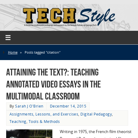
Home
»
Posts tagged "citation"
Attaining the Text?: Teaching
Annotated Video Essays in the
Multimodal Classroom
By
Sarah J O'Brien
December 14, 2015
Assignments, Lessons, and Exercises
,
Digital Pedagogy
,
Teaching
,
Tools & Methods
Writing in 1975, the French film theorist