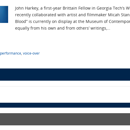
John Harkey, a first-year Brittain Fellow in Georgia Tech’
recently collaborated with artist and filmmaker Micah Sta
Blood” is currently on display at the Museum of Contempo
equally from his own and from others’ writings,…
performance
,
voice-over