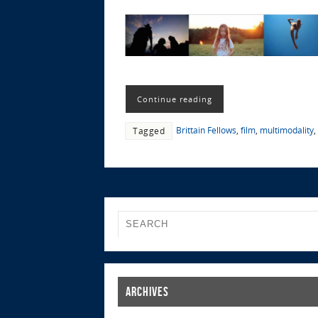
Continue reading
Brittain Fellows
,
film
,
multimodality
,
Tagged
Archives