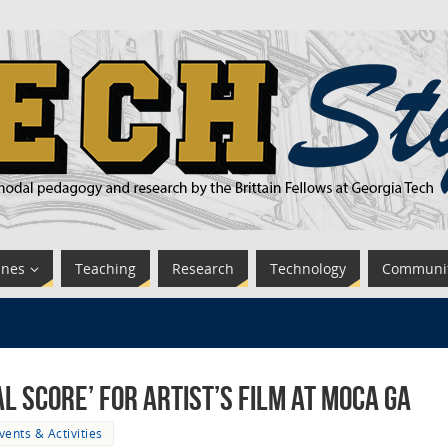
ines
Teaching
Research
Technology
Communi
 Score’ for Artist’s Film at MOCA GA
vents & Activities