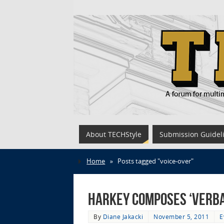
About TECHStyle
Submission Guidel
Home
»
Posts tagged "voice-over"
Harkey Composes ‘Verbal
By
Diane Jakacki
November 5, 2011
E