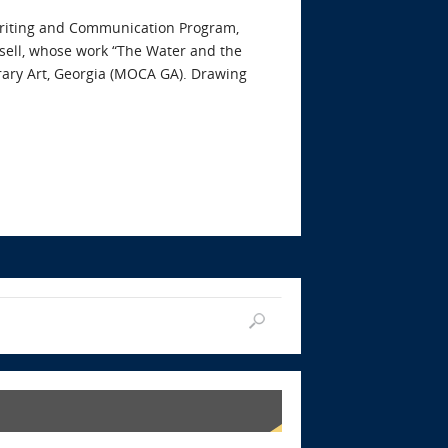
s Writing and Communication Program,
nsell, whose work “The Water and the
rary Art, Georgia (MOCA GA). Drawing