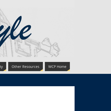
ty
Other Resources
WCP Home