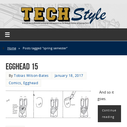
Home
»
Posts tagged "spring semester"
EggHead 15
By
Tobias Wilson-Bates
January 18, 2017
Comics
,
Egghead
And so it
goes.
Continue
reading