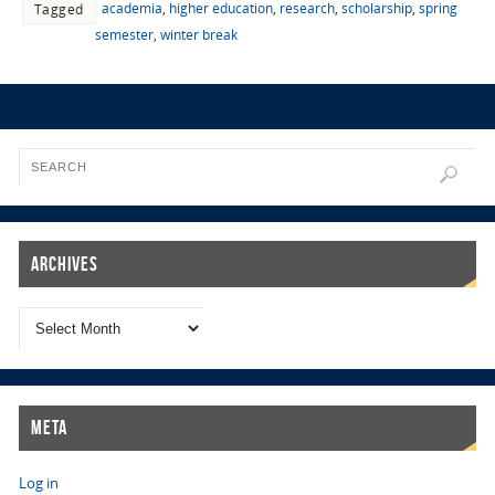
academia
,
higher education
,
research
,
scholarship
,
spring
Tagged
semester
,
winter break
Archives
Meta
Log in