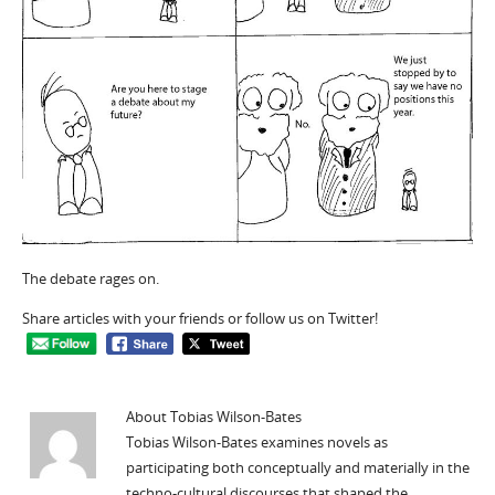
The debate rages on.
Share articles with your friends or follow us on Twitter!
About Tobias Wilson-Bates
Tobias Wilson-Bates examines novels as
participating both conceptually and materially in the
techno-cultural discourses that shaped the