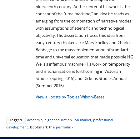
nineteenth century. At the center of his work is the
concept of the "time machine," an idea he reads as
emerging from the combination of narrative modes
with assumptions of scientific and technological
objectivity. His dissertation traces this idea from
early-century thinkers like Mary Shelley and Charles
Babbage to the mass implementation of standard
time and universal education that made possible HG
Wells's infamous machine. His work on temporality
and mechanization is forthcoming in Victorian
Studies (Spring 2015) and Dickens Studies Annual
(Summer 2016).
View all posts by Tobias Wilson-Bates
→
Tagged
academia
,
higher education
,
job market
,
professional
development
.
Bookmark the
permalink
.