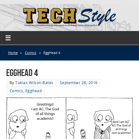
Home
»
Comics
»
EggHead 4
EggHead 4
By
Tobias Wilson-Bates
September 28, 2016
Comics
,
Egghead