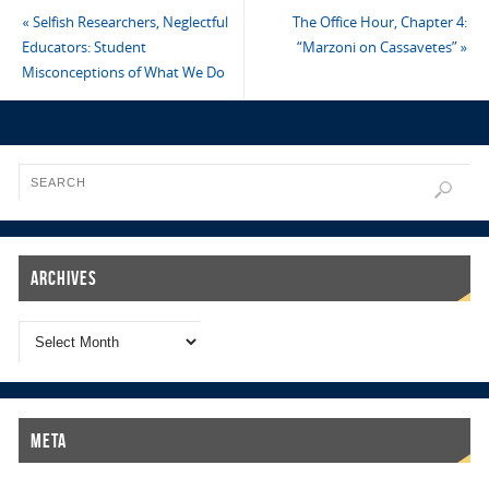
«
Selfish Researchers, Neglectful
The Office Hour, Chapter 4:
Educators: Student
“Marzoni on Cassavetes”
»
Misconceptions of What We Do
Archives
Meta