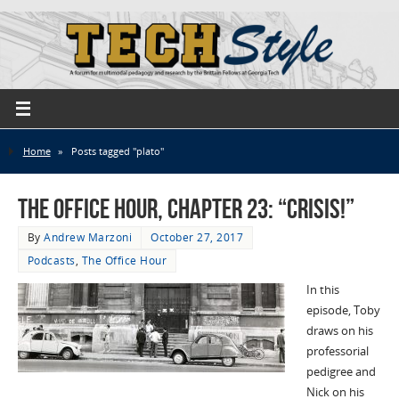
Home
»
Posts tagged "plato"
The Office Hour, Chapter 23: “Crisis!”
By
Andrew Marzoni
October 27, 2017
Podcasts
,
The Office Hour
In this
episode, Toby
draws on his
professorial
pedigree and
Nick on his