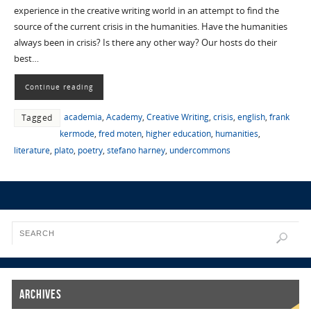
experience in the creative writing world in an attempt to find the
source of the current crisis in the humanities. Have the humanities
always been in crisis? Is there any other way? Our hosts do their
best…
Continue reading
academia
,
Academy
,
Creative Writing
,
crisis
,
english
,
frank
Tagged
kermode
,
fred moten
,
higher education
,
humanities
,
literature
,
plato
,
poetry
,
stefano harney
,
undercommons
Archives