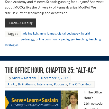
Khan Academy and Minerva Schools gunning for our jobs? And what
about MOOCs like the University of Pennsylvania’s ModPo? We
discuss current scholarship and debates on…
Continue reading
adeline koh
,
anna ioanes
,
digital pedagogy
,
hybrid
Tagged
pedagogy
,
online community
,
pedagogy
,
teaching
,
teaching
strategies
The Office Hour, Chapter 25: “Alt-Ac”
By
Andrew Marzoni
December 7, 2017
Alt-Ac
,
Britt Alumni
,
Interviews
,
Podcasts
,
The Office Hour
In The Office
Hour‘s
25th episode,