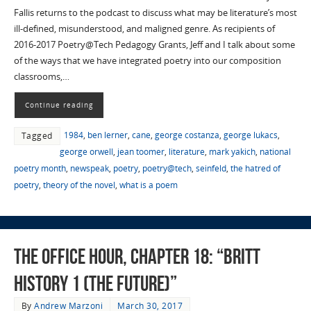
Fallis returns to the podcast to discuss what may be literature’s most
ill-defined, misunderstood, and maligned genre. As recipients of
2016-2017 Poetry@Tech Pedagogy Grants, Jeff and I talk about some
of the ways that we have integrated poetry into our composition
classrooms,…
Continue reading
1984
,
ben lerner
,
cane
,
george costanza
,
george lukacs
,
Tagged
george orwell
,
jean toomer
,
literature
,
mark yakich
,
national
poetry month
,
newspeak
,
poetry
,
poetry@tech
,
seinfeld
,
the hatred of
poetry
,
theory of the novel
,
what is a poem
The Office Hour, Chapter 18: “Britt
History 1 (The Future)”
By
Andrew Marzoni
March 30, 2017