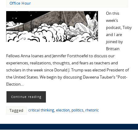
Office Hour
On this
week’s
podcast, Toby
and I are
joined by
Brittain
Fellows Anna Ioanes and Jennifer Forsthoefel to discuss our
experiences, realizations, thoughts, and fears as teachers and
scholars in the week since Donald J. Trump was elected President of
the United States. We begin by discussing Daveena Tauber’s “Post-
Election…
Continue reading
critical thinking
,
election
,
politics
,
rhetoric
Tagged