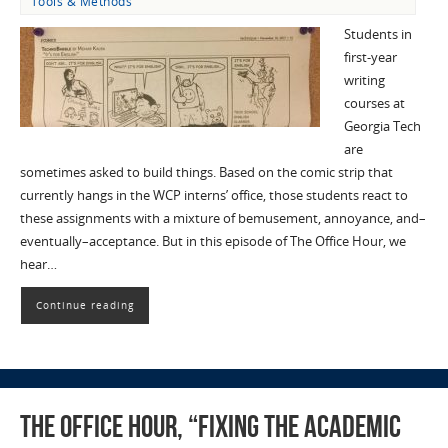
Tools & Methods
Students in
first-year
writing
courses at
Georgia Tech
are
sometimes asked to build things. Based on the comic strip that
currently hangs in the WCP interns’ office, those students react to
these assignments with a mixture of bemusement, annoyance, and–
eventually–acceptance. But in this episode of The Office Hour, we
hear…
Continue reading
The Office Hour, “Fixing the Academic