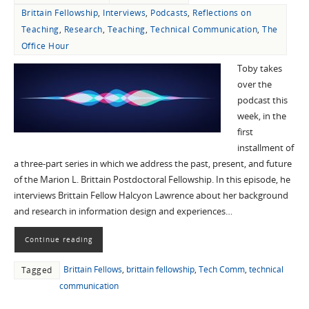
Brittain Fellowship
,
Interviews
,
Podcasts
,
Reflections on
Teaching
,
Research
,
Teaching
,
Technical Communication
,
The
Office Hour
Toby takes
over the
podcast this
week, in the
first
installment of
a three-part series in which we address the past, present, and future
of the Marion L. Brittain Postdoctoral Fellowship. In this episode, he
interviews Brittain Fellow Halcyon Lawrence about her background
and research in information design and experiences…
Continue reading
Brittain Fellows
,
brittain fellowship
,
Tech Comm
,
technical
Tagged
communication