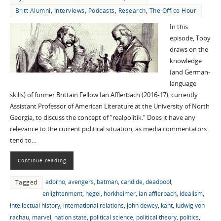
Britt Alumni
,
Interviews
,
Podcasts
,
Research
,
The Office Hour
In this
episode, Toby
draws on the
knowledge
(and German-
language
skills) of former Brittain Fellow Ian Afflerbach (2016-17), currently
Assistant Professor of American Literature at the University of North
Georgia, to discuss the concept of “realpolitik.” Does it have any
relevance to the current political situation, as media commentators
tend to…
Continue reading
adorno
,
avengers
,
batman
,
candide
,
deadpool
,
Tagged
enlightenment
,
hegel
,
horkheimer
,
ian afflerbach
,
idealism
,
intellectual history
,
international relations
,
john dewey
,
kant
,
ludwig von
rachau
,
marvel
,
nation state
,
political science
,
political theory
,
politics
,