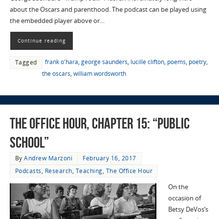
about the Oscars and parenthood. The podcast can be played using
the embedded player above or…
Continue reading
frank o'hara
,
george saunders
,
lucille clifton
,
poems
,
poetry
,
Tagged
the oscars
,
william wordsworth
The Office Hour, Chapter 15: “Public
School”
By
Andrew Marzoni
February 16, 2017
Podcasts
,
Research
,
Teaching
,
The Office Hour
On the
occasion of
Betsy DeVos’s