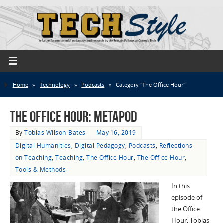
Home
»
Technology
»
Podcasts
»
Category "The Office Hour"
The Office Hour: MetaPod
By
Tobias Wilson-Bates
May 16, 2019
Digital Humanities
,
Digital Pedagogy
,
Podcasts
,
Reflections
on Teaching
,
Teaching
,
The Office Hour
,
The Office Hour
,
Tools & Methods
In this
episode of
the Office
Hour, Tobias