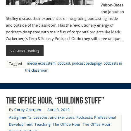
Wilson-Bates
and Jonathan
Shelley discuss their experiences of integrating podcasting inside
and outside of the classroom. Has the revolutionary energy of
podcasts dissipated with the influx of corporate projects like Mark
Zuckerberg’s Tech & Society Podcast? Or do they still serve unique…
Continue reading
media ecosystem
,
podcast
,
podcast pedagogy
,
podcasts in
Tagged
the classroom
The Office Hour, “Building Stuff”
By
Corey Goergen
April 3, 2019
Assignments, Lessons, and Exercises
,
Podcasts
,
Professional
Development
,
Teaching
,
The Office Hour
,
The Office Hour
,