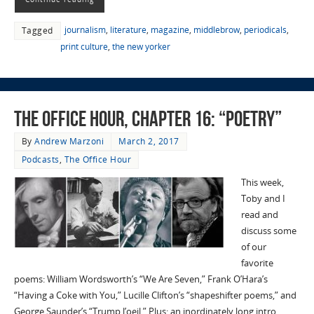
journalism
,
literature
,
magazine
,
middlebrow
,
periodicals
,
Tagged
print culture
,
the new yorker
The Office Hour, Chapter 16: “Poetry”
By
Andrew Marzoni
March 2, 2017
Podcasts
,
The Office Hour
This week,
Toby and I
read and
discuss some
of our
favorite
poems: William Wordsworth’s “We Are Seven,” Frank O’Hara’s
“Having a Coke with You,” Lucille Clifton’s “shapeshifter poems,” and
George Saunder’s “Trump l’oeil.” Plus: an inordinately long intro