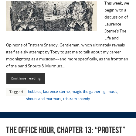
This week, we
begin with a
discussion of
Laurence
Sterne’s The
Life and
Opinions of Tristram Shandy, Gentleman, which ultimately reveals
itself as a sly attempt by Toby to get me to talk about my career
moonlighting as a musician––and more specifically, as the frontman
of the band Shouts & Murmurs…
Continue reading
hobbies
,
laurence sterne
,
magic the gathering
,
music
,
Tagged
shouts and murmurs
,
tristram shandy
The Office Hour, Chapter 13: “Protest”