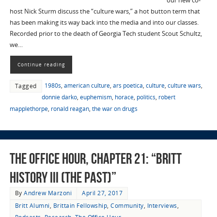
our new co-
host Nick Sturm discuss the “culture wars,” a hot button term that
has been making its way back into the media and into our classes.
Recorded prior to the death of Georgia Tech student Scout Schultz,
we…
Continue reading
1980s
,
american culture
,
ars poetica
,
culture
,
culture wars
,
Tagged
donnie darko
,
euphemism
,
horace
,
politics
,
robert
mapplethorpe
,
ronald reagan
,
the war on drugs
The Office Hour, Chapter 21: “Britt
History III (The Past)”
By
Andrew Marzoni
April 27, 2017
Britt Alumni
,
Brittain Fellowship
,
Community
,
Interviews
,