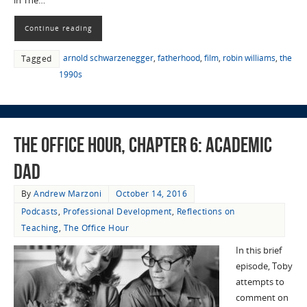
in The…
Continue reading
arnold schwarzenegger
,
fatherhood
,
film
,
robin williams
,
the
Tagged
1990s
The Office Hour, Chapter 6: Academic
Dad
By
Andrew Marzoni
October 14, 2016
Podcasts
,
Professional Development
,
Reflections on
Teaching
,
The Office Hour
In this brief
episode, Toby
attempts to
comment on