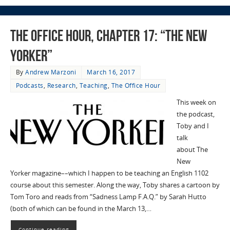
The Office Hour, Chapter 17: “The New
Yorker”
By
Andrew Marzoni
March 16, 2017
Podcasts
,
Research
,
Teaching
,
The Office Hour
This week on
the podcast,
Toby and I
talk
about The
New
Yorker magazine––which I happen to be teaching an English 1102
course about this semester. Along the way, Toby shares a cartoon by
Tom Toro and reads from “Sadness Lamp F.A.Q.” by Sarah Hutto
(both of which can be found in the March 13,…
Continue reading