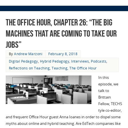
The Office Hour, Chapter 26: “The Big
Machines That Are Coming To Take Our
Jobs”
By
Andrew Marzoni
February 8, 2018
Digital Pedagogy
,
Hybrid Pedagogy
,
Interviews
,
Podcasts
,
Reflections on Teaching
,
Teaching
,
The Office Hour
In this
episode, we
talk to
Brittain
Fellow, TECHS
tyle co-editor,
and frequent Office Hour guest Anna Ioanes in order to dispel some
myths about online and hybrid teaching. Are EdTech companies like