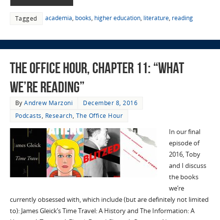
academia
,
books
,
higher education
,
literature
,
reading
Tagged
The Office Hour, Chapter 11: “What
We’re Reading”
By
Andrew Marzoni
December 8, 2016
Podcasts
,
Research
,
The Office Hour
In our final
episode of
2016, Toby
and I discuss
the books
we’re
currently obsessed with, which include (but are definitely not limited
to): James Gleick’s Time Travel: A History and The Information: A