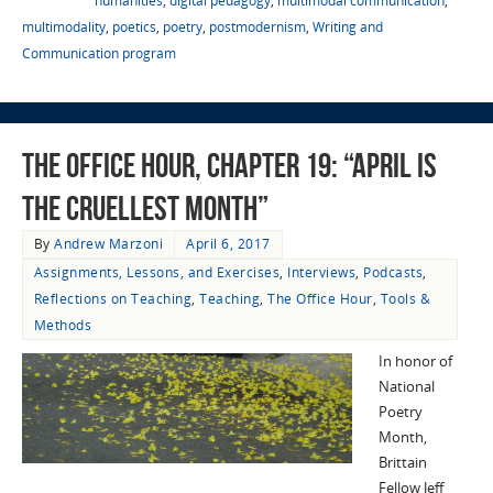
humanities
,
digital pedagogy
,
multimodal communication
,
multimodality
,
poetics
,
poetry
,
postmodernism
,
Writing and
Communication program
The Office Hour, Chapter 19: “April Is
the Cruellest Month”
By
Andrew Marzoni
April 6, 2017
Assignments, Lessons, and Exercises
,
Interviews
,
Podcasts
,
Reflections on Teaching
,
Teaching
,
The Office Hour
,
Tools &
Methods
In honor of
National
Poetry
Month,
Brittain
Fellow Jeff