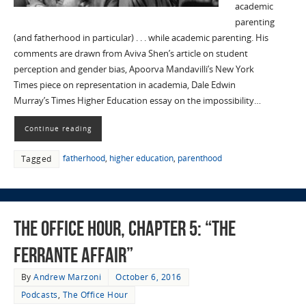
academic
parenting
(and fatherhood in particular) . . . while academic parenting. His
comments are drawn from Aviva Shen’s article on student
perception and gender bias, Apoorva Mandavilli’s New York
Times piece on representation in academia, Dale Edwin
Murray’s Times Higher Education essay on the impossibility…
Continue reading
fatherhood
,
higher education
,
parenthood
Tagged
The Office Hour, Chapter 5: “The
Ferrante Affair”
By
Andrew Marzoni
October 6, 2016
Podcasts
,
The Office Hour