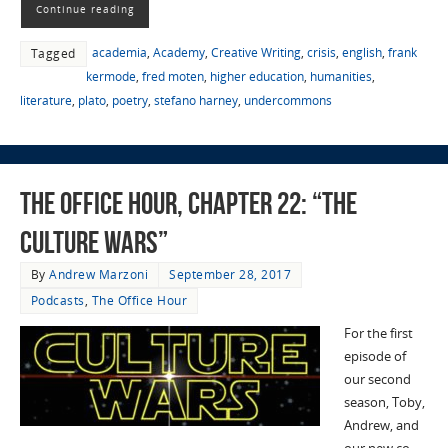
Continue reading
academia
,
Academy
,
Creative Writing
,
crisis
,
english
,
frank
Tagged
kermode
,
fred moten
,
higher education
,
humanities
,
literature
,
plato
,
poetry
,
stefano harney
,
undercommons
The Office Hour, Chapter 22: “The
Culture Wars”
By
Andrew Marzoni
September 28, 2017
Podcasts
,
The Office Hour
For the first
episode of
our second
season, Toby,
Andrew, and