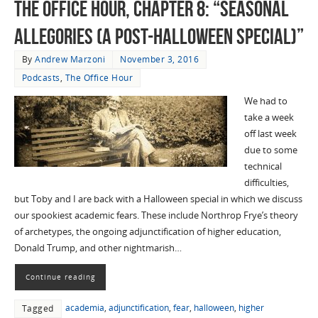
The Office Hour, Chapter 8: “Seasonal
Allegories (A Post-Halloween Special)”
By
Andrew Marzoni
November 3, 2016
Podcasts
,
The Office Hour
We had to
take a week
off last week
due to some
technical
difficulties,
but Toby and I are back with a Halloween special in which we discuss
our spookiest academic fears. These include Northrop Frye’s theory
of archetypes, the ongoing adjunctification of higher education,
Donald Trump, and other nightmarish…
Continue reading
academia
,
adjunctification
,
fear
,
halloween
,
higher
Tagged