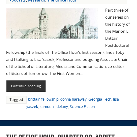
Podcasts
,
Research
,
The Office Hour
Part three of
our series on
the history of
the Marion L.
Brittain
Postdoctoral
Fellowship (the finale of The Office Hour‘s first season), finds Toby
and I talking to Lisa Yaszek, Professor and outgoing Associate Chair
of the School of Literature, Media, and Communication; co-editor
of Sisters of Tomorrow: The First Women…
Continue reading
brittain fellowship
,
donna haraway
,
Georgia Tech
,
lisa
Tagged
yaszek
,
samuel r. delany
,
Science Fiction