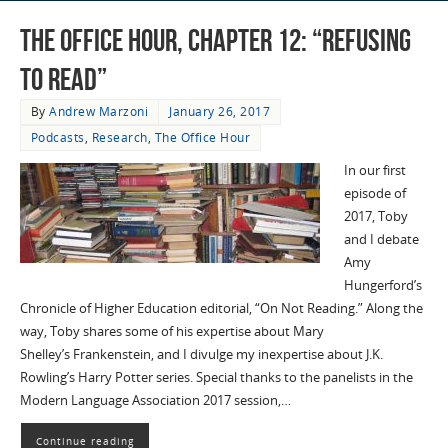
The Office Hour, Chapter 12: “Refusing
to Read”
By
Andrew Marzoni
January 26, 2017
Podcasts
,
Research
,
The Office Hour
In our first
episode of
2017, Toby
and I debate
Amy
Hungerford’s
Chronicle of Higher Education editorial, “On Not Reading.” Along the
way, Toby shares some of his expertise about Mary
Shelley’s Frankenstein, and I divulge my inexpertise about J.K.
Rowling’s Harry Potter series. Special thanks to the panelists in the
Modern Language Association 2017 session,…
Continue reading