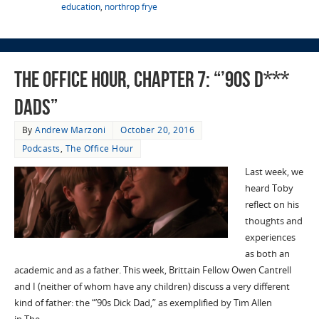
education
,
northrop frye
The Office Hour, Chapter 7: “’90s D***
Dads”
By
Andrew Marzoni
October 20, 2016
Podcasts
,
The Office Hour
Last week, we
heard Toby
reflect on his
thoughts and
experiences
as both an
academic and as a father. This week, Brittain Fellow Owen Cantrell
and I (neither of whom have any children) discuss a very different
kind of father: the “’90s Dick Dad,” as exemplified by Tim Allen