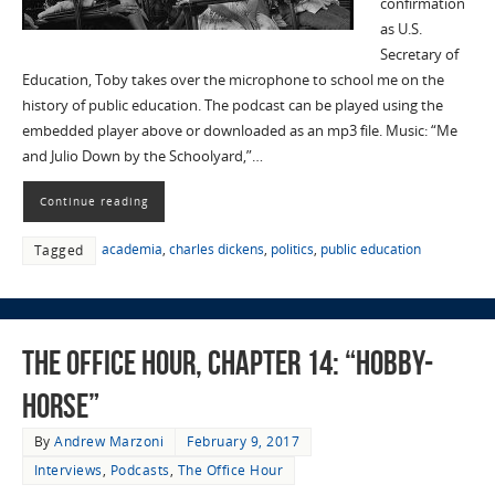
confirmation
as U.S.
Secretary of
Education, Toby takes over the microphone to school me on the
history of public education. The podcast can be played using the
embedded player above or downloaded as an mp3 file. Music: “Me
and Julio Down by the Schoolyard,”…
Continue reading
academia
,
charles dickens
,
politics
,
public education
Tagged
The Office Hour, Chapter 14: “Hobby-
Horse”
By
Andrew Marzoni
February 9, 2017
Interviews
,
Podcasts
,
The Office Hour