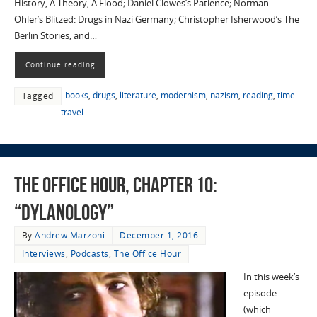
History, A Theory, A Flood; Daniel Clowes’s Patience; Norman
Ohler’s Blitzed: Drugs in Nazi Germany; Christopher Isherwood’s The
Berlin Stories; and…
Continue reading
books
,
drugs
,
literature
,
modernism
,
nazism
,
reading
,
time
Tagged
travel
The Office Hour, Chapter 10:
“Dylanology”
By
Andrew Marzoni
December 1, 2016
Interviews
,
Podcasts
,
The Office Hour
In this week’s
episode
(which