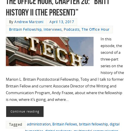
The Office Hour, Chapter 20: “Britt
History II (The Present)”
By
Andrew Marzoni
April 13, 2017
Brittain Fellowship
,
Interviews
,
Podcasts
,
The Office Hour
In this
episode, the
second of a
three-part
series on the
history of the
Marion L. Brittain Postdoctoral Fellowship, Toby and I talk to former
Brittain Fellow and current Associate Director of the Writing and
Communication Program, Andy Frazee, about where the fellowship
is now, where it’s going, and where…
Continue reading
administration
,
Brittain Fellows
,
brittain fellowship
,
digital
Tagged