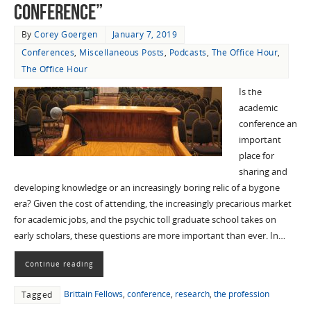
Conference”
By
Corey Goergen
January 7, 2019
Conferences
,
Miscellaneous Posts
,
Podcasts
,
The Office Hour
,
The Office Hour
Is the
academic
conference an
important
place for
sharing and
developing knowledge or an increasingly boring relic of a bygone
era? Given the cost of attending, the increasingly precarious market
for academic jobs, and the psychic toll graduate school takes on
early scholars, these questions are more important than ever. In…
Continue reading
Brittain Fellows
,
conference
,
research
,
the profession
Tagged