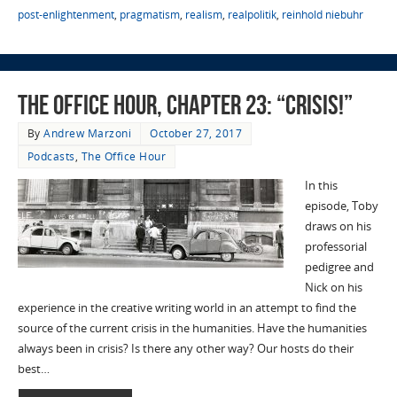
post-enlightenment
,
pragmatism
,
realism
,
realpolitik
,
reinhold niebuhr
The Office Hour, Chapter 23: “Crisis!”
By
Andrew Marzoni
October 27, 2017
Podcasts
,
The Office Hour
In this
episode, Toby
draws on his
professorial
pedigree and
Nick on his
experience in the creative writing world in an attempt to find the
source of the current crisis in the humanities. Have the humanities
always been in crisis? Is there any other way? Our hosts do their
best…