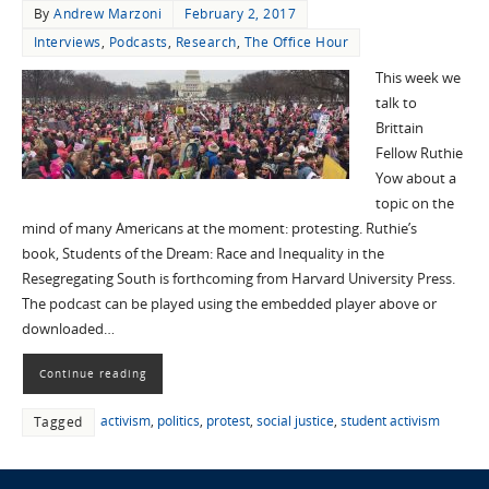
By
Andrew Marzoni
February 2, 2017
Interviews
,
Podcasts
,
Research
,
The Office Hour
This week we
talk to
Brittain
Fellow Ruthie
Yow about a
topic on the
mind of many Americans at the moment: protesting. Ruthie’s
book, Students of the Dream: Race and Inequality in the
Resegregating South is forthcoming from Harvard University Press.
The podcast can be played using the embedded player above or
downloaded…
Continue reading
activism
,
politics
,
protest
,
social justice
,
student activism
Tagged