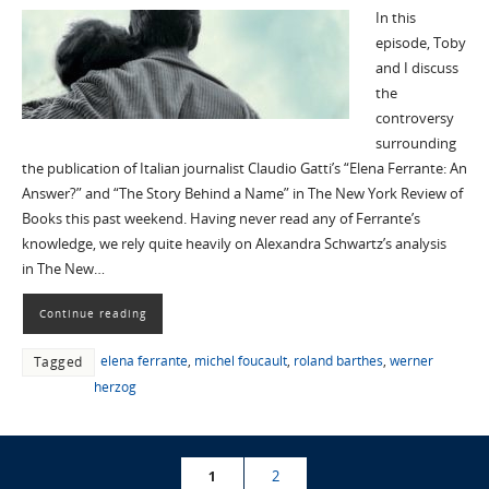
In this
episode, Toby
and I discuss
the
controversy
surrounding
the publication of Italian journalist Claudio Gatti’s “Elena Ferrante: An
Answer?” and “The Story Behind a Name” in The New York Review of
Books this past weekend. Having never read any of Ferrante’s
knowledge, we rely quite heavily on Alexandra Schwartz’s analysis
in The New…
Continue reading
elena ferrante
,
michel foucault
,
roland barthes
,
werner
Tagged
herzog
1
2