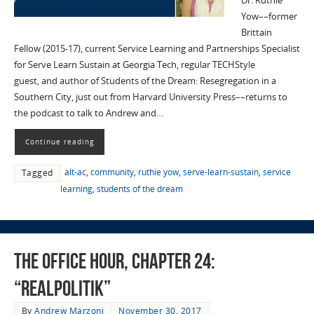
Dr. Ruthie
Yow––former
Brittain
Fellow (2015-17), current Service Learning and Partnerships Specialist
for Serve Learn Sustain at Georgia Tech, regular TECHStyle
guest, and author of Students of the Dream: Resegregation in a
Southern City, just out from Harvard University Press––returns to
the podcast to talk to Andrew and…
Continue reading
alt-ac
,
community
,
ruthie yow
,
serve-learn-sustain
,
service
Tagged
learning
,
students of the dream
The Office Hour, Chapter 24:
“Realpolitik”
By
Andrew Marzoni
November 30, 2017