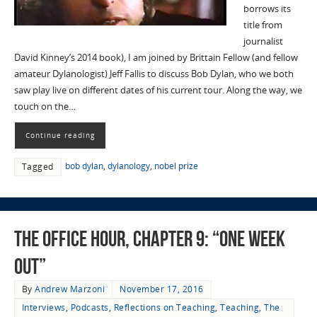
borrows its
title from
journalist
David Kinney’s 2014 book), I am joined by Brittain Fellow (and fellow
amateur Dylanologist) Jeff Fallis to discuss Bob Dylan, who we both
saw play live on different dates of his current tour. Along the way, we
touch on the…
Continue reading
bob dylan
,
dylanology
,
nobel prize
Tagged
The Office Hour, Chapter 9: “One Week
Out”
By
Andrew Marzoni
November 17, 2016
Interviews
,
Podcasts
,
Reflections on Teaching
,
Teaching
,
The