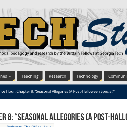
ines
Teaching
Research
Technology
Communi
fice Hour, Chapter 8: “Seasonal Allegories (A Post-Halloween Special)”
er 8: “Seasonal Allegories (A Post-Hal
6
Podcasts
,
The Office Hour