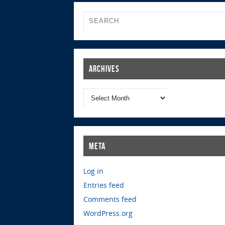
Archives
Meta
Log in
Entries feed
Comments feed
WordPress.org