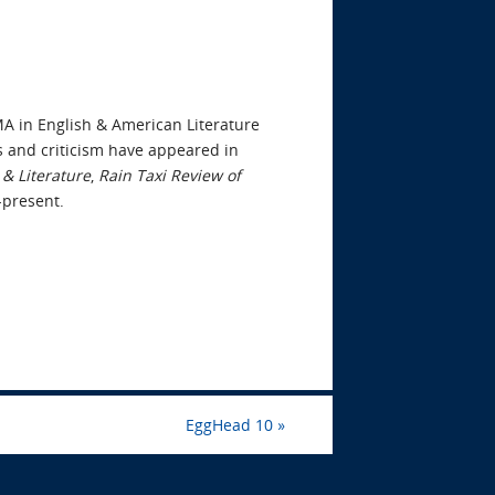
or
decrease
volume.
MA in English & American Literature
s and criticism have appeared in
& Literature
,
Rain Taxi Review of
4-present.
EggHead 10
»