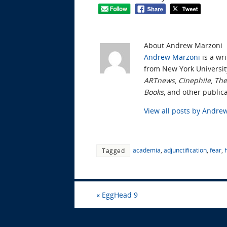
About Andrew Marzoni
Andrew Marzoni
is a wri
from New York Universit
ARTnews
,
Cinephile
,
The
Books
, and other publica
View all posts by Andr
academia
,
adjunctification
,
fear
,
Tagged
«
EggHead 9