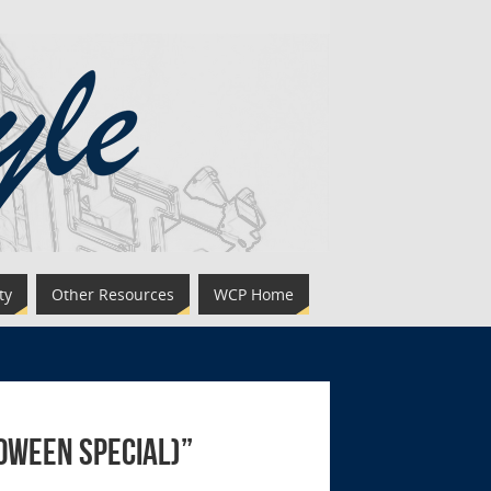
ty
Other Resources
WCP Home
loween Special)”