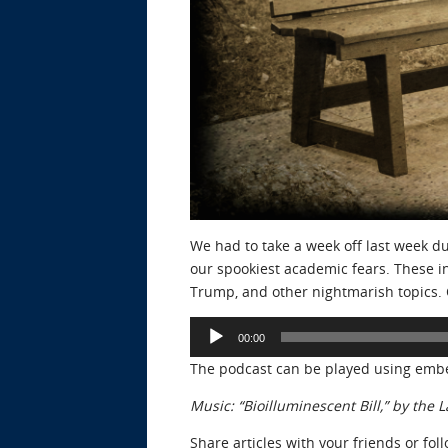
We had to take a week off last week du
our spookiest academic fears. These in
Trump, and other nightmarish topics. C
Audio
00:00
Player
The podcast can be played using emb
Music: “Bioilluminescent Bill,” by th
Share articles with your friends or fol