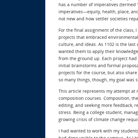
has a number of imperatives (termed 
imperatives—equity, health, place, an
not new and how settler societies re
For the final assignment of the class,
projects that embraced environmental 
culture, and ideas. As 1102 is the last
wanted them to apply their knowledge
from the ground up. Each project had 
initial brainstorms and formal proposa
projects for the course, but also shar
so many things, though, my goal was s
This article represents my attempt at re
composition courses. Composition, the 
editing, and seeking more feedback, r
stress. Being a college student, managi
growing crisis of climate change requi
I had wanted to work with my students
had done visible to the campus. As I 