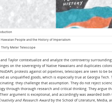
e, and Taylor contextualize and analyze the controversy surrounding
nges on the sovereignty of Native Hawaiians and duplicates colonia
oDAPL protests against oil pipelines, telescopes are seen to be beni
d as unqualified goods, which is especially true at Georgia Tech. T
cinating: they challenge that assumption. They do not reject scien
logy through thorough research and critical thinking. They argue t
. Their argument is exceptional, and accordingly was awarded both
 Creativity and Research Award
by the School of Literature, Media,