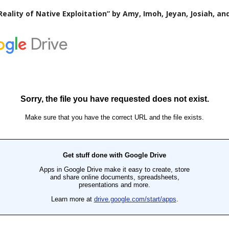
Reality of Native Exploitation” by Amy, Imoh, Jeyan, Josiah, an