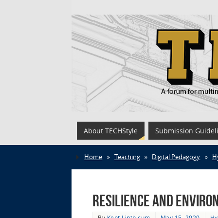
About TECHStyle
Submission Guidel
Home
»
Teaching
»
Digital Pedagogy
»
H
Resilience and Environm
By
Kent Linthicum
May 15, 2020
Hy