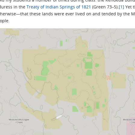
duress in the
Treaty of Indian Springs of 1821
(Green 73–5).
[1]
Yet 
otherwise—that these lands were ever lived on and tended by the Mu
ople.