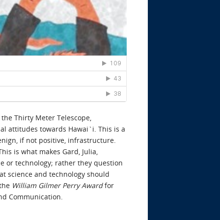
 the Thirty Meter Telescope,
l attitudes towards Hawai`i. This is a
gn, if not positive, infrastructure.
his is what makes Gard, Julia,
ce or technology; rather they question
hat science and technology should
 the
William Gilmer Perry
Award
for
 and Communication.