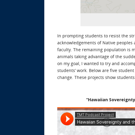
In prompting students to resist the stra
acknowledgements of Native peoples an
faculty. The remaining population is m
animals taking advantage of the sudden
on my goal, I wanted to try and accomp
students’ work. Below are five student
change. These projects show students a
“Hawaiian Sovereignty 