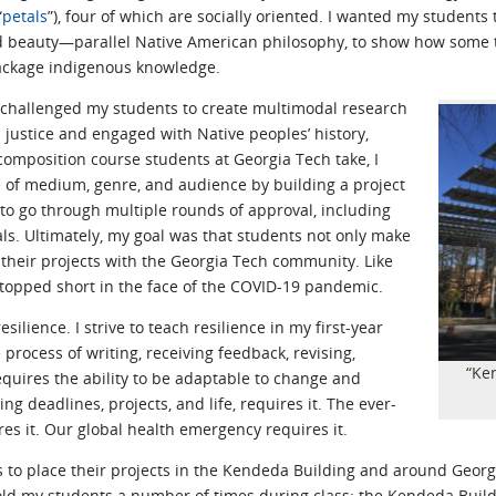
“
petals
”), four of which are socially oriented. I wanted my students 
d beauty—parallel Native American philosophy, to show how some t
package indigenous knowledge.
 I challenged my students to create multimodal research
justice and engaged with Native peoples’ history,
 composition course students at Georgia Tech take, I
 of medium, genre, and audience by building a project
to go through multiple rounds of approval, including
ls. Ultimately, my goal was that students not only make
e their projects with the Georgia Tech community. Like
topped short in the face of the COVID-19 pandemic.
silience. I strive to teach resilience in my first-year
process of writing, receiving feedback, revising,
“Ke
equires the ability to be adaptable to change and
ng deadlines, projects, and life, requires it. The ever-
res it. Our global health emergency requires it.
 to place their projects in the Kendeda Building and around Georg
told my students a number of times during class: the Kendeda Build