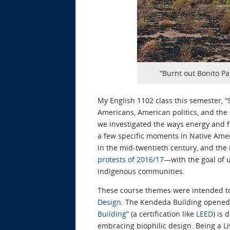
“Burnt out Bonito Pa
My English 1102 class this semester, “
Americans, American politics, and the
we investigated the ways energy and f
a few specific moments in Native Am
in the mid-twentieth century, and the 
protests of 2016/17
—with the goal of u
indigenous communities.
These course themes were intended to
Design
. The Kendeda Building opened f
Building
” (a certification like
LEED
) is
embracing biophilic design. Being a Li