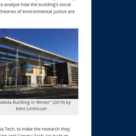
to analyze how the building’s social
heories of environmental justice are
ndeda Building in Winter” (2019) by
Kent Linthicum
ia Tech, to make the research they
ing and Georgia Tech are built on