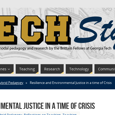
ines
Teaching
Research
Technology
Communi
ybrid Pedagogy
»
Resilience and Environmental Justice in a time of Crisis
ental Justice in a time of Crisis
brid Pedagogy
,
Reflections on Teaching
,
Teaching