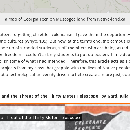
a map of Georgia Tech on Muscogee land from Native-land.ca
tegic forgetting of settler-colonialism, I gave them the opportunity 
d cultures (Whyte 135). But now, at the term’s end, the campus is 
ade up of stranded students, staff members who are being asked to r
 freedom. I couldn’t ask my students to put up posters, film video
lish some of what I had intended. Therefore, this article acts as a 
 projects from my class that grapple with the lives of Native people
t a technological university driven to help create a more just, equ
and the Threat of the Thirty Meter Telescope” by Gard, Julia