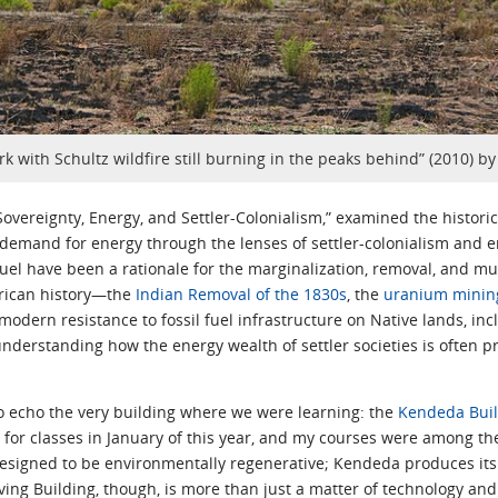
rk with Schultz wildfire still burning in the peaks behind” (2010) b
Sovereignty, Energy, and Settler-Colonialism,” examined the histori
 demand for energy through the lenses of settler-colonialism and e
uel have been a rationale for the marginalization, removal, and m
erican history—the
Indian Removal of the 1830s
, the
uranium mining
modern resistance to fossil fuel infrastructure on Native lands, i
nderstanding how the energy wealth of settler societies is often p
 echo the very building where we were learning: the
Kendeda Buil
or classes in January of this year, and my courses were among the f
 designed to be environmentally regenerative; Kendeda produces i
ving Building, though, is more than just a matter of technology and