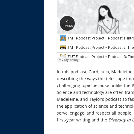
In this podcast, Gard, Julia, Madelein
describing the ways the telescope impi
challenging topic because unlike the #N
Science and technology are often frame
Madeleine, and Taylor’s podcast so fas
the application of science and techno
serve, engage, and respect all people
first-year writing and the
Diversity in