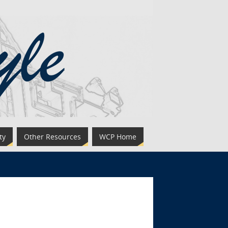
ty
Other Resources
WCP Home