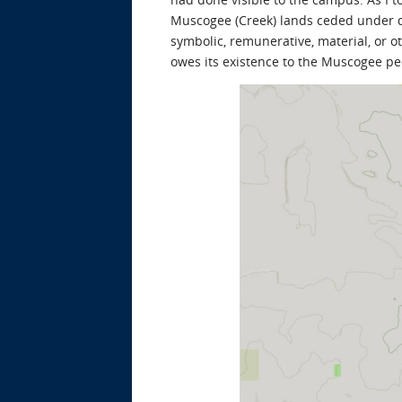
Muscogee (Creek) lands ceded under 
symbolic, remunerative, material, or 
owes its existence to the Muscogee pe