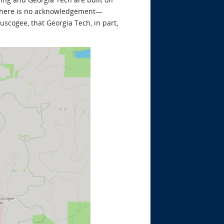
there is no acknowledgement—
scogee, that Georgia Tech, in part,