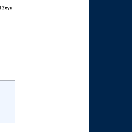
d Zeyu