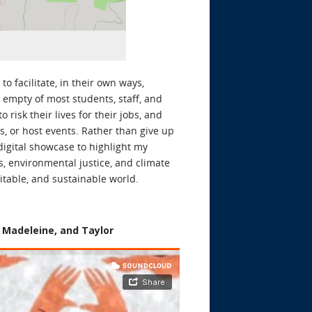
to facilitate, in their own ways,
empty of most students, staff, and
isk their lives for their jobs, and
s, or host events. Rather than give up
digital showcase to highlight my
s, environmental justice, and climate
itable, and sustainable world.
, Madeleine, and Taylor