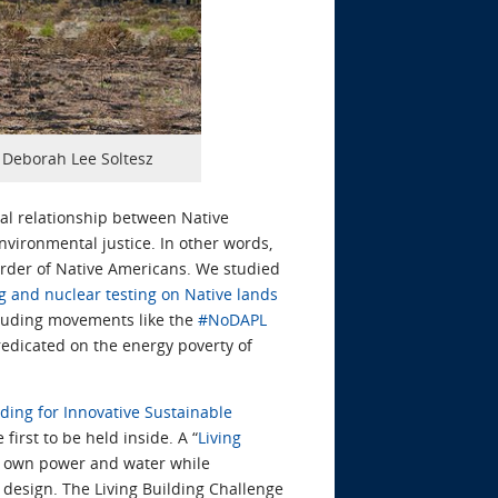
y Deborah Lee Soltesz
cal relationship between Native
nvironmental justice. In other words,
urder of Native Americans. We studied
 and nuclear testing on Native lands
ncluding movements like the
#NoDAPL
redicated on the energy poverty of
ding for Innovative Sustainable
irst to be held inside. A “
Living
ts own power and water while
 design. The Living Building Challenge