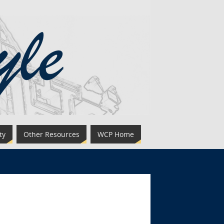
ty
Other Resources
WCP Home