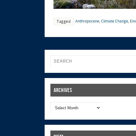
Anthropocene
,
Climate Change
,
Env
Tagged
Archives