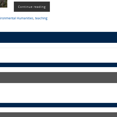
Continue reading
ironmental Humanities
,
teaching