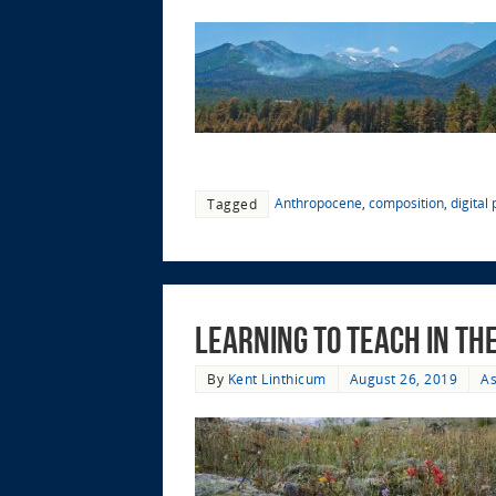
Anthropocene
,
composition
,
digital
Tagged
Learning to Teach in t
By
Kent Linthicum
August 26, 2019
As