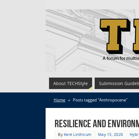
About TECHStyle
Submission Guidel
Home
»
Posts tagged "Anthropocene"
Resilience and Environme
By
Kent Linthicum
May 15, 2020
Hybr