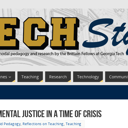
ines
Teaching
Research
Technology
Communi
ntal Justice in a time of Crisis
id Pedagogy
,
Reflections on Teaching
,
Teaching