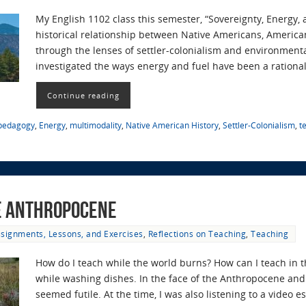
My English 1102 class this semester, “Sovereignty, Energy,
historical relationship between Native Americans, America
through the lenses of settler-colonialism and environmenta
investigated the ways energy and fuel have been a rational
Continue reading
 pedagogy
,
Energy
,
multimodality
,
Native American History
,
Settler-Colonialism
,
t
he Anthropocene
signments, Lessons, and Exercises
,
Reflections on Teaching
,
Teaching
How do I teach while the world burns? How can I teach in 
while washing dishes. In the face of the Anthropocene and 
seemed futile. At the time, I was also listening to a video 