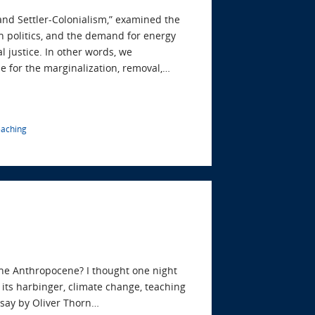
 and Settler-Colonialism,” examined the
n politics, and the demand for energy
l justice. In other words, we
e for the marginalization, removal,…
eaching
the Anthropocene? I thought one night
its harbinger, climate change, teaching
essay by Oliver Thorn…